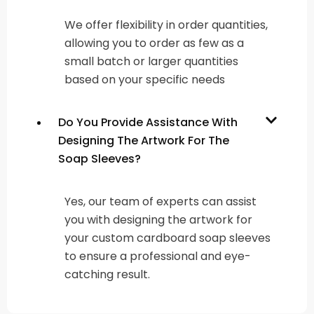
We offer flexibility in order quantities,
allowing you to order as few as a
small batch or larger quantities
based on your specific needs
Do You Provide Assistance With
Designing The Artwork For The
Soap Sleeves?
Yes, our team of experts can assist
you with designing the artwork for
your custom cardboard soap sleeves
to ensure a professional and eye-
catching result.