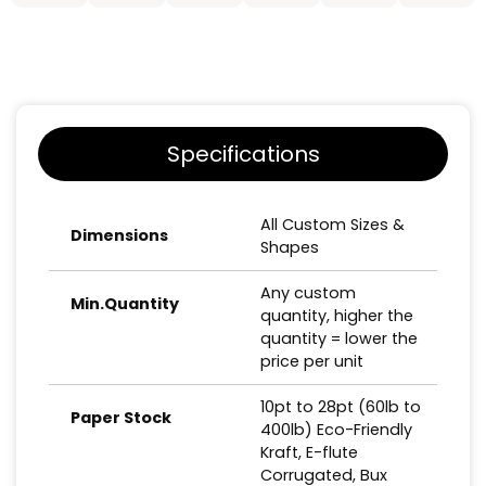
Specifications
All Custom Sizes &
Dimensions
Shapes
Any custom
Min.Quantity
quantity, higher the
quantity = lower the
price per unit
10pt to 28pt (60lb to
Paper Stock
400lb) Eco-Friendly
Kraft, E-flute
Corrugated, Bux