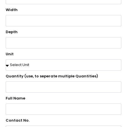
Width
Depth
Unit
Quantity (use, to seperate multiple Quantities)
Full Name
Contact No.