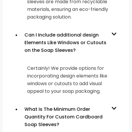
sleeves are made from recyclable
materials, ensuring an eco-friendly
packaging solution.
Can I Include additional design
Elements Like Windows or Cutouts
on the Soap Sleeves?
Certainly! We provide options for
incorporating design elements like
windows or cutouts to add visual
appeal to your soap packaging.
What Is The Minimum Order
Quantity For Custom Cardboard
Soap Sleeves?