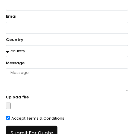
Email
Country
Message
Upload file
Accept Terms & Conditions
Submit For Quote