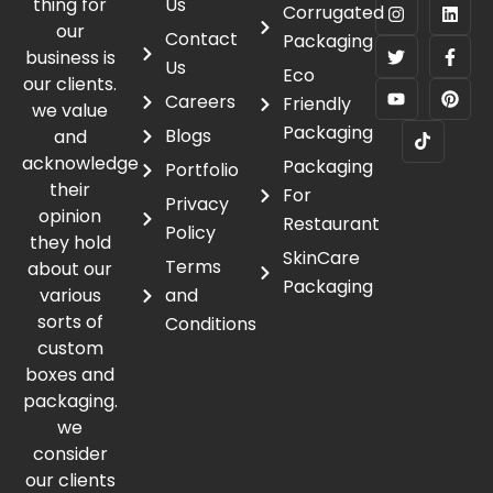
thing for
Us
Corrugated
our
Contact
Packaging
business is
Us
Eco
our clients.
Careers
Friendly
we value
Packaging
Blogs
and
acknowledge
Packaging
Portfolio
their
For
Privacy
opinion
Restaurant
Policy
they hold
SkinCare
Terms
about our
Packaging
various
and
sorts of
Conditions
custom
boxes and
packaging.
we
consider
our clients