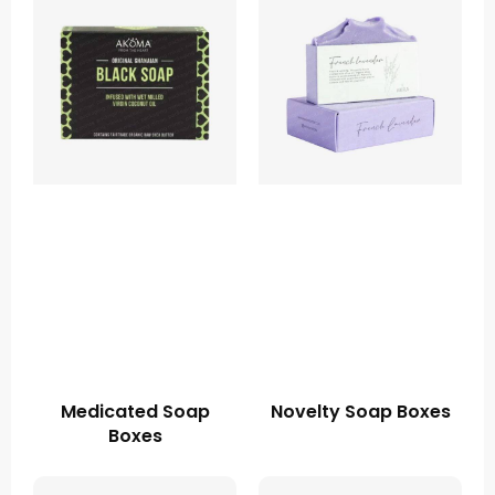
Medicated Soap
Novelty Soap Boxes
Boxes