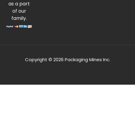
as a part
of our
family.
Copyright © 2026 Packaging Mines Inc.