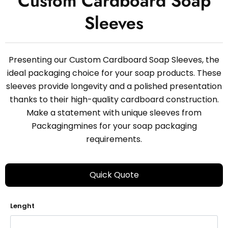
Custom Cardboard Soap
Sleeves
Presenting our Custom Cardboard Soap Sleeves, the
ideal packaging choice for your soap products. These
sleeves provide longevity and a polished presentation
thanks to their high-quality cardboard construction.
Make a statement with unique sleeves from
Packagingmines for your soap packaging
requirements.
Quick Quote
Lenght