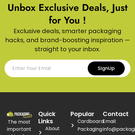
Unbox Exclusive Deals, Just
for You !
Exclusive deals, smarter packaging
hacks, and brand-boosting inspiration —
straight to your inbox.
SignUp
Quick
Popular
Contact
Links
Cardboard
Email:
The most
About
important
Packaging
info@packag