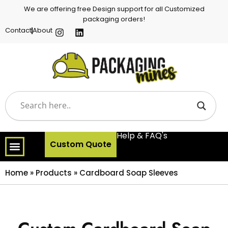
We are offering free Design support for all Customized
packaging orders!
Contact
About
Help & FAQ's
Custom Quote
Home
»
Products
»
Cardboard Soap Sleeves