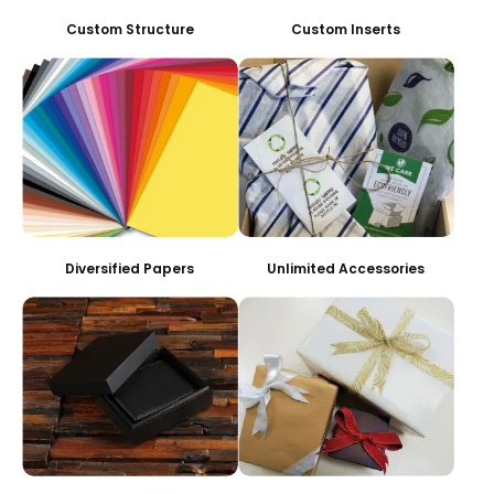
Custom Structure
Custom Inserts
Diversified Papers
Unlimited Accessories