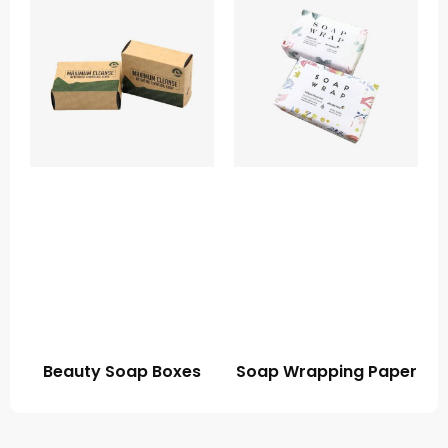
Beauty Soap Boxes
Soap Wrapping Paper