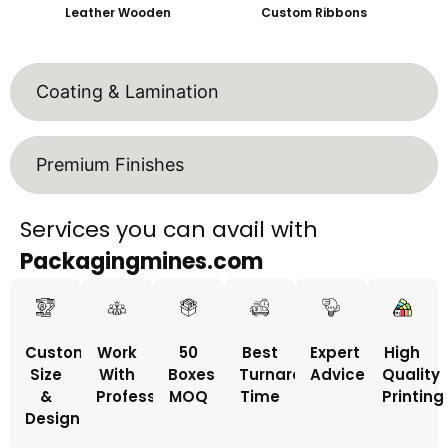
Leather Wooden
Custom Ribbons
Coating & Lamination
Premium Finishes
Services you can avail with
Packagingmines.com
Custom
Work
50
Best
Expert
High
Size
With
Boxes
Turnaround
Advice
Quality
&
Professionals
MOQ
Time
Printing
Design