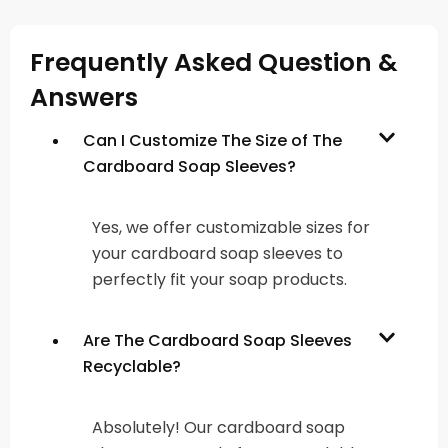
Frequently Asked Question &
Answers
Can I Customize The Size of The
Cardboard Soap Sleeves?
Yes, we offer customizable sizes for
your cardboard soap sleeves to
perfectly fit your soap products.
Are The Cardboard Soap Sleeves
Recyclable?
Absolutely! Our cardboard soap