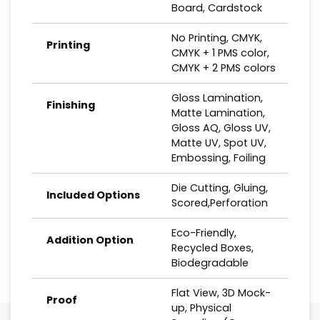
Board, Cardstock
No Printing, CMYK,
Printing
CMYK + 1 PMS color,
CMYK + 2 PMS colors
Gloss Lamination,
Finishing
Matte Lamination,
Gloss AQ, Gloss UV,
Matte UV, Spot UV,
Embossing, Foiling
Die Cutting, Gluing,
Included Options
Scored,Perforation
Eco-Friendly,
Addition Option
Recycled Boxes,
Biodegradable
Flat View, 3D Mock-
Proof
up, Physical