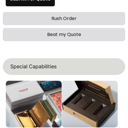
Rush Order
Beat my Quote
Special Capabilities