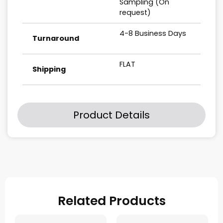
Sampling (On
request)
4-8 Business Days
Turnaround
FLAT
Shipping
Product Details
Related Products