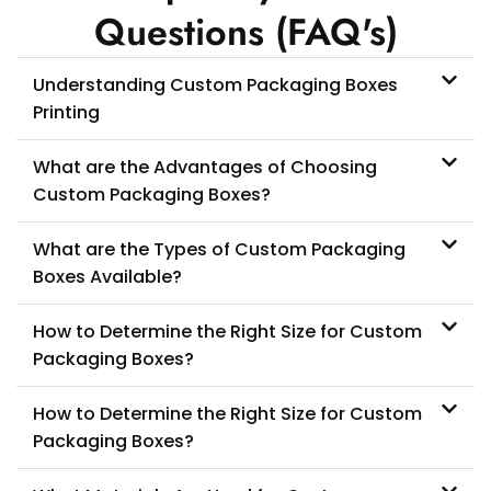
Questions (FAQ's)
Understanding Custom Packaging Boxes
Printing
What are the Advantages of Choosing
Custom Packaging Boxes?
What are the Types of Custom Packaging
Boxes Available?
How to Determine the Right Size for Custom
Packaging Boxes?
How to Determine the Right Size for Custom
Packaging Boxes?