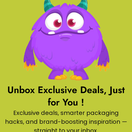
Unbox Exclusive Deals, Just
for You !
Exclusive deals, smarter packaging
hacks, and brand-boosting inspiration —
straight to your inbox.