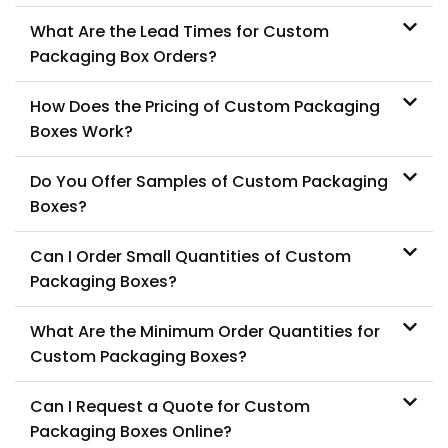
What Are the Lead Times for Custom
Packaging Box Orders?
How Does the Pricing of Custom Packaging
Boxes Work?
Do You Offer Samples of Custom Packaging
Boxes?
Can I Order Small Quantities of Custom
Packaging Boxes?
What Are the Minimum Order Quantities for
Custom Packaging Boxes?
Can I Request a Quote for Custom
Packaging Boxes Online?