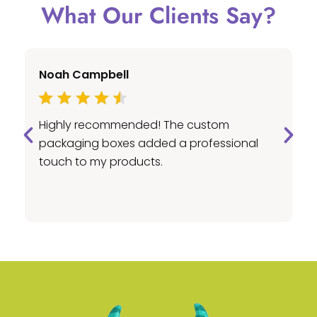
What Our Clients Say?
Noah Campbell
E
Highly recommended! The custom
A
packaging boxes added a professional
c
touch to my products.
pr