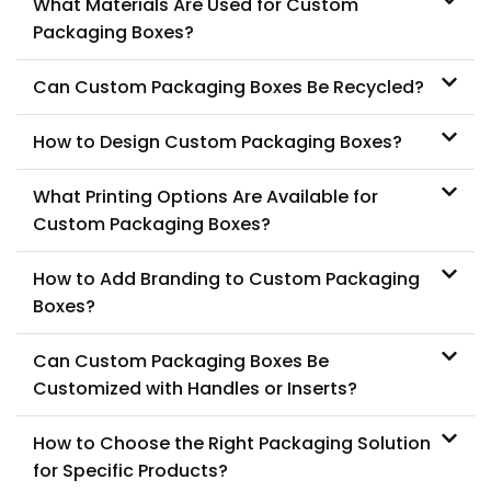
What Materials Are Used for Custom
Packaging Boxes?
Can Custom Packaging Boxes Be Recycled?
How to Design Custom Packaging Boxes?
What Printing Options Are Available for
Custom Packaging Boxes?
How to Add Branding to Custom Packaging
Boxes?
Can Custom Packaging Boxes Be
Customized with Handles or Inserts?
How to Choose the Right Packaging Solution
for Specific Products?