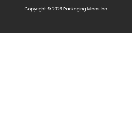
Copyright © 2026 Packaging Mines Inc.