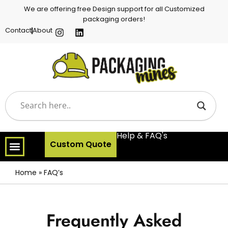
We are offering free Design support for all Customized
packaging orders!
Contact
About
Help & FAQ's
Custom Quote
Home
»
FAQ’s
Frequently Asked