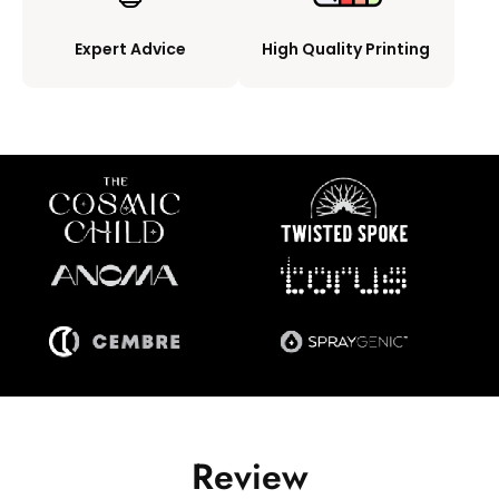
Expert Advice
High Quality Printing
Review