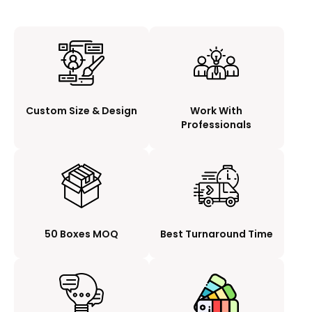
Custom Size & Design
Work With
Professionals
50 Boxes MOQ
Best Turnaround Time