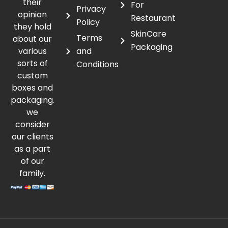
their
For
Privacy
opinion
Restaurant
Policy
they hold
SkinCare
Terms
about our
Packaging
various
and
sorts of
Conditions
custom
boxes and
packaging.
we
consider
our clients
as a part
of our
family.