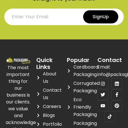
SignUp
Quick
Popular
Contact
Links
Cardboard
Email:
The most
About
important
Packaging
info@packag
thing for
Us
Corrugated
our
Contact
Packaging
business is
Us
Eco
our clients.
Careers
Friendly
we value
Packaging
Blogs
and
acknowledge
Packaging
Portfolio