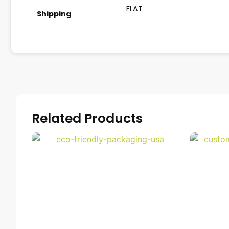
FLAT
Shipping
Related Products