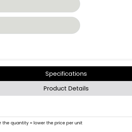
Specifications
Product Details
 the quantity = lower the price per unit