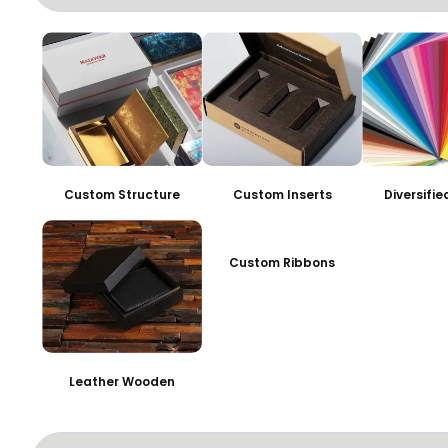
Custom Structure
Custom Inserts
Diversifi
Custom Ribbons
Leather Wooden