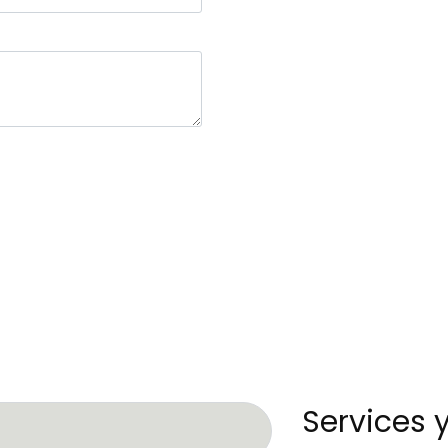
Services 