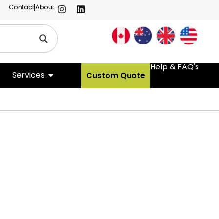
Contact
About
Help & FAQ's
Services
Custom Quote