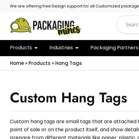
We are offering free Design support for all Customized packagi
Products
Industries
Packaging Partners
Home
»
Products
»
Hang Tags
Custom Hang Tags
Custom hang tags are small tags that are attached t
point of sale or on the product itself, and show detai
prepare from different materials like paper, plastic, 