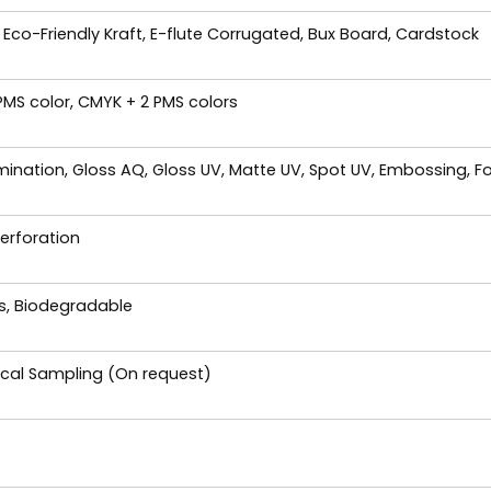
 Eco-Friendly Kraft, E-flute Corrugated, Bux Board, Cardstock
 PMS color, CMYK + 2 PMS colors
ination, Gloss AQ, Gloss UV, Matte UV, Spot UV, Embossing, Fo
Perforation
es, Biodegradable
ical Sampling (On request)