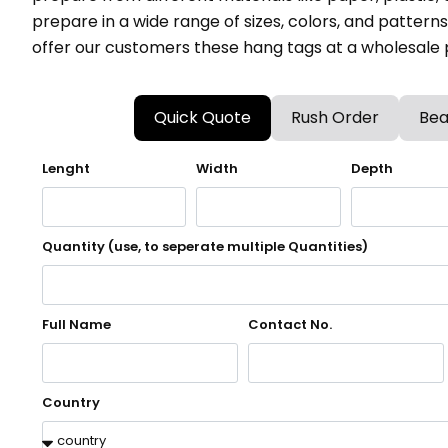
prepare in a wide range of sizes, colors, and patter
offer our customers these hang tags at a wholesale p
Quick Quote
Rush Order
Bea
Lenght
Width
Depth
Quantity (use, to seperate multiple Quantities)
Full Name
Contact No.
Country