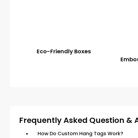
Eco-Friendly Boxes
Embos
Frequently Asked Question & 
How Do Custom Hang Tags Work?