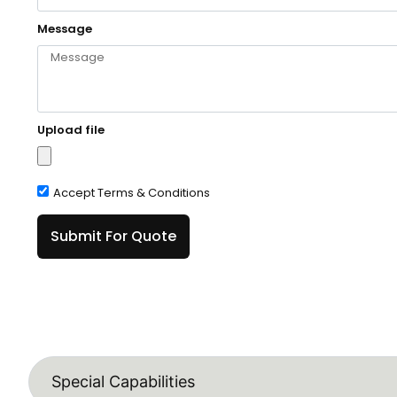
Message
Upload file
Accept Terms & Conditions
Submit For Quote
Special Capabilities