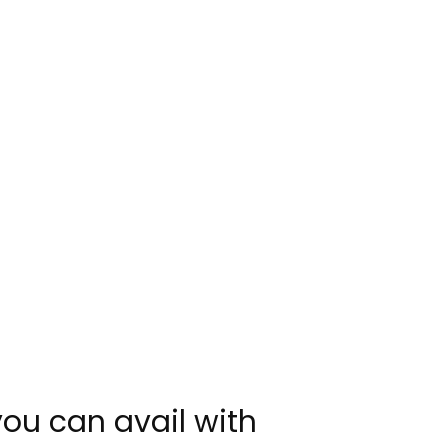
you can avail with