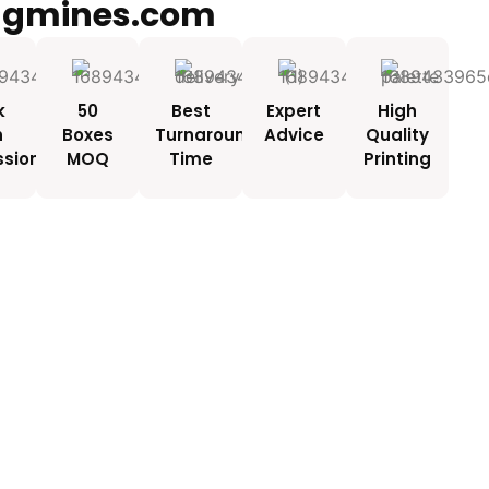
ngmines.com
k
50
Best
Expert
High
h
Boxes
Turnaround
Advice
Quality
ssionals
MOQ
Time
Printing