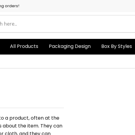
ng orders!
All Products
Packaging Design
Box By Styles
o a product, often at the
ls about the item. They can
or cloth, and they can