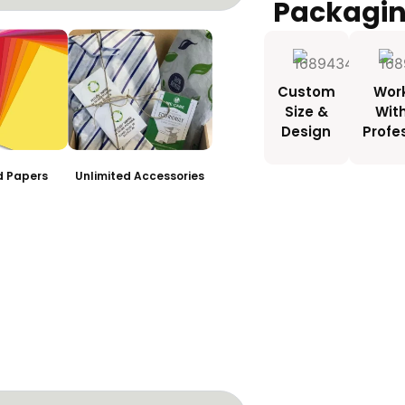
Packagi
Custom
Wor
Size &
Wit
Design
Profe
ed Papers
Unlimited Accessories