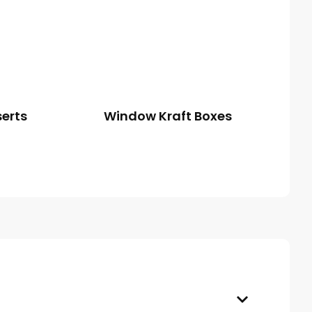
serts
Window Kraft Boxes