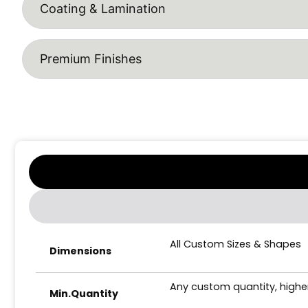
Coating & Lamination
Premium Finishes
All Custom Sizes & Shapes
Dimensions
Any custom quantity, higher
Min.Quantity