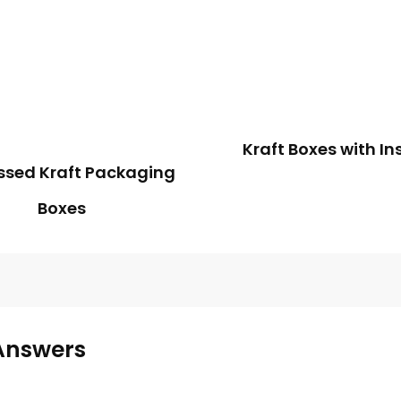
Kraft Boxes with In
sed Kraft Packaging
Boxes
Answers