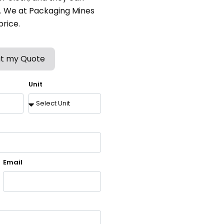
ns. We at Packaging Mines
rice.
t my Quote
Unit
Email