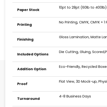
10pt to 28pt (60lb to 400lb)
Paper Stock
No Printing, CMYK, CMYK + 1
Printing
Gloss Lamination, Matte Lam
Finishing
Die Cutting, Gluing, Scored,
Included Options
Eco-Friendly, Recycled Box
Addition Option
Flat View, 3D Mock-up, Phys
Proof
4-8 Business Days
Turnaround