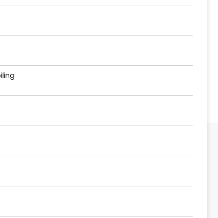
iling