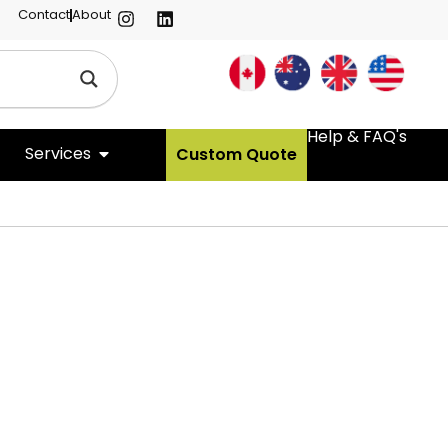
Contact
About
Help & FAQ's
Services
Custom Quote