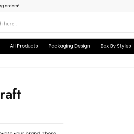
ng orders!
All Products
Packaging Design
Box By Styles
aft
levate your brand. These