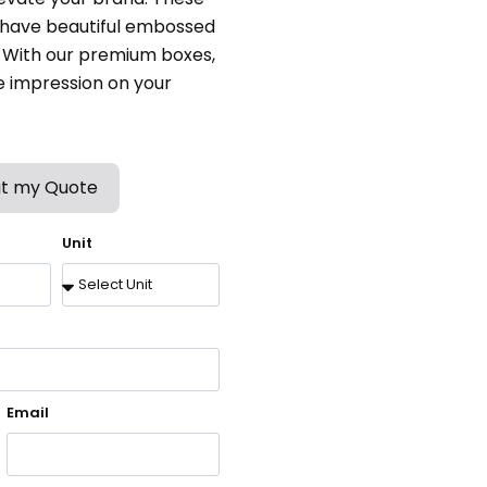
, have beautiful embossed
. With our premium boxes,
e impression on your
t my Quote
Unit
Email