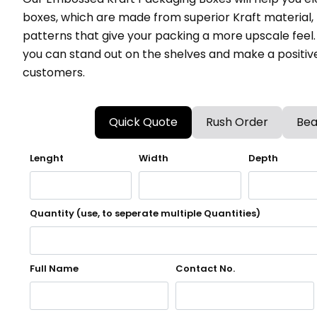
boxes, which are made from superior Kraft material
patterns that give your packing a more upscale feel
you can stand out on the shelves and make a positiv
customers.
Quick Quote
Rush Order
Bea
Lenght
Width
Depth
Quantity (use, to seperate multiple Quantities)
Full Name
Contact No.