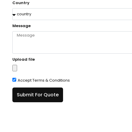
Country
Message
Upload file
Accept Terms & Conditions
Submit For Quote