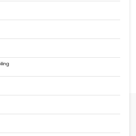
iling