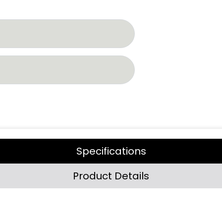
Specifications
Product Details