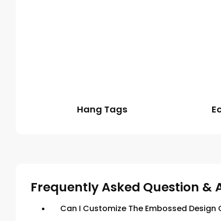
Hang Tags
E
Frequently Asked Question & 
Can I Customize The Embossed Design O