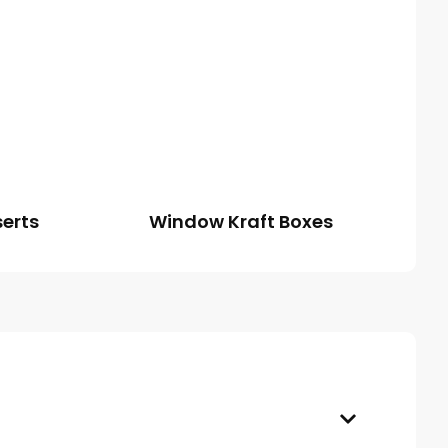
serts
Window Kraft Boxes