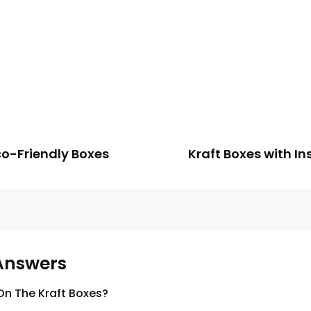
co-Friendly Boxes
Kraft Boxes with In
Answers
n The Kraft Boxes?