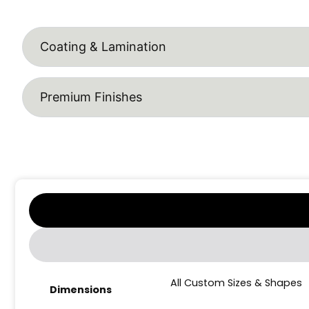
Coating & Lamination
Premium Finishes
All Custom Sizes & Shapes
Dimensions