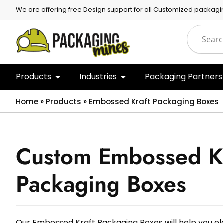
We are offering free Design support for all Customized packagi
Products
Industries
Packaging Partners
Home
»
Products
»
Embossed Kraft Packaging Boxes
Custom Embossed Kr
Packaging Boxes
Our Embossed Kraft Packaging Boxes will help you e