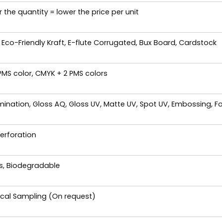
 the quantity = lower the price per unit
 Eco-Friendly Kraft, E-flute Corrugated, Bux Board, Cardstock
 PMS color, CMYK + 2 PMS colors
ination, Gloss AQ, Gloss UV, Matte UV, Spot UV, Embossing, Fo
Perforation
es, Biodegradable
ical Sampling (On request)