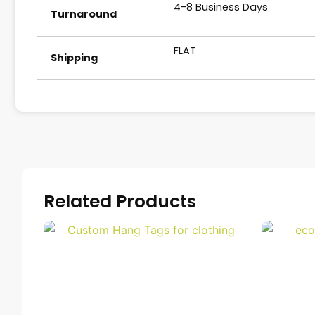
4-8 Business Days
Turnaround
FLAT
Shipping
Related Products