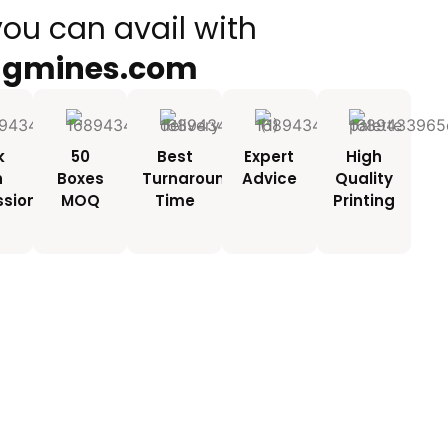
you can avail with
ngmines.com
k
50
Best
Expert
High
h
Boxes
Turnaround
Advice
Quality
ssionals
MOQ
Time
Printing