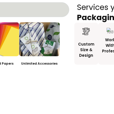
Services 
Packagi
Wor
Custom
Wit
Size &
Profe
Design
ed Papers
Unlimited Accessories