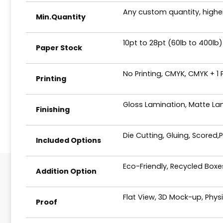
Any custom quantity, higher
Min.Quantity
10pt to 28pt (60lb to 400lb)
Paper Stock
No Printing, CMYK, CMYK + 1
Printing
Gloss Lamination, Matte Lam
Finishing
Die Cutting, Gluing, Scored,
Included Options
Eco-Friendly, Recycled Box
Addition Option
Flat View, 3D Mock-up, Phys
Proof