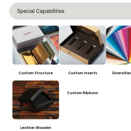
Special Capabilities
Custom Structure
Custom Inserts
Diversifi
Custom Ribbons
Leather Wooden