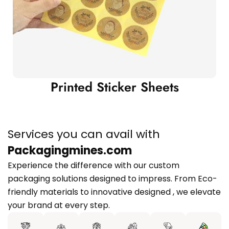
Printed Sticker Sheets
Services you can avail with
Packagingmines.com
Experience the difference with our custom
packaging solutions designed to impress. From Eco-
friendly materials to innovative designed , we elevate
your brand at every step.