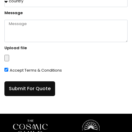
Message
Upload file
Accept Terms & Conditions
Submit For Quote