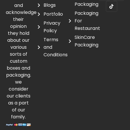
Packaging
Blogs
and
acknowledge
Packaging
Portfolio
their
For
Privacy
opinion
Restaurant
Policy
they hold
SkinCare
Terms
about our
Packaging
various
and
sorts of
Conditions
custom
boxes and
packaging.
we
consider
our clients
as a part
of our
family.