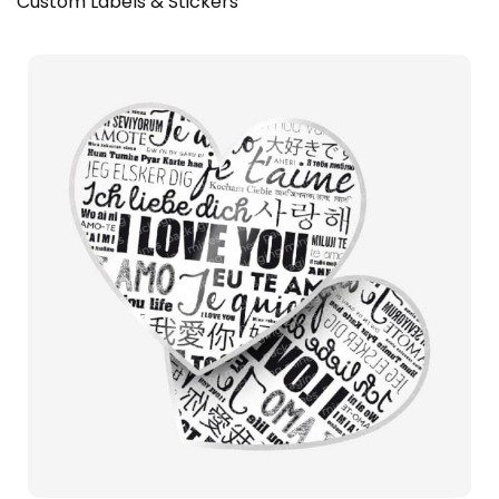
Custom Labels & Stickers