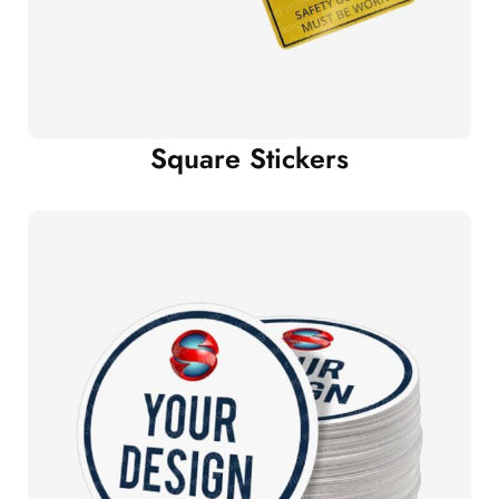
Square Stickers