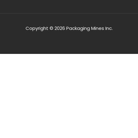
Copyright © 2026 Packaging Mines Inc.