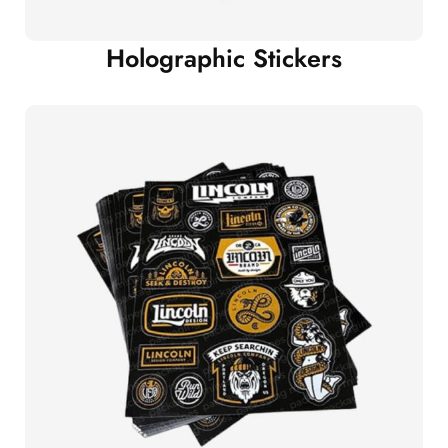
Holographic Stickers