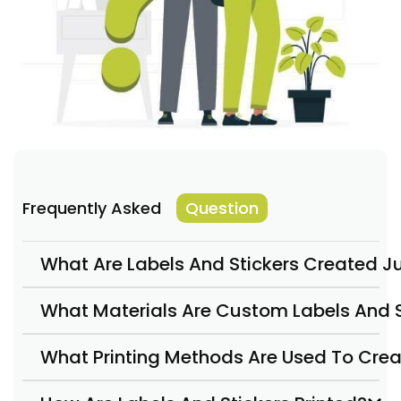
Frequently Asked
Question
What Are Labels And Stickers Created Ju
What Materials Are Custom Labels And S
What Printing Methods Are Used To Crea