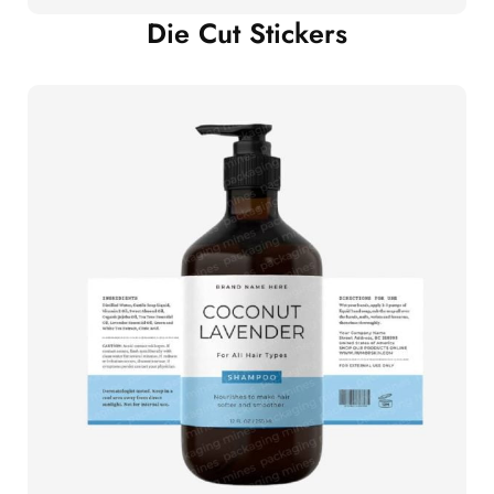
Die Cut Stickers