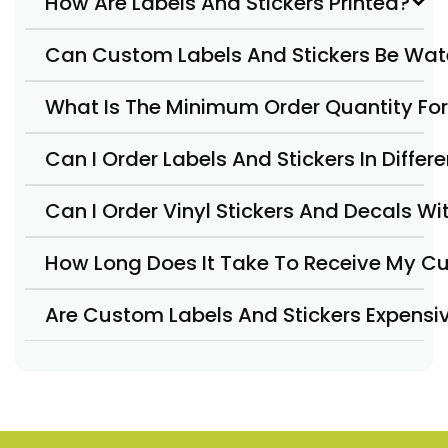
How Are Labels And Stickers Printed?
Can Custom Labels And Stickers Be Wat
What Is The Minimum Order Quantity For
Can I Order Labels And Stickers In Diffe
Can I Order Vinyl Stickers And Decals W
How Long Does It Take To Receive My Cu
Are Custom Labels And Stickers Expensi