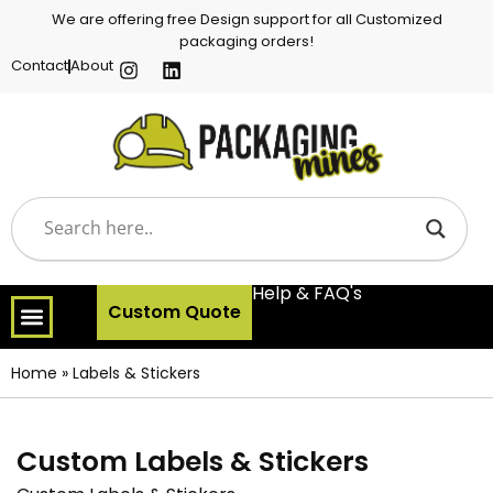
We are offering free Design support for all Customized
packaging orders!
Contact
About
Help & FAQ's
Custom Quote
Home
»
Labels & Stickers
Custom Labels & Stickers