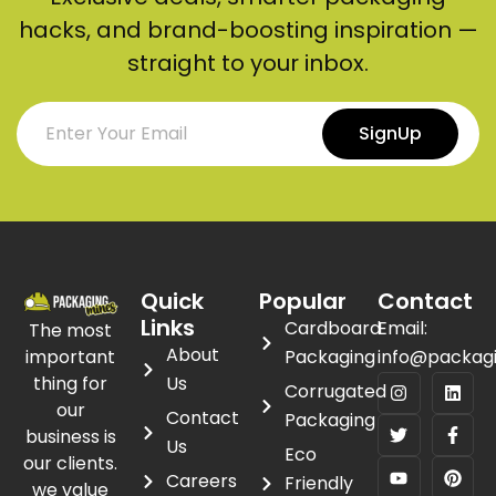
hacks, and brand-boosting inspiration —
straight to your inbox.
SignUp
Quick
Popular
Contact
Links
Cardboard
Email:
The most
About
important
Packaging
info@packag
thing for
Us
Corrugated
our
Contact
Packaging
business is
Us
Eco
our clients.
Careers
Friendly
we value