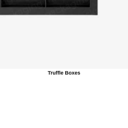
Truffle Boxes
ind the Box: From Concept to Crea