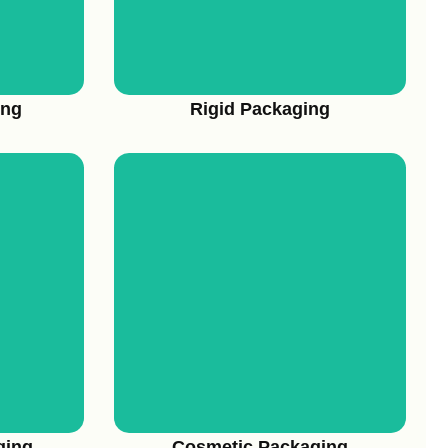
ing
Rigid Packaging
View More
ging
Cosmetic Packaging