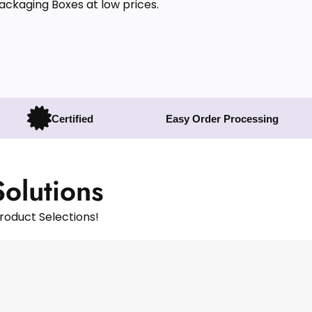
Packaging Boxes at low prices.
Certified
Easy Order Processing
Solutions
roduct Selections!