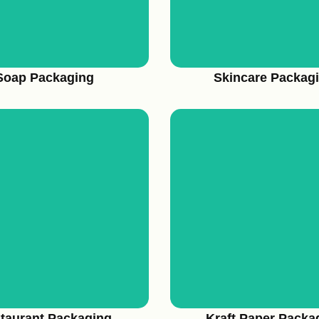
Soap Packaging
Skincare Packag
View More
View More
taurant Packaging
Kraft Paper Packa