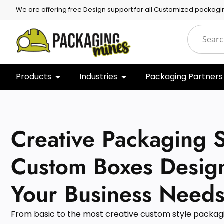
We are offering free Design support for all Customized packagi
Products
Industries
Packaging Partners
Creative Packaging S
Custom Boxes Desig
Your Business Needs
From basic to the most creative custom style packagin