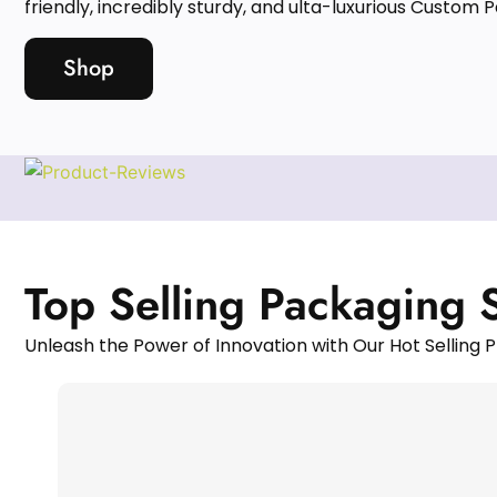
friendly, incredibly sturdy, and ulta-luxurious Custom 
Shop
Top Selling Packaging 
Unleash the Power of Innovation with Our Hot Selling P