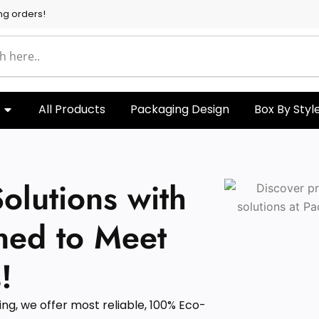
ng orders!
All Products
Packaging Design
Box By Styl
olutions with
ned to Meet
!
g, we offer most reliable, 100% Eco-