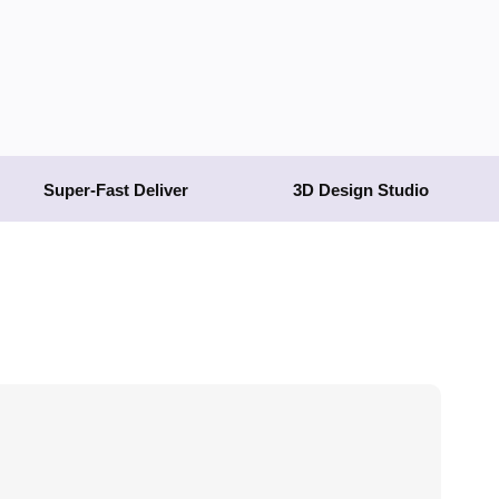
Super-Fast Deliver
3D Design Studio