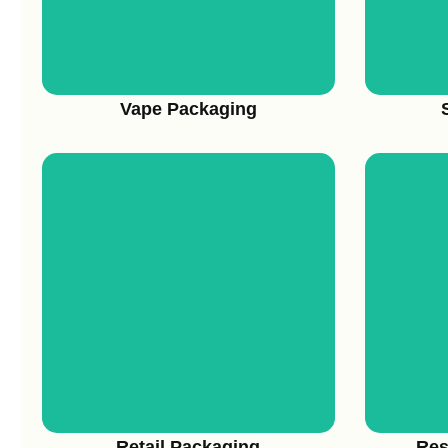
Vape Packaging
View More
Retail Packaging
Res