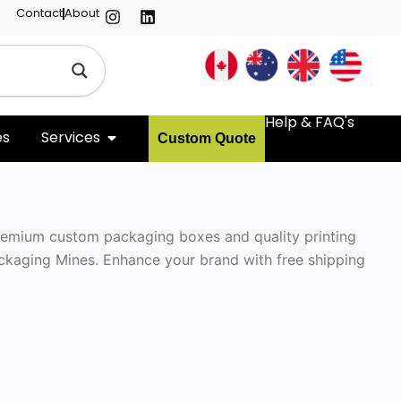
Contact
About
Help & FAQ's
es
Services
Custom Quote