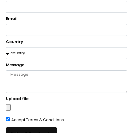
Email
Country
Message
Upload file
Accept Terms & Conditions