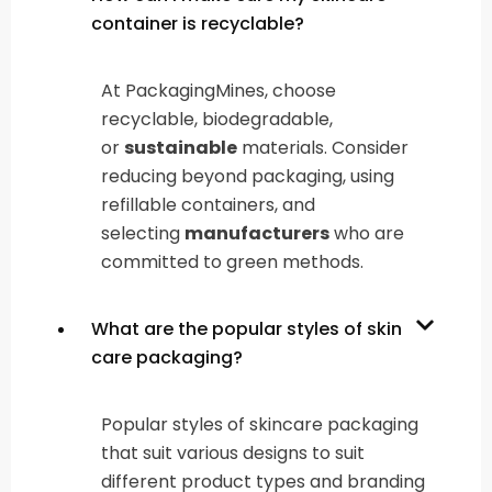
container is recyclable?
At PackagingMines, choose
recyclable, biodegradable,
or
sustainable
materials. Consider
reducing beyond packaging, using
refillable containers, and
selecting
manufacturers
who are
committed to green methods.
What are the popular styles of skin
care packaging?
Popular styles of skincare packaging
that suit various designs to suit
different product types and branding