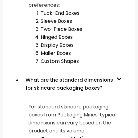
preferences:
Tuck-End Boxes
Sleeve Boxes
Two-Piece Boxes
Hinged Boxes
Display Boxes
Mailer Boxes
Custom Shapes
What are the standard dimensions
for skincare packaging boxes?
For standard skincare packaging
boxes from Packaging Mines, typical
dimensions can vary based on the
product and its volume: