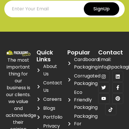
SignUp
Quick
Popular
Contact
Links
Cardboard
Email:
The most
About
important
Packaging
info@packag
thing for
Us
Corrugated
our
Contact
Packaging
business is
Us
Eco
our clients.
Careers
Friendly
we value
Packaging
Blogs
and
acknowledge
Packaging
Portfolio
their
For
Privacy