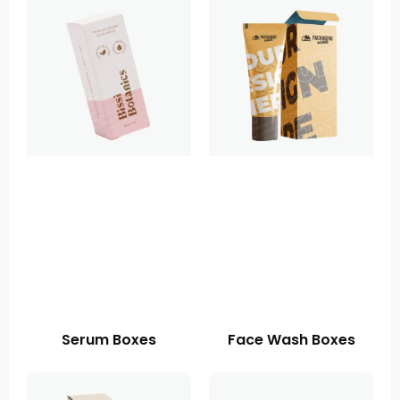
Serum Boxes
Face Wash Boxes