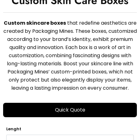
Custom Skin Care Boxes
Custom skincare boxes
that redefine aesthetics are
created by Packaging Mines. These boxes, customized
according to your brand’s identity, exhibit premium
quality and innovation. Each box is a work of art in
customization, combining fascinating designs with
long-lasting materials. Boost your skincare line with
Packaging Mines’ custom-printed boxes, which not
only protect but also elegantly display your items,
leaving a lasting impression on every consumer.
Quick Quote
Lenght