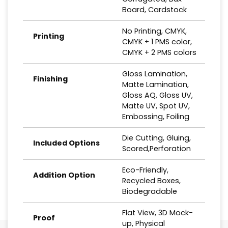
Board, Cardstock
No Printing, CMYK,
Printing
CMYK + 1 PMS color,
CMYK + 2 PMS colors
Gloss Lamination,
Finishing
Matte Lamination,
Gloss AQ, Gloss UV,
Matte UV, Spot UV,
Embossing, Foiling
Die Cutting, Gluing,
Included Options
Scored,Perforation
Eco-Friendly,
Addition Option
Recycled Boxes,
Biodegradable
Flat View, 3D Mock-
Proof
up, Physical