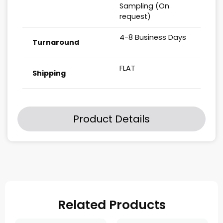
Sampling (On
request)
4-8 Business Days
Turnaround
FLAT
Shipping
Product Details
Related Products