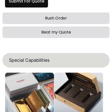
Submit For Quote
Rush Order
Beat my Quote
Special Capabilities