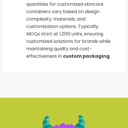
quantities for customized skincare
containers vary based on design
complexity, materials, and
customization options. Typically,
MOQs start at 1,000 units, ensuring
customized solutions for brands while
maintaining quality and cost-
effectiveness in
custom packaging
.