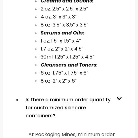
Creams and Lotions:
2 oz: 2.5″ x 2.5″ x 2.5″
4 oz: 3″ x 3″ x 3″
8 oz: 3.5″ x 3.5″ x 3.5″
Serums and Oils:
1 oz: 1.5″ x 1.5″ x 4″
1.7 oz: 2″ x 2″ x 4.5″
30ml: 1.25″ x 1.25″ x 4.5″
Cleansers and Toners:
6 oz: 1.75″ x 1.75″ x 6″
8 oz: 2″ x 2″ x 6″
Is there a minimum order quantity
for customized skincare
containers?
At Packaging Mines, minimum order