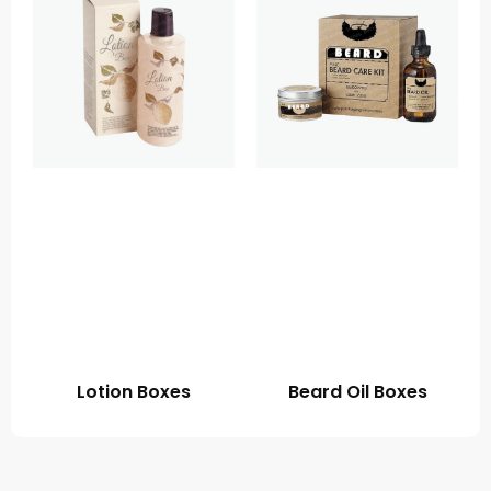
Lotion Boxes
Beard Oil Boxes