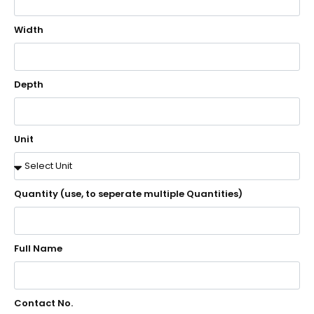
Width
Depth
Unit
Quantity (use, to seperate multiple Quantities)
Full Name
Contact No.