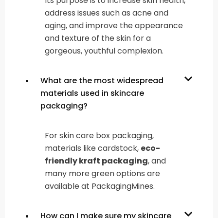
Its purpose is to increase skin health,
address issues such as acne and
aging, and improve the appearance
and texture of the skin for a
gorgeous, youthful complexion.
What are the most widespread
materials used in skincare
packaging?
For skin care box packaging,
materials like cardstock,
eco-
friendly kraft packaging
, and
many more green options are
available at PackagingMines.
How can I make sure my skincare