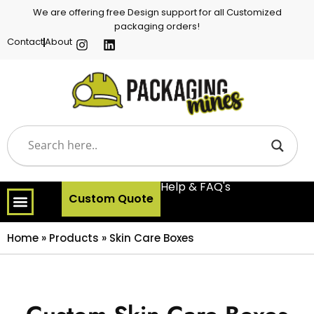
We are offering free Design support for all Customized
packaging orders!
Contact
About
Help & FAQ's
Custom Quote
Home
»
Products
»
Skin Care Boxes