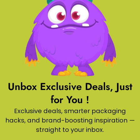
Unbox Exclusive Deals, Just
for You !
Exclusive deals, smarter packaging
hacks, and brand-boosting inspiration —
straight to your inbox.