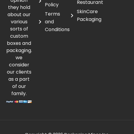
opinion
Restaurant
Policy
they hold
SkinCare
Terms
about our
Packaging
various
and
sorts of
Conditions
custom
boxes and
packaging.
we
consider
our clients
as a part
of our
family.