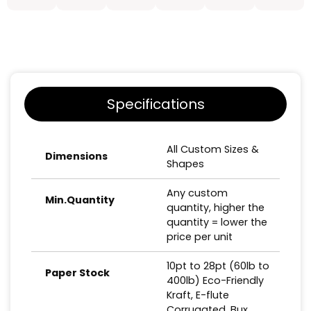
Specifications
All Custom Sizes &
Dimensions
Shapes
Any custom
Min.Quantity
quantity, higher the
quantity = lower the
price per unit
10pt to 28pt (60lb to
Paper Stock
400lb) Eco-Friendly
Kraft, E-flute
Corrugated, Bux