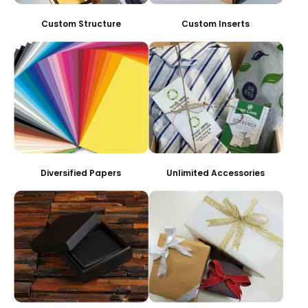
Custom Structure
Custom Inserts
Diversified Papers
Unlimited Accessories