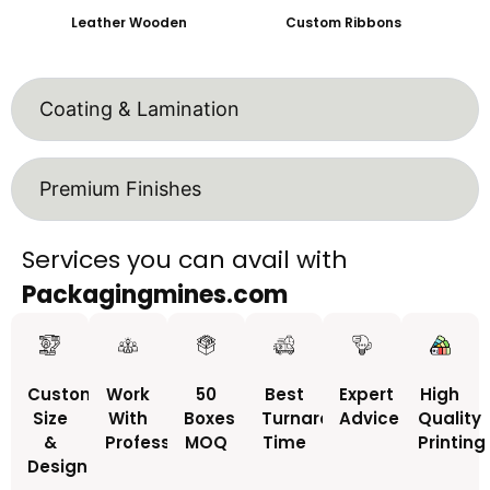
Leather Wooden
Custom Ribbons
Coating & Lamination
Premium Finishes
Services you can avail with
Packagingmines.com
Custom
Work
50
Best
Expert
High
Size
With
Boxes
Turnaround
Advice
Quality
&
Professionals
MOQ
Time
Printing
Design