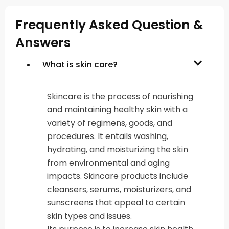
Frequently Asked Question &
Answers
What is skin care?
Skincare is the process of nourishing
and maintaining healthy skin with a
variety of regimens, goods, and
procedures. It entails washing,
hydrating, and moisturizing the skin
from environmental and aging
impacts. Skincare products include
cleansers, serums, moisturizers, and
sunscreens that appeal to certain
skin types and issues.