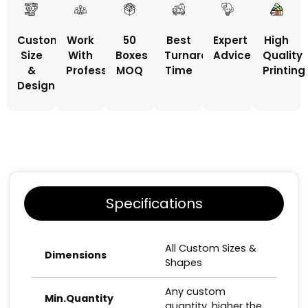
Custom
Work
50
Best
Expert
High
Size
With
Boxes
Turnaround
Advice
Quality
&
Professionals
MOQ
Time
Printing
Design
Specifications
All Custom Sizes &
Dimensions
Shapes
Any custom
Min.Quantity
quantity, higher the