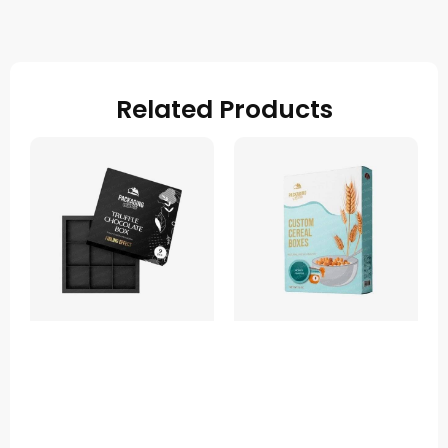
Related Products