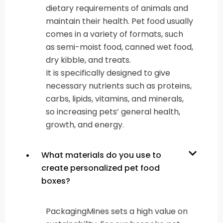
dietary requirements of animals and
maintain their health. Pet food usually
comes in a variety of formats, such
as semi-moist food, canned wet food,
dry kibble, and treats.
It is specifically designed to give
necessary nutrients such as proteins,
carbs, lipids, vitamins, and minerals,
so increasing pets’ general health,
growth, and energy.
What materials do you use to
create personalized pet food
boxes?
PackagingMines sets a high value on