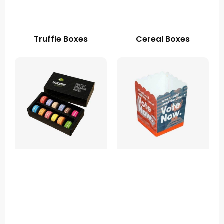
Truffle Boxes
Cereal Boxes