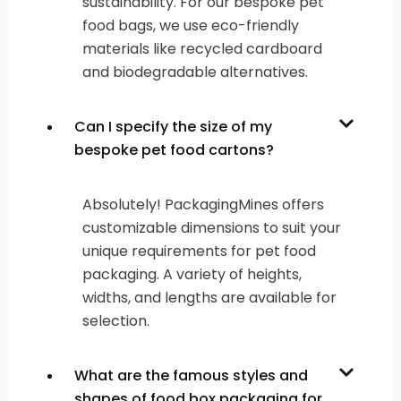
sustainability. For our bespoke pet
food bags, we use eco-friendly
materials like recycled cardboard
and biodegradable alternatives.
Can I specify the size of my
bespoke pet food cartons?
Absolutely! PackagingMines offers
customizable dimensions to suit your
unique requirements for pet food
packaging. A variety of heights,
widths, and lengths are available for
selection.
What are the famous styles and
shapes of food box packaging for