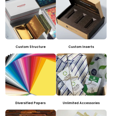
Custom Structure
Custom Inserts
Diversified Papers
Unlimited Accessories