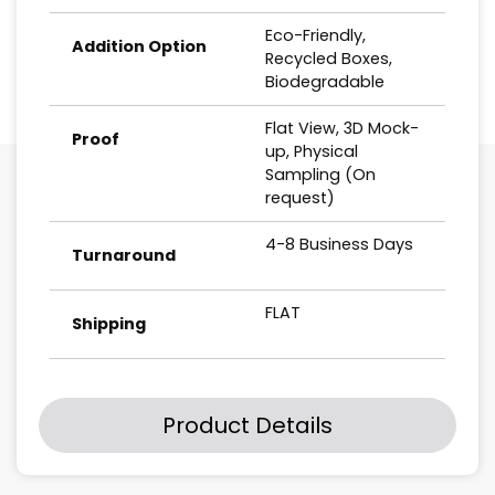
Eco-Friendly,
Addition Option
Recycled Boxes,
Biodegradable
Flat View, 3D Mock-
Proof
up, Physical
Sampling (On
request)
4-8 Business Days
Turnaround
FLAT
Shipping
Product Details