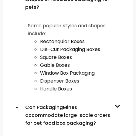
pets?
Some popular styles and shapes
include:
Rectangular Boxes
Die-Cut Packaging Boxes
Square Boxes
Gable Boxes
Window Box Packaging
Dispenser Boxes
Handle Boxes
Can PackagingMines
accommodate large-scale orders
for pet food box packaging?