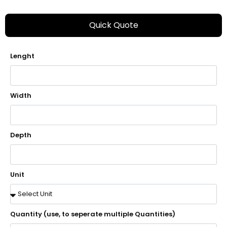
Quick Quote
Lenght
Width
Depth
Unit
Quantity (use, to seperate multiple Quantities)