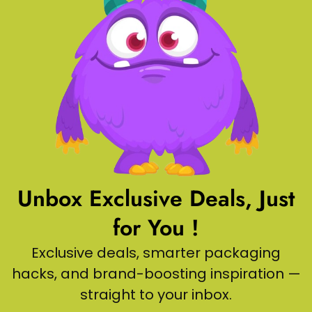
Unbox Exclusive Deals, Just
for You !
Exclusive deals, smarter packaging
hacks, and brand-boosting inspiration —
straight to your inbox.