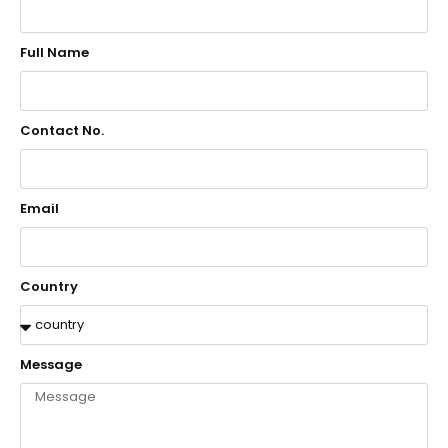
Full Name
Contact No.
Email
Country
Message