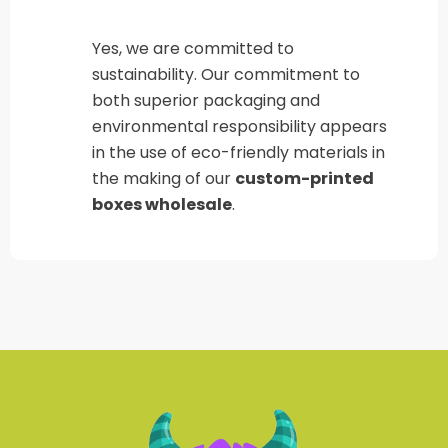
Yes, we are committed to
sustainability. Our commitment to
both superior packaging and
environmental responsibility appears
in the use of eco-friendly materials in
the making of our
custom-printed
boxes wholesale
.