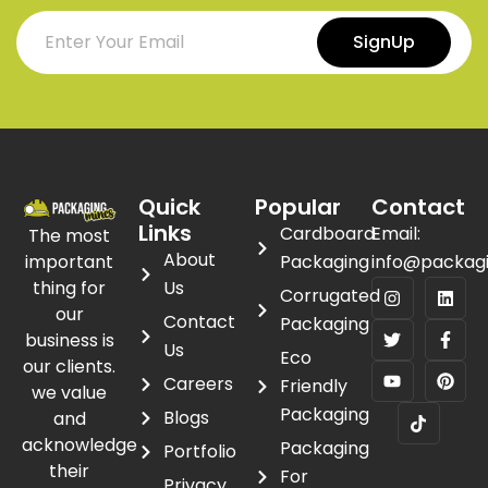
SignUp
Quick
Popular
Contact
Links
Cardboard
Email:
The most
About
important
Packaging
info@packag
thing for
Us
Corrugated
our
Contact
Packaging
business is
Us
Eco
our clients.
Careers
Friendly
we value
Packaging
Blogs
and
acknowledge
Packaging
Portfolio
their
For
Privacy