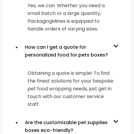
Yes, we can. Whether you need a
small batch or a large quantity,
PackagingMines is equipped to
handle orders of varying sizes.
How can I get a quote for
personalized food for pets boxes?
Obtaining a quote is simple! To find
the finest solutions for your bespoke
pet food wrapping needs, just get in
touch with our customer service
staff.
Are the customizable pet supplies
boxes eco-friendly?