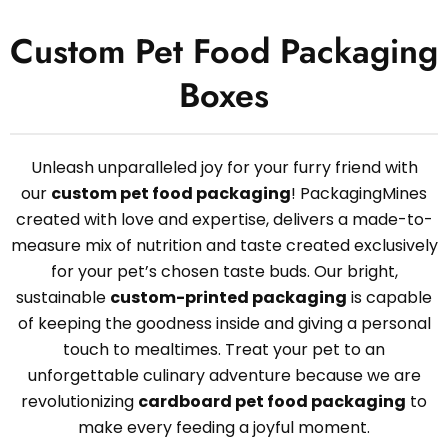
Custom Pet Food Packaging
Boxes
Unleash unparalleled joy for your furry friend with
our
custom pet food packaging
! PackagingMines
created with love and expertise, delivers a made-to-
measure mix of nutrition and taste created exclusively
for your pet’s chosen taste buds. Our bright,
sustainable
custom-printed packaging
is capable
of keeping the goodness inside and giving a personal
touch to mealtimes. Treat your pet to an
unforgettable culinary adventure because we are
revolutionizing
cardboard pet food packaging
to
make every feeding a joyful moment.