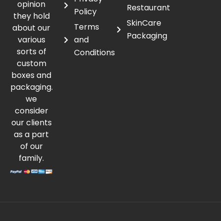
opinion
Restaurant
Policy
they hold
SkinCare
Terms
about our
Packaging
various
and
sorts of
Conditions
custom
boxes and
packaging.
we
consider
our clients
as a part
of our
family.