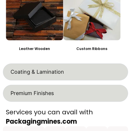
Leather Wooden
Custom Ribbons
Coating & Lamination
Premium Finishes
Services you can avail with
Packagingmines.com