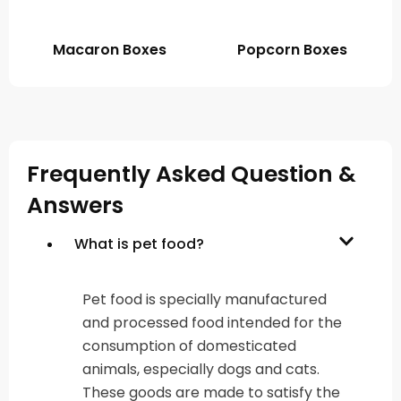
Macaron Boxes
Popcorn Boxes
Frequently Asked Question &
Answers
What is pet food?
Pet food is specially manufactured
and processed food intended for the
consumption of domesticated
animals, especially dogs and cats.
These goods are made to satisfy the