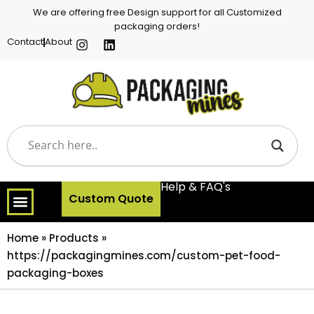
We are offering free Design support for all Customized
packaging orders!
Contact
About
Help & FAQ's
Custom Quote
Home
»
Products
»
https://packagingmines.com/custom-pet-food-
packaging-boxes