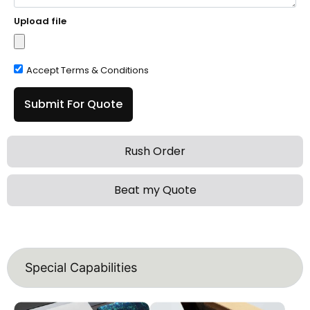
Upload file
Accept Terms & Conditions
Submit For Quote
Rush Order
Beat my Quote
Special Capabilities