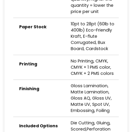
quantity = lower the
price per unit
10pt to 28pt (60lb to
Paper Stock
400lb) Eco-Friendly
Kraft, E-flute
Corrugated, Bux
Board, Cardstock
No Printing, CMYK,
Printing
CMYK + 1 PMS color,
CMYK + 2 PMS colors
Gloss Lamination,
Finishing
Matte Lamination,
Gloss AQ, Gloss UV,
Matte UV, Spot UV,
Embossing, Foiling
Die Cutting, Gluing,
Included Options
Scored,Perforation