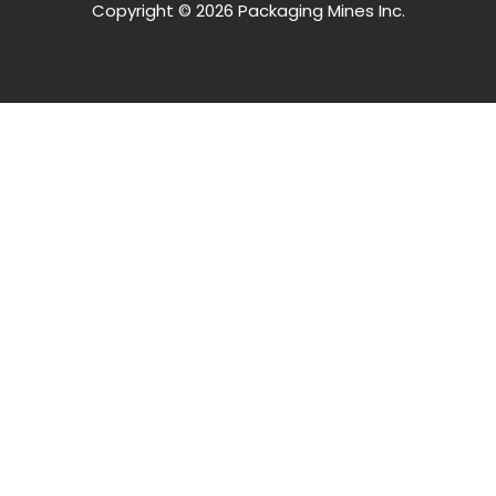
Copyright © 2026 Packaging Mines Inc.