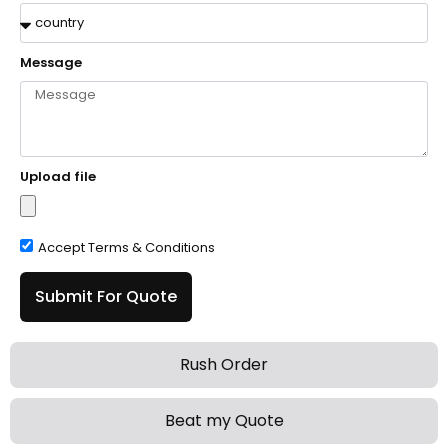
Message
Upload file
Accept Terms & Conditions
Submit For Quote
Rush Order
Beat my Quote