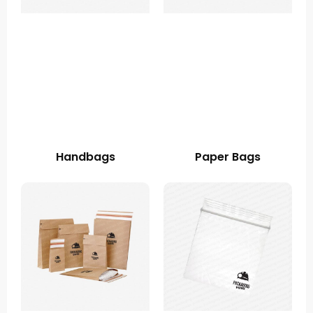
Handbags
Paper Bags