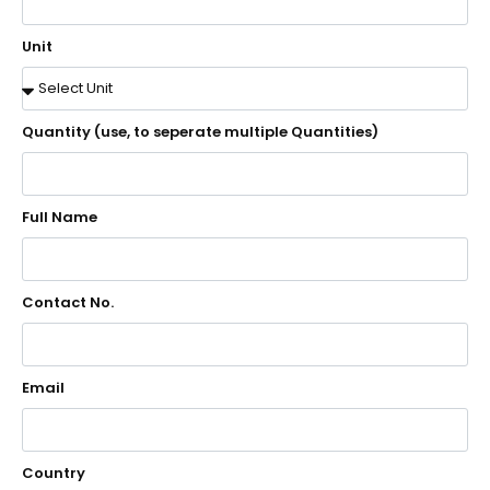
Unit
Quantity (use, to seperate multiple Quantities)
Full Name
Contact No.
Email
Country