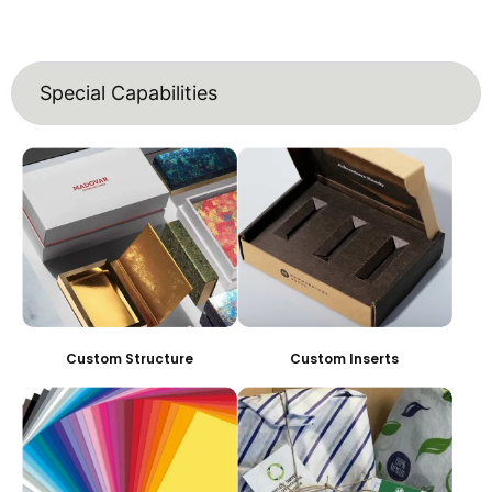
Special Capabilities
Custom Structure
Custom Inserts