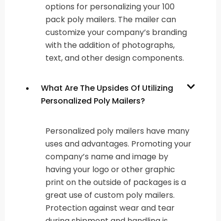
options for personalizing your 100
pack poly mailers. The mailer can
customize your company’s branding
with the addition of photographs,
text, and other design components.
What Are The Upsides Of Utilizing
Personalized Poly Mailers?
Personalized poly mailers have many
uses and advantages. Promoting your
company’s name and image by
having your logo or other graphic
print on the outside of packages is a
great use of custom poly mailers.
Protection against wear and tear
during shipment and handling is