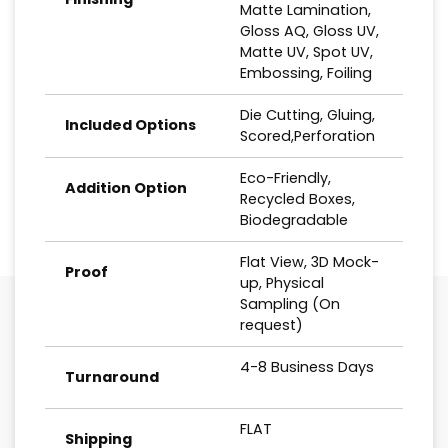
Matte Lamination,
Gloss AQ, Gloss UV,
Matte UV, Spot UV,
Embossing, Foiling
Die Cutting, Gluing,
Included Options
Scored,Perforation
Eco-Friendly,
Addition Option
Recycled Boxes,
Biodegradable
Flat View, 3D Mock-
Proof
up, Physical
Sampling (On
request)
4-8 Business Days
Turnaround
FLAT
Shipping