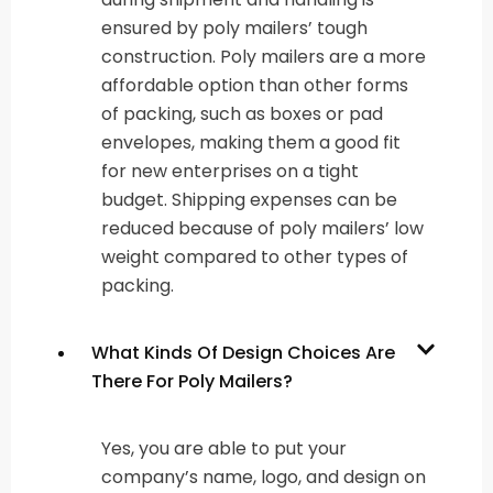
ensured by poly mailers’ tough
construction. Poly mailers are a more
affordable option than other forms
of packing, such as boxes or pad
envelopes, making them a good fit
for new enterprises on a tight
budget. Shipping expenses can be
reduced because of poly mailers’ low
weight compared to other types of
packing.
What Kinds Of Design Choices Are
There For Poly Mailers?
Yes, you are able to put your
company’s name, logo, and design on