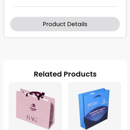
Product Details
Related Products