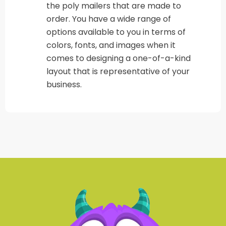
the poly mailers that are made to
order. You have a wide range of
options available to you in terms of
colors, fonts, and images when it
comes to designing a one-of-a-kind
layout that is representative of your
business.