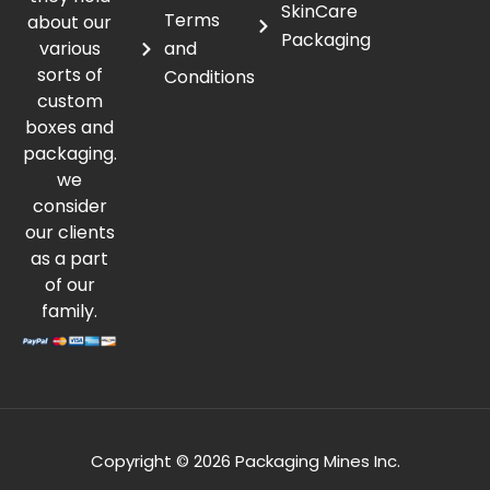
SkinCare
Terms
about our
Packaging
various
and
sorts of
Conditions
custom
boxes and
packaging.
we
consider
our clients
as a part
of our
family.
Copyright © 2026 Packaging Mines Inc.