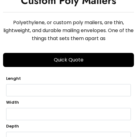
Custom Poly Mailers
Polyethylene, or custom poly mailers, are thin,
lightweight, and durable mailing envelopes. One of the
things that sets them apart as
Quick Quote
Lenght
Width
Depth