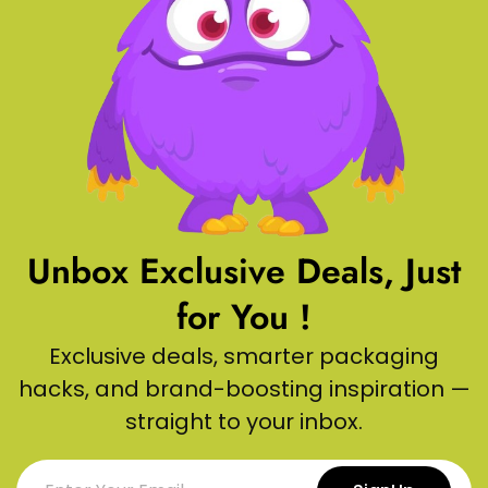
Unbox Exclusive Deals, Just
for You !
Exclusive deals, smarter packaging
hacks, and brand-boosting inspiration —
straight to your inbox.