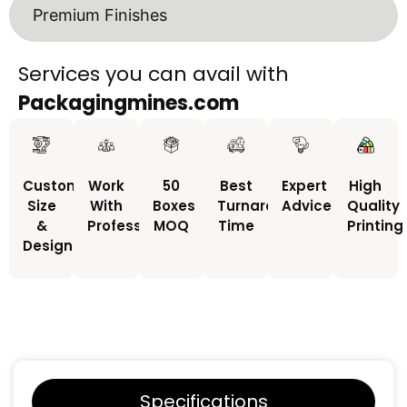
Premium Finishes
Services you can avail with
Packagingmines.com
Custom
Work
50
Best
Expert
High
Size
With
Boxes
Turnaround
Advice
Quality
&
Professionals
MOQ
Time
Printing
Design
Specifications