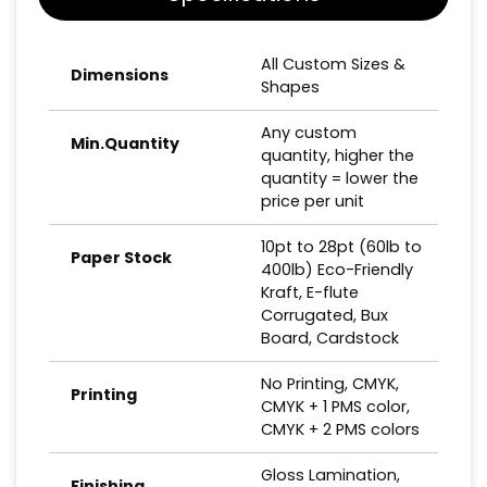
All Custom Sizes &
Dimensions
Shapes
Any custom
Min.Quantity
quantity, higher the
quantity = lower the
price per unit
10pt to 28pt (60lb to
Paper Stock
400lb) Eco-Friendly
Kraft, E-flute
Corrugated, Bux
Board, Cardstock
No Printing, CMYK,
Printing
CMYK + 1 PMS color,
CMYK + 2 PMS colors
Gloss Lamination,
Finishing