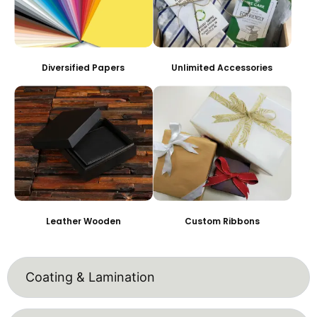
Diversified Papers
Unlimited Accessories
Leather Wooden
Custom Ribbons
Coating & Lamination