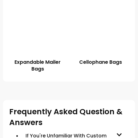
Expandable Mailer
Cellophane Bags
Bags
Frequently Asked Question &
Answers
If You're Unfamiliar With Custom