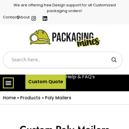
We are offering free Design support for all Customized
packaging orders!
Contact
About
Help & FAQ's
Custom Quote
Home
»
Products
»
Poly Mailers