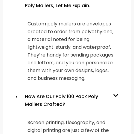
Poly Mailers, Let Me Explain.
Custom poly mailers are envelopes
created to order from polyethylene,
a material noted for being
lightweight, sturdy, and waterproof.
They’re handy for sending packages
and letters, and you can personalize
them with your own designs, logos,
and business messaging.
How Are Our Poly 100 Pack Poly
Mailers Crafted?
Screen printing, flexography, and
digital printing are just a few of the