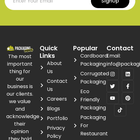
SignUp
Quick
Popular
Contact
Links
Cardboard
Email:
The most
About
important
Packaging
info@packag
thing for
Us
Corrugated
our
Contact
Packaging
business is
Us
Eco
our clients.
Careers
Friendly
we value
Packaging
Blogs
and
acknowledge
Packaging
Portfolio
their
For
Privacy
opinion
Restaurant
Policy
they hold