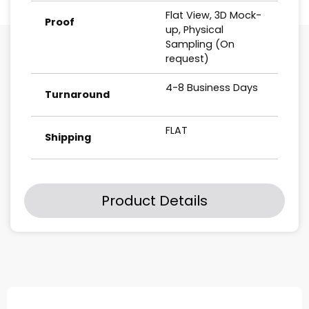
Flat View, 3D Mock-
Proof
up, Physical
Sampling (On
request)
4-8 Business Days
Turnaround
FLAT
Shipping
Product Details