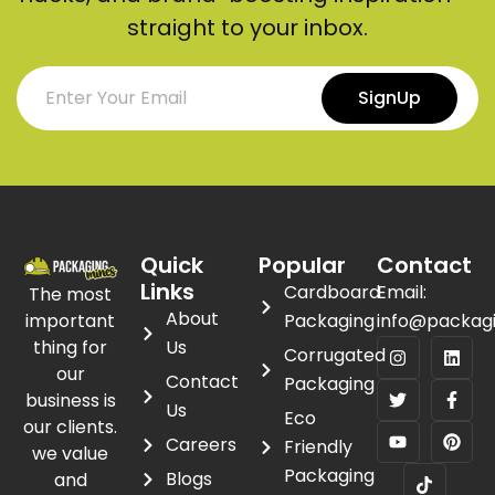
straight to your inbox.
SignUp
Quick
Popular
Contact
Links
Cardboard
Email:
The most
About
important
Packaging
info@packag
thing for
Us
Corrugated
our
Contact
Packaging
business is
Us
Eco
our clients.
Careers
Friendly
we value
Packaging
Blogs
and