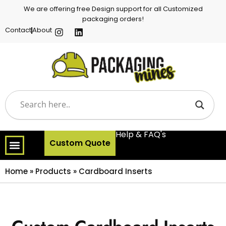
We are offering free Design support for all Customized
packaging orders!
Contact
About
Help & FAQ's
Custom Quote
Home
»
Products
»
Cardboard Inserts