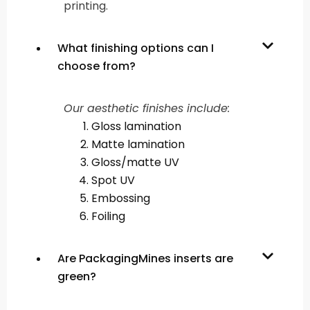
printing.
What finishing options can I
choose from?
Our aesthetic finishes include:
Gloss lamination
Matte lamination
Gloss/matte UV
Spot UV
Embossing
Foiling
Are PackagingMines inserts are
green?