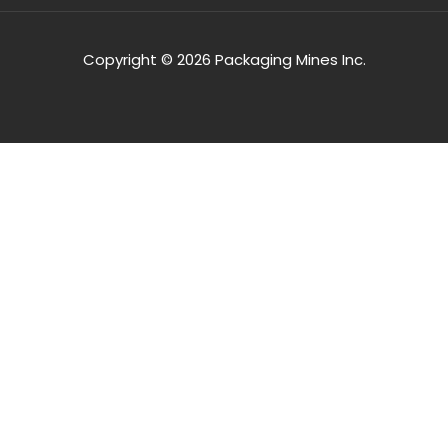
Copyright © 2026 Packaging Mines Inc.