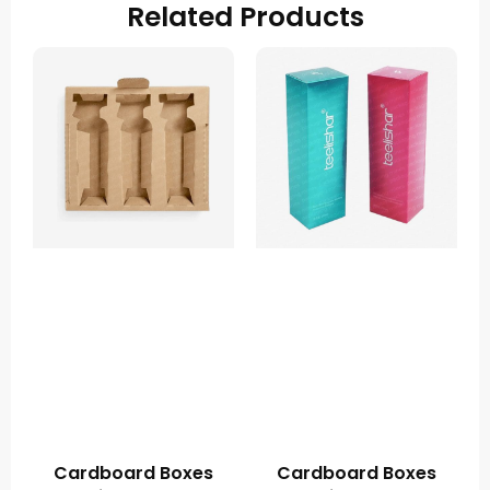
Related Products
Cardboard Boxes
Cardboard Boxes