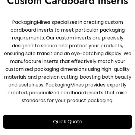
Custom Cardboard Inserts
PackagingMines specializes in creating custom
cardboard inserts to meet particular packaging
requirements. Our custom inserts are precisely
designed to secure and protect your products,
ensuring safe transit and an eye-catching display. We
manufacture inserts that effectively match your
customized packaging dimensions using high-quality
materials and precision cutting, boosting both beauty
and usefulness. PackagingMines provides expertly
created, personalized cardboard inserts that raise
standards for your product packaging.
Quick Quote