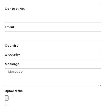
Contact No.
Email
Country
Message
Upload file