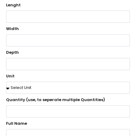
Lenght
Width
Depth
Unit
Quantity (use, to seperate multiple Quantities)
Full Name