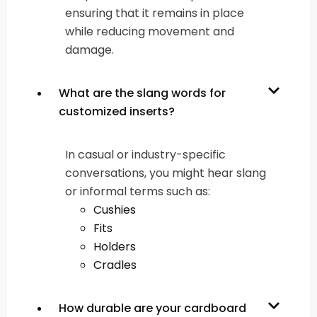
ensuring that it remains in place
while reducing movement and
damage.
What are the slang words for
customized inserts?
In casual or industry-specific
conversations, you might hear slang
or informal terms such as:
Cushies
Fits
Holders
Cradles
How durable are your cardboard