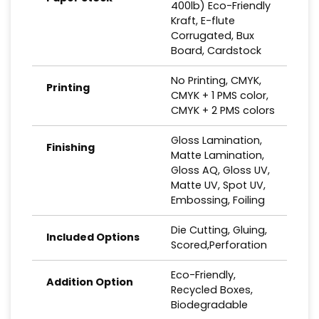
400lb) Eco-Friendly
Kraft, E-flute
Corrugated, Bux
Board, Cardstock
No Printing, CMYK,
Printing
CMYK + 1 PMS color,
CMYK + 2 PMS colors
Gloss Lamination,
Finishing
Matte Lamination,
Gloss AQ, Gloss UV,
Matte UV, Spot UV,
Embossing, Foiling
Die Cutting, Gluing,
Included Options
Scored,Perforation
Eco-Friendly,
Addition Option
Recycled Boxes,
Biodegradable