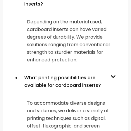
inserts?
Depending on the material used,
cardboard inserts can have varied
degrees of durability. We provide
solutions ranging from conventional
strength to sturdier materials for
enhanced protection.
What printing possibilities are
available for cardboard inserts?
To accommodate diverse designs
and volumes, we deliver a variety of
printing techniques such as digital,
offset, flexographic, and screen