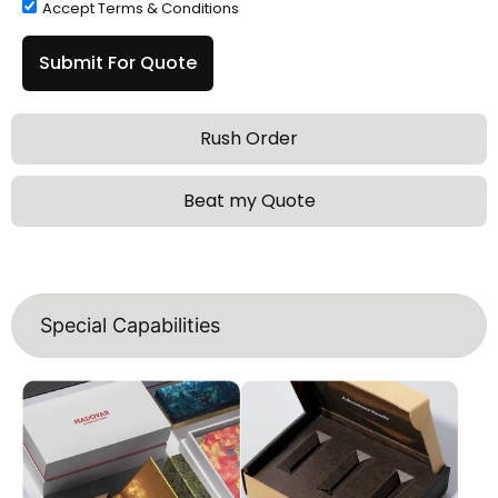
Accept Terms & Conditions
Submit For Quote
Rush Order
Beat my Quote
Special Capabilities