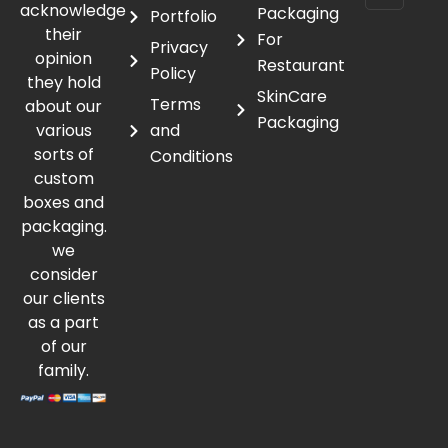
acknowledge
Packaging
Portfolio
their
For
Privacy
opinion
Restaurant
Policy
they hold
SkinCare
Terms
about our
Packaging
various
and
sorts of
Conditions
custom
boxes and
packaging.
we
consider
our clients
as a part
of our
family.