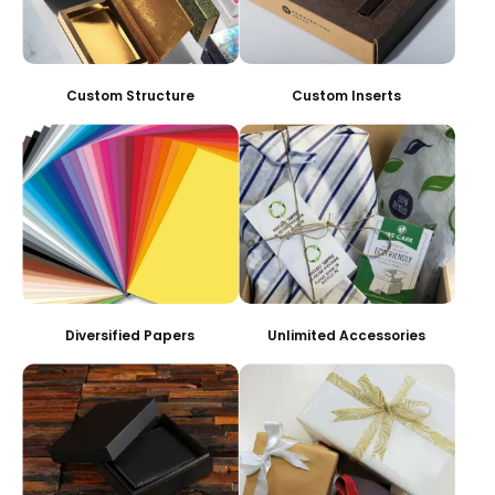
Custom Structure
Custom Inserts
Diversified Papers
Unlimited Accessories