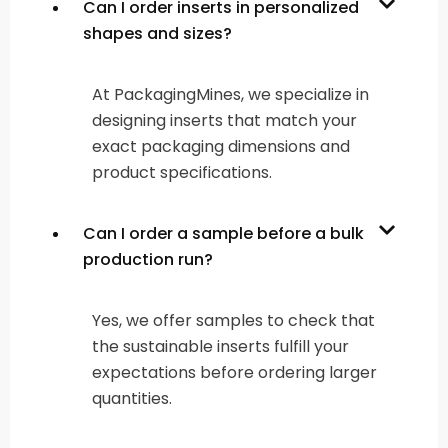
Can I order inserts in personalized
shapes and sizes?
At PackagingMines, we specialize in
designing inserts that match your
exact packaging dimensions and
product specifications.
Can I order a sample before a bulk
production run?
Yes, we offer samples to check that
the sustainable inserts fulfill your
expectations before ordering larger
quantities.