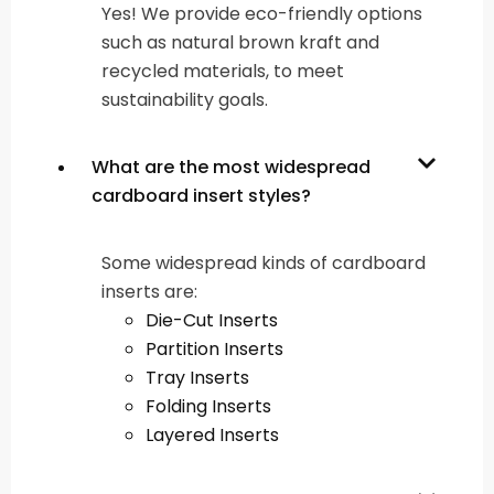
Yes! We provide eco-friendly options
such as natural brown kraft and
recycled materials, to meet
sustainability goals.
What are the most widespread
cardboard insert styles?
Some widespread kinds of cardboard
inserts are:
Die-Cut Inserts
Partition Inserts
Tray Inserts
Folding Inserts
Layered Inserts