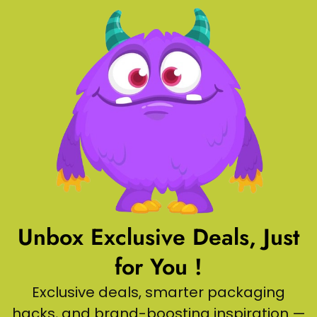
Unbox Exclusive Deals, Just
for You !
Exclusive deals, smarter packaging
hacks, and brand-boosting inspiration —