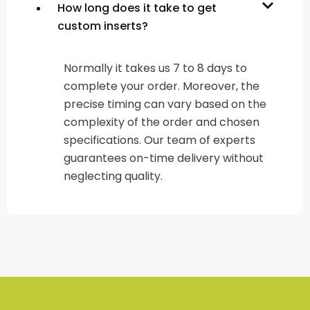
How long does it take to get
custom inserts?
Normally it takes us 7 to 8 days to
complete your order. Moreover, the
precise timing can vary based on the
complexity of the order and chosen
specifications. Our team of experts
guarantees on-time delivery without
neglecting quality.