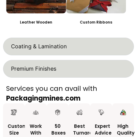
Leather Wooden
Custom Ribbons
Coating & Lamination
Premium Finishes
Services you can avail with
Packagingmines.com
Custom
Work
50
Best
Expert
High
Size
With
Boxes
Turnaround
Advice
Quality