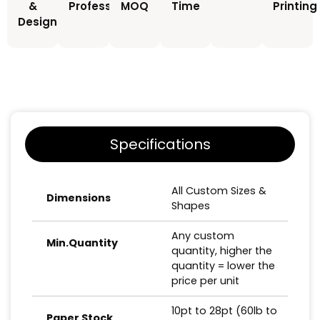
&
Professionals
MOQ
Time
Printing
Design
Specifications
All Custom Sizes &
Dimensions
Shapes
Any custom
Min.Quantity
quantity, higher the
quantity = lower the
price per unit
10pt to 28pt (60lb to
Paper Stock