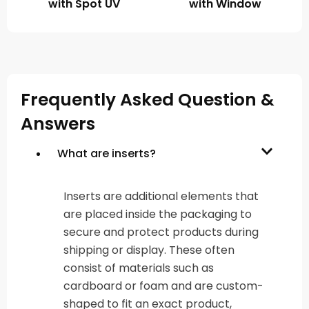
with Spot UV
with Window
Frequently Asked Question &
Answers
What are inserts?
Inserts are additional elements that
are placed inside the packaging to
secure and protect products during
shipping or display. These often
consist of materials such as
cardboard or foam and are custom-
shaped to fit an exact product,