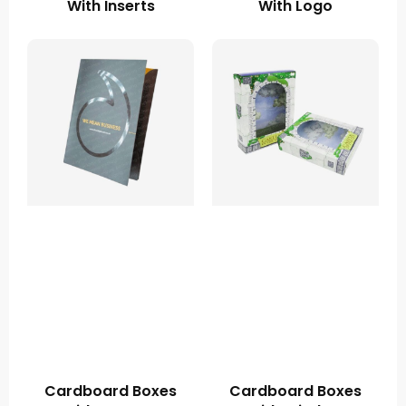
With Inserts
With Logo
Cardboard Boxes
Cardboard Boxes