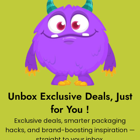
Unbox Exclusive Deals, Just
for You !
Exclusive deals, smarter packaging
hacks, and brand-boosting inspiration —
straight to your inbox.