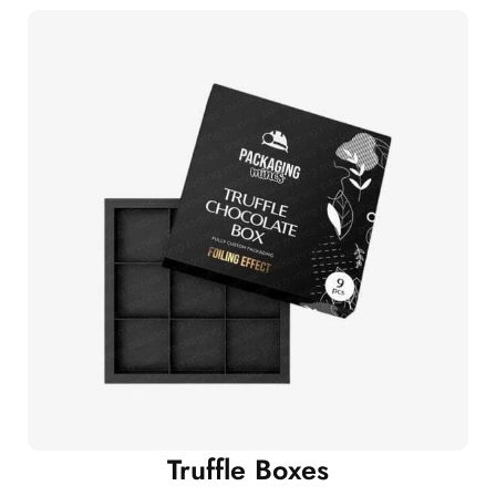
Truffle Boxes