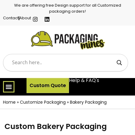
We are offering free Design support for all Customized
packaging orders!
Contact
About
Help & FAQ's
Custom Quote
Home
»
Customize Packaging
»
Bakery Packaging
Custom Bakery Packaging