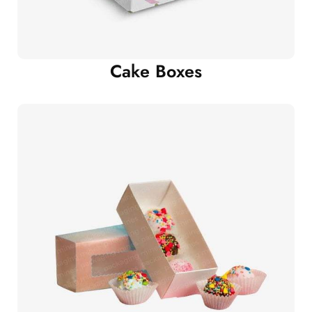
Cake Boxes