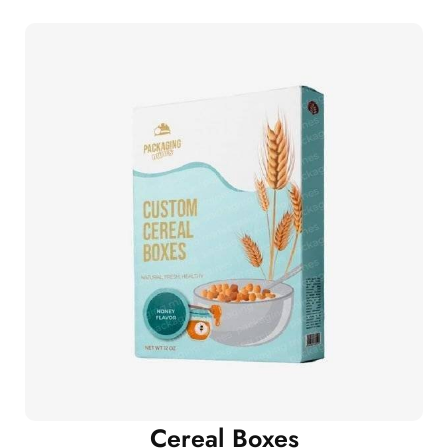
Cereal Boxes