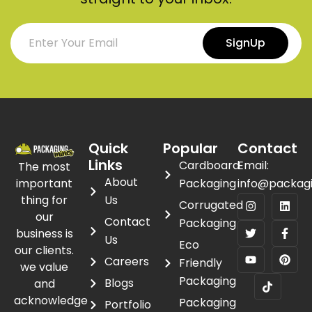
SignUp
Quick
Popular
Contact
Links
Cardboard
Email:
The most
About
important
Packaging
info@packag
thing for
Us
Corrugated
our
Contact
Packaging
business is
Us
Eco
our clients.
Careers
Friendly
we value
Packaging
Blogs
and
acknowledge
Packaging
Portfolio