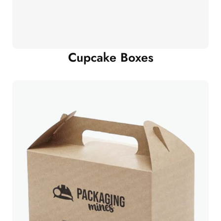
Cupcake Boxes