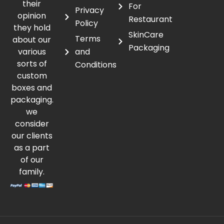
their
For
Privacy
opinion
Restaurant
Policy
they hold
SkinCare
Terms
about our
Packaging
various
and
sorts of
Conditions
custom
boxes and
packaging.
we
consider
our clients
as a part
of our
family.