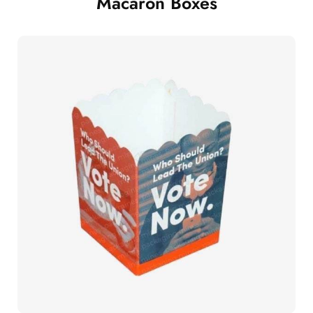
Macaron Boxes