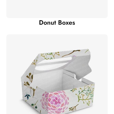
Donut Boxes