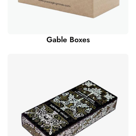
Gable Boxes