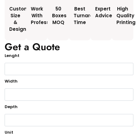
Custom
Work
50
Best
Expert
High
Size
With
Boxes
Turnaround
Advice
Quality
&
Professionals
MOQ
Time
Printing
Design
Get a Quote
Lenght
Width
Depth
Unit