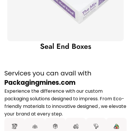
Seal End Boxes
Services you can avail with
Packagingmines.com
Experience the difference with our custom
packaging solutions designed to impress. From Eco-
friendly materials to innovative designed , we elevate
your brand at every step.