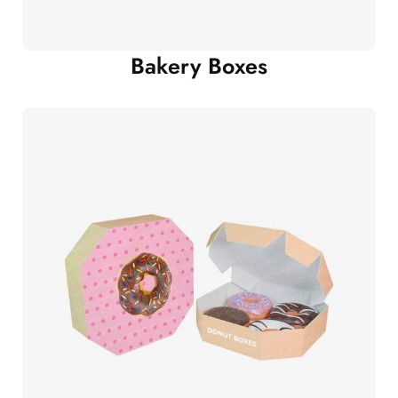
Bakery Boxes