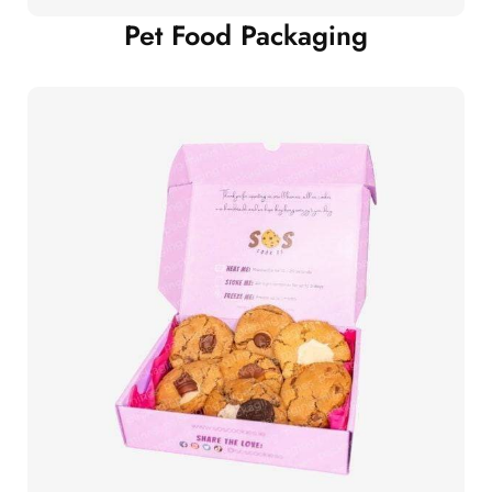
Pet Food Packaging