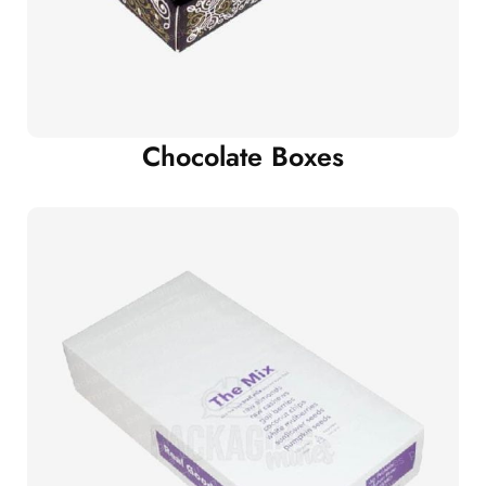
Chocolate Boxes