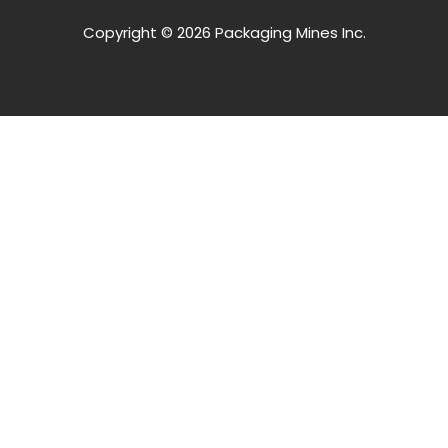
Copyright © 2026 Packaging Mines Inc.