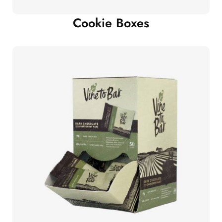
Cookie Boxes