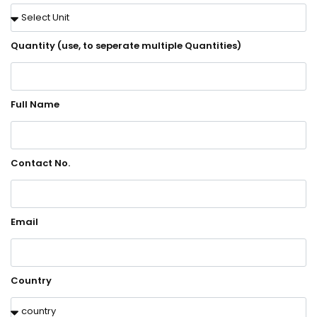
Quantity (use, to seperate multiple Quantities)
Full Name
Contact No.
Email
Country