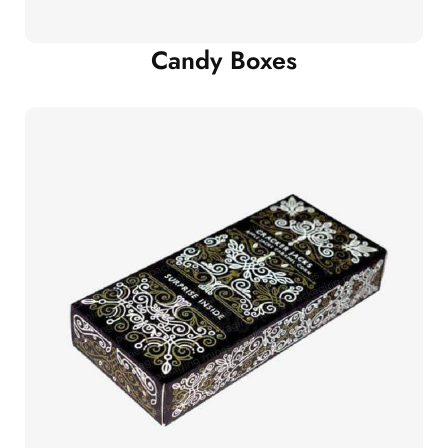
Candy Boxes