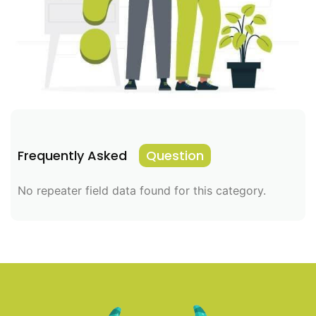
Frequently Asked
Question
No repeater field data found for this category.