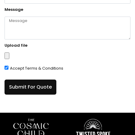
Message
Upload file
Accept Terms & Conditions
Submit For Quote