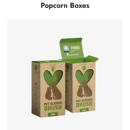
Popcorn Boxes