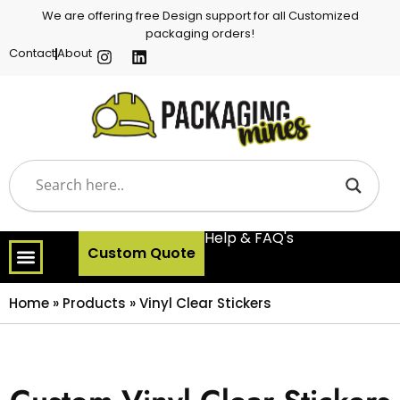
We are offering free Design support for all Customized
packaging orders!
Contact
About
Help & FAQ's
Custom Quote
Home
»
Products
»
Vinyl Clear Stickers