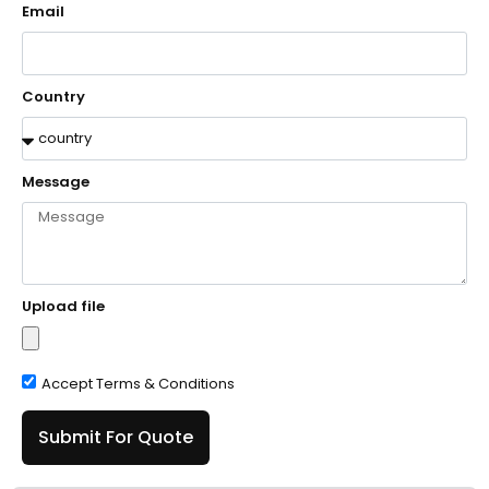
Email
Country
Message
Upload file
Accept Terms & Conditions
Submit For Quote