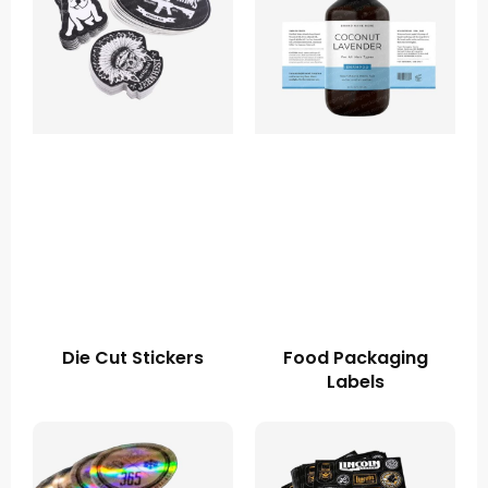
Die Cut Stickers
Food Packaging
Labels