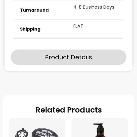
4-8 Business Days
Turnaround
FLAT
Shipping
Product Details
Related Products