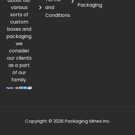
about our
Packaging
various
and
sorts of
Conditions
custom
boxes and
packaging.
we
consider
our clients
as a part
of our
family.
Copyright © 2026 Packaging Mines Inc.