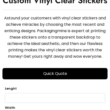
Custom Vinyl Clear Stickers
Astound your customers with vinyl clear stickers and
achieve miracles by choosing the most recent and
enticing designs. Packagingmine is expert at printing
these stickers onto a transparent backdrop to
achieve the ideal aesthetic, and then our flawless
printing makes the vinyl clear stickers worth the
money! Get yours right away and wow everyone.
Quick Quote
Lenght
Width