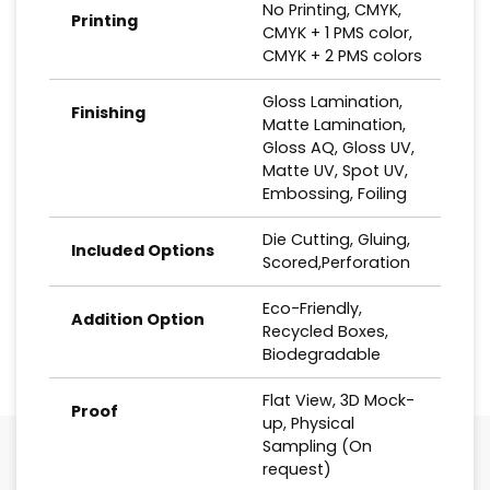
No Printing, CMYK,
Printing
CMYK + 1 PMS color,
CMYK + 2 PMS colors
Gloss Lamination,
Finishing
Matte Lamination,
Gloss AQ, Gloss UV,
Matte UV, Spot UV,
Embossing, Foiling
Die Cutting, Gluing,
Included Options
Scored,Perforation
Eco-Friendly,
Addition Option
Recycled Boxes,
Biodegradable
Flat View, 3D Mock-
Proof
up, Physical
Sampling (On
request)