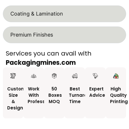
Coating & Lamination
Premium Finishes
Services you can avail with
Packagingmines.com
Custom
Work
50
Best
Expert
High
Size
With
Boxes
Turnaround
Advice
Quality
&
Professionals
MOQ
Time
Printing
Design