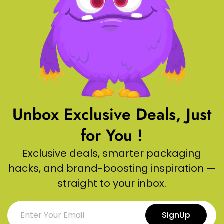
Unbox Exclusive Deals, Just
for You !
Exclusive deals, smarter packaging
hacks, and brand-boosting inspiration —
straight to your inbox.
SignUp