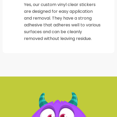
Yes, our custom vinyl clear stickers
are designed for easy application
and removal. They have a strong
adhesive that adheres well to various
surfaces and can be cleanly
removed without leaving residue.