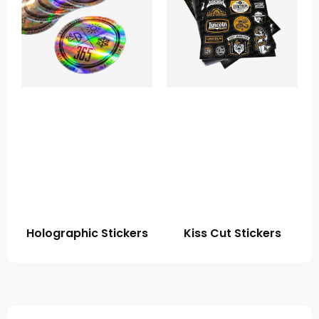
Holographic Stickers
Kiss Cut Stickers