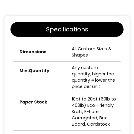
Specifications
All Custom Sizes &
Dimensions
Shapes
Any custom
Min.Quantity
quantity, higher the
quantity = lower the
price per unit
10pt to 28pt (60lb to
Paper Stock
400lb) Eco-Friendly
Kraft, E-flute
Corrugated, Bux
Board, Cardstock