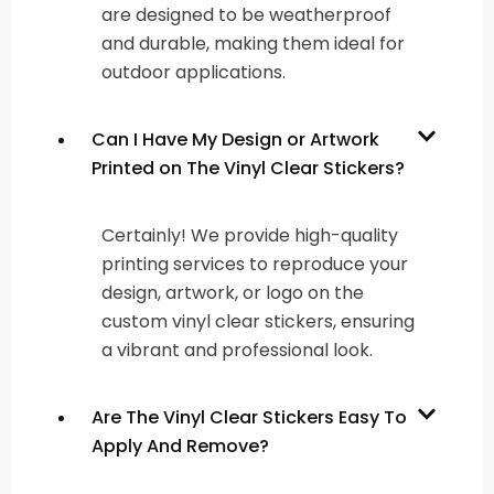
are designed to be weatherproof
and durable, making them ideal for
outdoor applications.
Can I Have My Design or Artwork
Printed on The Vinyl Clear Stickers?
Certainly! We provide high-quality
printing services to reproduce your
design, artwork, or logo on the
custom vinyl clear stickers, ensuring
a vibrant and professional look.
Are The Vinyl Clear Stickers Easy To
Apply And Remove?