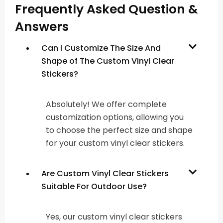
Frequently Asked Question &
Answers
Can I Customize The Size And
Shape of The Custom Vinyl Clear
Stickers?
Absolutely! We offer complete
customization options, allowing you
to choose the perfect size and shape
for your custom vinyl clear stickers.
Are Custom Vinyl Clear Stickers
Suitable For Outdoor Use?
Yes, our custom vinyl clear stickers