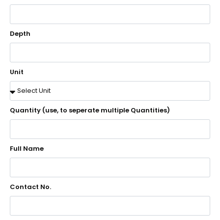
Depth
Unit
Quantity (use, to seperate multiple Quantities)
Full Name
Contact No.