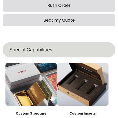
Rush Order
Beat my Quote
Special Capabilities
Custom Structure
Custom Inserts