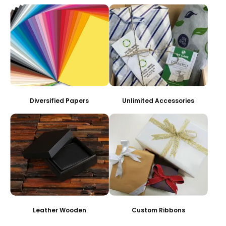
Diversified Papers
Unlimited Accessories
Leather Wooden
Custom Ribbons