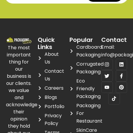
Quick
Popular
Contact
Links
Cardboard
Email:
The most
About
important
Packaging
info@packag
thing for
Us
Corrugated
our
Contact
Packaging
business is
Us
Eco
our clients.
Careers
Friendly
we value
Packaging
Blogs
and
acknowledge
Packaging
Portfolio
their
For
Privacy
opinion
Restaurant
Policy
they hold
SkinCare
Terms