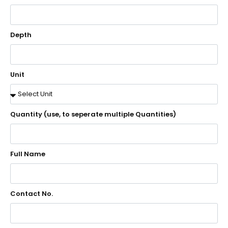
Depth
Unit
Quantity (use, to seperate multiple Quantities)
Full Name
Contact No.