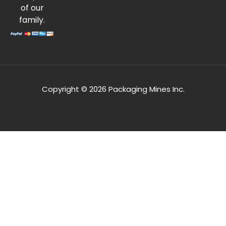
of our
family.
Copyright © 2026 Packaging Mines Inc.