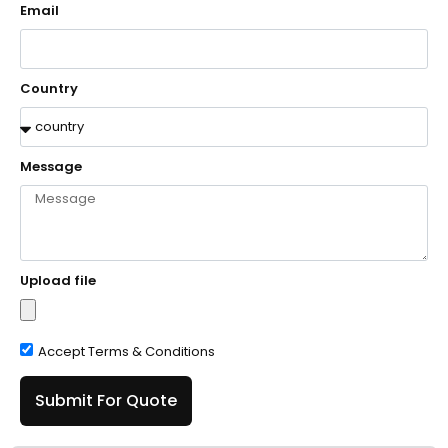
Email
Country
Message
Upload file
Accept Terms & Conditions
Submit For Quote