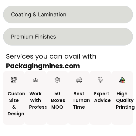
Coating & Lamination
Premium Finishes
Services you can avail with
Packagingmines.com
Custom
Work
50
Best
Expert
High
Size
With
Boxes
Turnaround
Advice
Quality
&
Professionals
MOQ
Time
Printing
Design