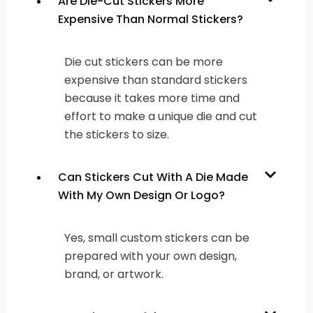
Are Die-Cut Stickers More
Expensive Than Normal Stickers?
Die cut stickers can be more
expensive than standard stickers
because it takes more time and
effort to make a unique die and cut
the stickers to size.
Can Stickers Cut With A Die Made
With My Own Design Or Logo?
Yes, small custom stickers can be
prepared with your own design,
brand, or artwork.