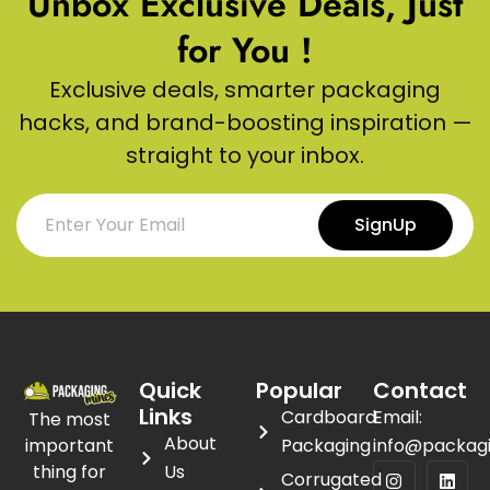
Unbox Exclusive Deals, Just
for You !
Exclusive deals, smarter packaging
hacks, and brand-boosting inspiration —
straight to your inbox.
SignUp
Quick
Popular
Contact
Links
Cardboard
Email:
The most
About
important
Packaging
info@packag
thing for
Us
Corrugated