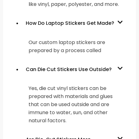
like vinyl, paper, polyester, and more.
How Do Laptop Stickers Get Made?
Our custom laptop stickers are
prepared by a process called
Can Die Cut Stickers Use Outside?
Yes, die cut vinyl stickers can be
prepared with materials and glues
that can be used outside and are
immune to water, sun, and other
natural factors.