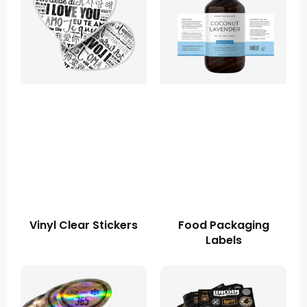
Vinyl Clear Stickers
Food Packaging
Labels