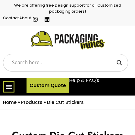
We are offering free Design support for all Customized
packaging orders!
Contact
About
Help & FAQ's
Custom Quote
Home
»
Products
»
Die Cut Stickers