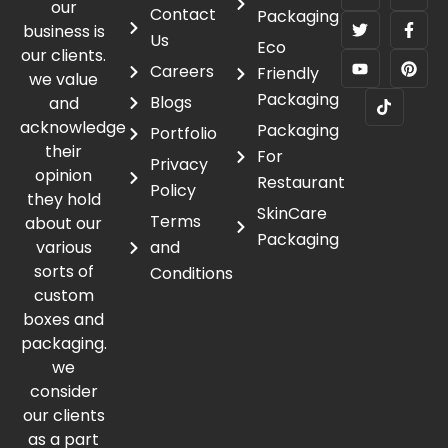
our
Contact
Packaging
business is
Us
Eco
our clients.
Careers
Friendly
we value
Packaging
Blogs
and
acknowledge
Packaging
Portfolio
their
For
Privacy
opinion
Restaurant
Policy
they hold
SkinCare
Terms
about our
Packaging
various
and
sorts of
Conditions
custom
boxes and
packaging.
we
consider
our clients
as a part