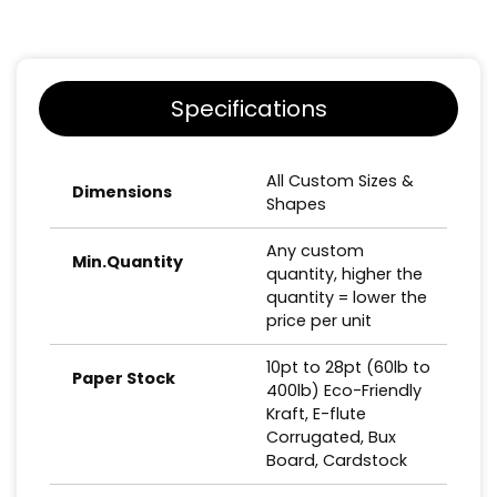
Specifications
All Custom Sizes &
Dimensions
Shapes
Any custom
Min.Quantity
quantity, higher the
quantity = lower the
price per unit
10pt to 28pt (60lb to
Paper Stock
400lb) Eco-Friendly
Kraft, E-flute
Corrugated, Bux
Board, Cardstock