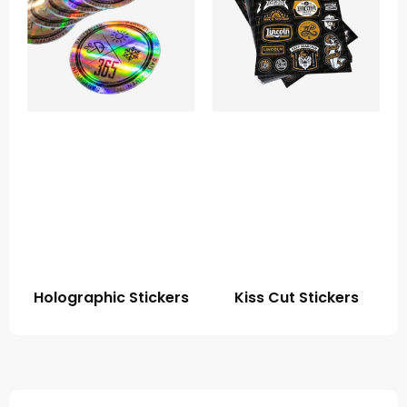
Holographic Stickers
Kiss Cut Stickers