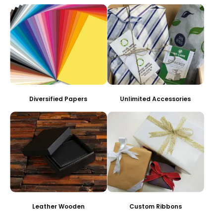
Diversified Papers
Unlimited Accessories
Leather Wooden
Custom Ribbons