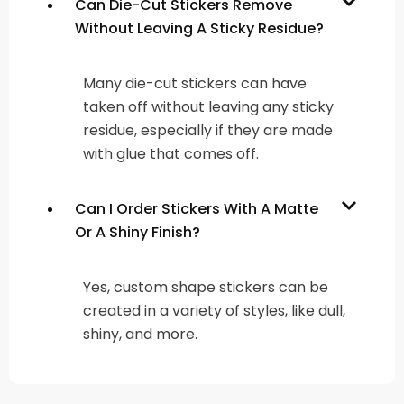
Can Die-Cut Stickers Remove
Without Leaving A Sticky Residue?
Many die-cut stickers can have
taken off without leaving any sticky
residue, especially if they are made
with glue that comes off.
Can I Order Stickers With A Matte
Or A Shiny Finish?
Yes, custom shape stickers can be
created in a variety of styles, like dull,
shiny, and more.