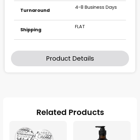
4-8 Business Days
Turnaround
FLAT
Shipping
Product Details
Related Products