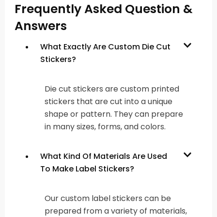
Frequently Asked Question &
Answers
What Exactly Are Custom Die Cut
Stickers?
Die cut stickers are custom printed
stickers that are cut into a unique
shape or pattern. They can prepare
in many sizes, forms, and colors.
What Kind Of Materials Are Used
To Make Label Stickers?
Our custom label stickers can be
prepared from a variety of materials,