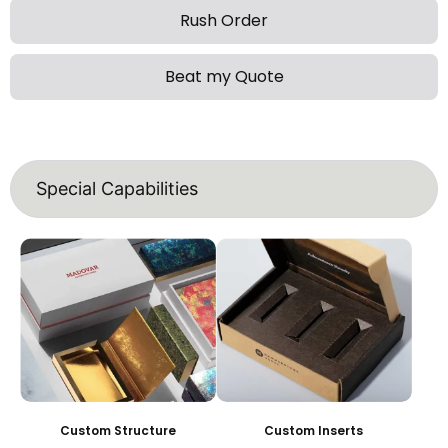
Rush Order
Beat my Quote
Special Capabilities
Custom Structure
Custom Inserts