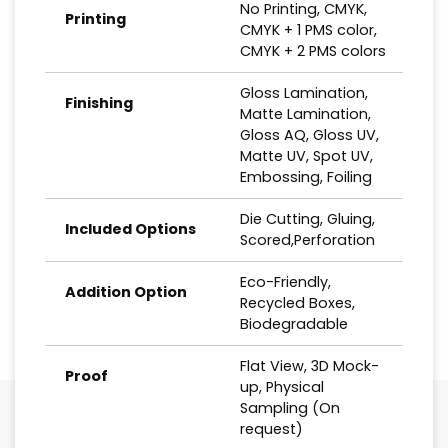
No Printing, CMYK,
Printing
CMYK + 1 PMS color,
CMYK + 2 PMS colors
Gloss Lamination,
Finishing
Matte Lamination,
Gloss AQ, Gloss UV,
Matte UV, Spot UV,
Embossing, Foiling
Die Cutting, Gluing,
Included Options
Scored,Perforation
Eco-Friendly,
Addition Option
Recycled Boxes,
Biodegradable
Flat View, 3D Mock-
Proof
up, Physical
Sampling (On
request)