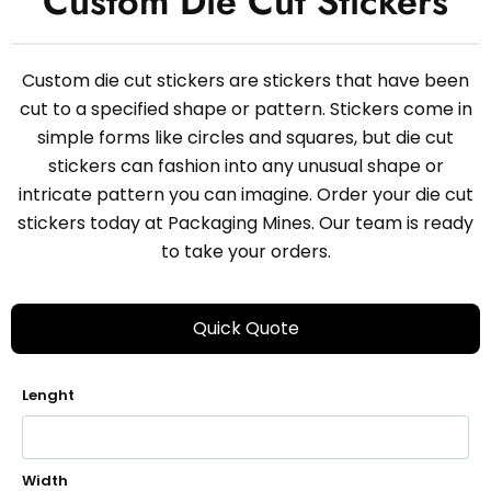
Custom Die Cut Stickers
Custom die cut stickers are stickers that have been
cut to a specified shape or pattern. Stickers come in
simple forms like circles and squares, but die cut
stickers can fashion into any unusual shape or
intricate pattern you can imagine. Order your die cut
stickers today at Packaging Mines. Our team is ready
to take your orders.
Quick Quote
Lenght
Width