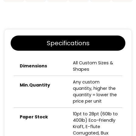
Specifications
All Custom Sizes &
Dimensions
Shapes
Any custom
Min.Quantity
quantity, higher the
quantity = lower the
price per unit
10pt to 28pt (60lb to
Paper Stock
400lb) Eco-Friendly
Kraft, E-flute
Corrugated, Bux