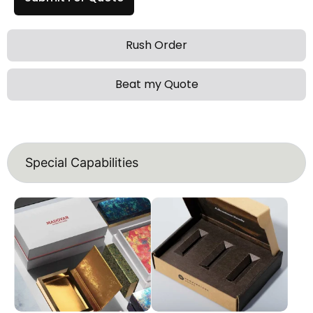
Rush Order
Beat my Quote
Special Capabilities