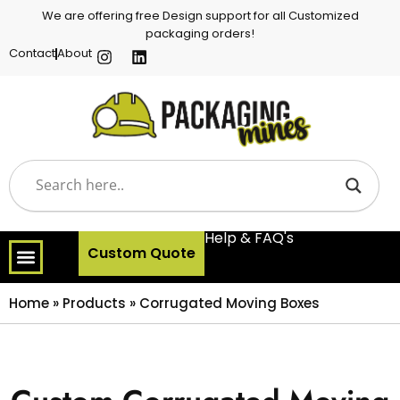
We are offering free Design support for all Customized
packaging orders!
Contact
About
Help & FAQ's
Custom Quote
Home
»
Products
»
Corrugated Moving Boxes