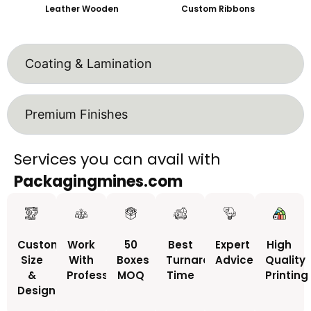
Leather Wooden
Custom Ribbons
Coating & Lamination
Premium Finishes
Services you can avail with
Packagingmines.com
Custom
Work
50
Best
Expert
High
Size
With
Boxes
Turnaround
Advice
Quality
&
Professionals
MOQ
Time
Printing
Design