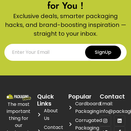
for You !
Exclusive deals, smarter packaging
hacks, and brand-boosting inspiration —
straight to your inbox.
SignUp
Quick
Popular
Contact
Links
Cardboard
Email:
The most
About
important
Packaging
info@packag
thing for
Us
Corrugated
our
Contact
Packaging