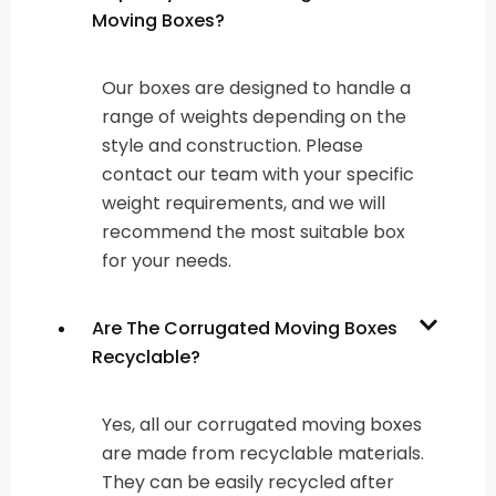
Moving Boxes?
Our boxes are designed to handle a
range of weights depending on the
style and construction. Please
contact our team with your specific
weight requirements, and we will
recommend the most suitable box
for your needs.
Are The Corrugated Moving Boxes
Recyclable?
Yes, all our corrugated moving boxes
are made from recyclable materials.
They can be easily recycled after