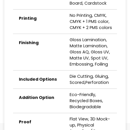
Board, Cardstock
No Printing, CMYK,
Printing
CMYK + 1 PMS color,
CMYK + 2 PMS colors
Gloss Lamination,
Finishing
Matte Lamination,
Gloss AQ, Gloss UV,
Matte UV, Spot UV,
Embossing, Foiling
Die Cutting, Gluing,
Included Options
Scored,Perforation
Eco-Friendly,
Addition Option
Recycled Boxes,
Biodegradable
Flat View, 3D Mock-
Proof
up, Physical