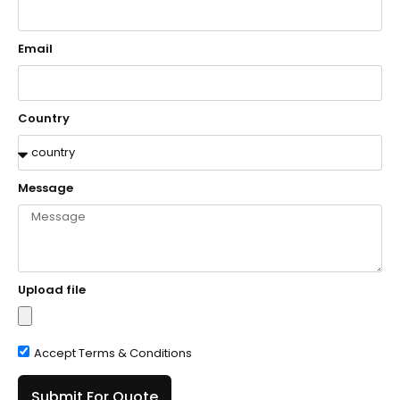
Email
Country
Message
Upload file
Accept Terms & Conditions
Submit For Quote