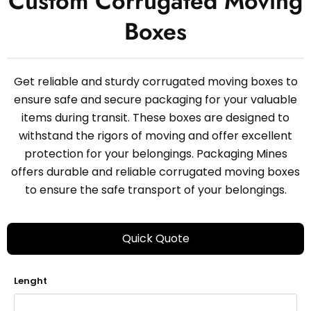
Custom Corrugated Moving
Boxes
Get reliable and sturdy corrugated moving boxes to
ensure safe and secure packaging for your valuable
items during transit. These boxes are designed to
withstand the rigors of moving and offer excellent
protection for your belongings. Packaging Mines
offers durable and reliable corrugated moving boxes
to ensure the safe transport of your belongings.
Quick Quote
Lenght