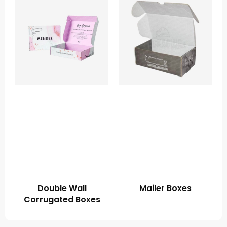
Double Wall
Mailer Boxes
Corrugated Boxes