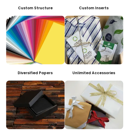
Custom Structure
Custom Inserts
Diversified Papers
Unlimited Accessories