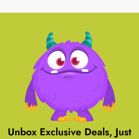
Unbox Exclusive Deals, Just