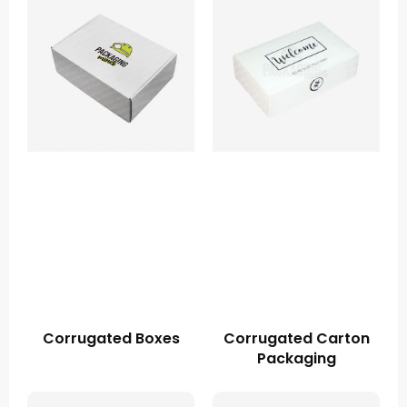
Corrugated Boxes
Corrugated Carton
Packaging