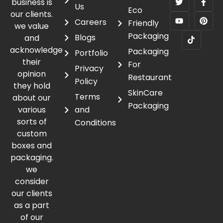
business is
Us
Eco
our clients.
Careers
Friendly
we value
Packaging
Blogs
and
acknowledge
Packaging
Portfolio
their
For
Privacy
opinion
Restaurant
Policy
they hold
SkinCare
Terms
about our
Packaging
various
and
sorts of
Conditions
custom
boxes and
packaging.
we
consider
our clients
as a part
of our