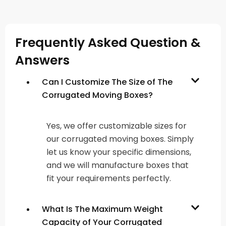
Frequently Asked Question &
Answers
Can I Customize The Size of The
Corrugated Moving Boxes?
Yes, we offer customizable sizes for
our corrugated moving boxes. Simply
let us know your specific dimensions,
and we will manufacture boxes that
fit your requirements perfectly.
What Is The Maximum Weight
Capacity of Your Corrugated