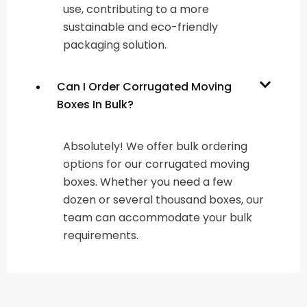
use, contributing to a more
sustainable and eco-friendly
packaging solution.
Can I Order Corrugated Moving
Boxes In Bulk?
Absolutely! We offer bulk ordering
options for our corrugated moving
boxes. Whether you need a few
dozen or several thousand boxes, our
team can accommodate your bulk
requirements.