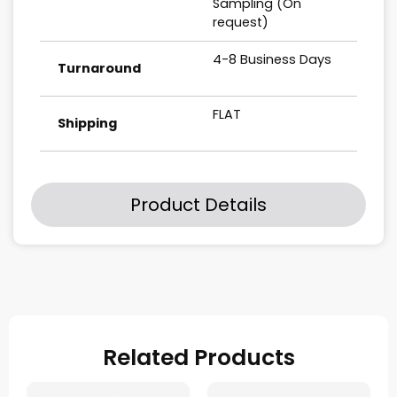
Sampling (On
request)
4-8 Business Days
Turnaround
FLAT
Shipping
Product Details
Related Products