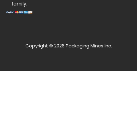
family.
Copyright © 2026 Packaging Mines Inc.