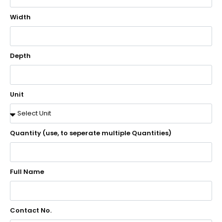
Width
Depth
Unit
Quantity (use, to seperate multiple Quantities)
Full Name
Contact No.