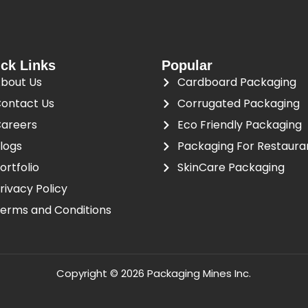
ck Links
Popular
bout Us
Cardboard Packaging
ontact Us
Corrugated Packaging
areers
Eco Friendly Packaging
logs
Packaging For Restaura
ortfolio
SkinCare Packaging
rivacy Policy
erms and Conditions
Copyright © 2026 Packaging Mines Inc.