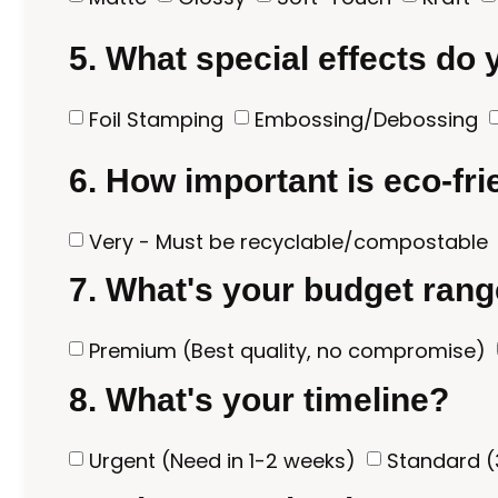
5. What special effects do
Foil Stamping
Embossing/Debossing
6. How important is eco-fr
Very - Must be recyclable/compostable
7. What's your budget ran
Premium (Best quality, no compromise)
8. What's your timeline?
Urgent (Need in 1-2 weeks)
Standard (