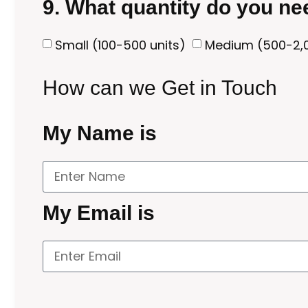
9. What quantity do you n
Small (100-500 units)
Medium (500-2,0
How can we Get in Touch
My Name is
My Email is