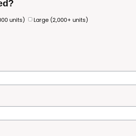
eed?
00 units)
Large (2,000+ units)