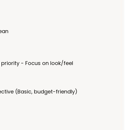
lean
 priority - Focus on look/feel
ctive (Basic, budget-friendly)