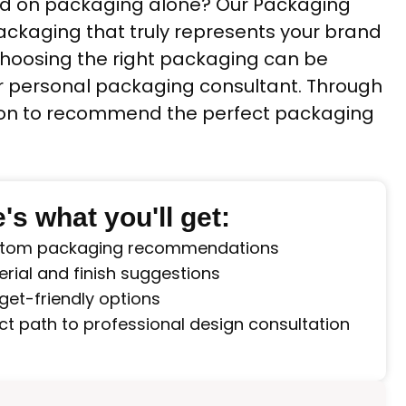
sed on packaging alone? Our Packaging
packaging that truly represents your brand
 choosing the right packaging can be
ur personal packaging consultant. Through
ision to recommend the perfect packaging
's what you'll get:
tom packaging recommendations
rial and finish suggestions
get-friendly options
ct path to professional design consultation