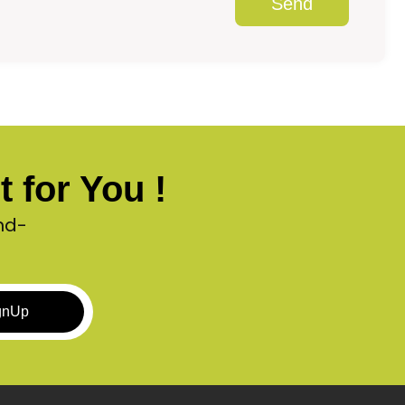
Send
 for You !
nd-
gnUp