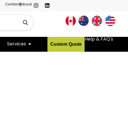
Contact
About
Help & FAQ's
Services
Custom Quote