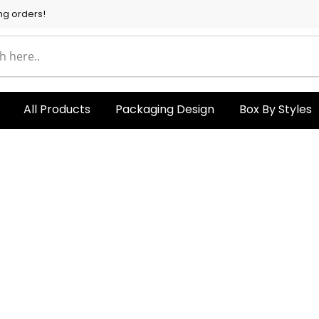
ng orders!
All Products
Packaging Design
Box By Styles