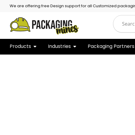
We are offering free Design support for all Customized packagi
Products
Industries
Packaging Partners