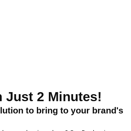
 Just 2 Minutes!
lution to bring to your brand's