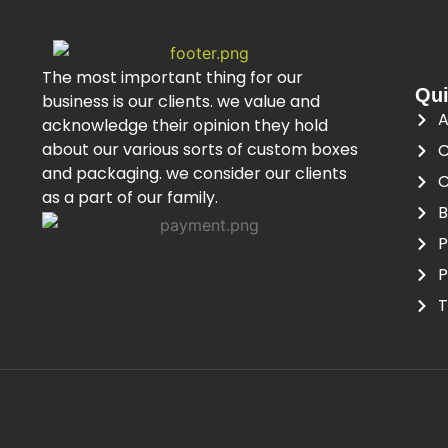
The most important thing for our
Qui
business is our clients. we value and
A
acknowledge their opinion they hold
about our various sorts of custom boxes
C
and packaging. we consider our clients
C
as a part of our family.
B
P
P
T