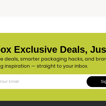
ox Exclusive Deals, Just
ve deals, smarter packaging hacks, and bra
g inspiration — straight to your inbox.
Si