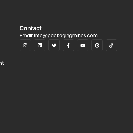
Contact
Email: info@packagingmines.com
nt