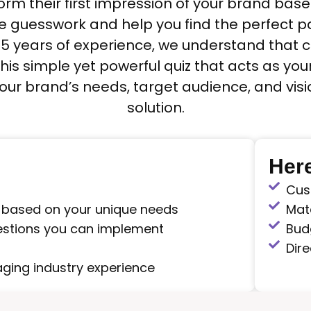
orm their first impression of your brand ba
he guesswork and help you find the perfect 
 15 years of experience, we understand that
his simple yet powerful quiz that acts as yo
 your brand’s needs, target audience, and v
solution.
Here
Cus
 based on your unique needs
Mate
estions you can implement
Bud
Dire
ging industry experience