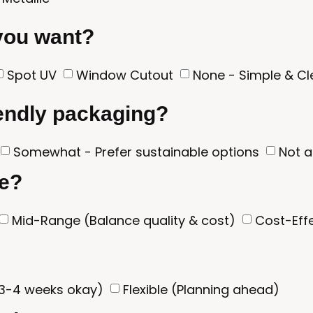
 you want?
Spot UV
Window Cutout
None - Simple & C
iendly packaging?
Somewhat - Prefer sustainable options
Not a
ge?
Mid-Range (Balance quality & cost)
Cost-Effe
3-4 weeks okay)
Flexible (Planning ahead)