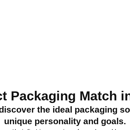
ct Packaging Match in
discover the ideal packaging so
unique personality and goals.