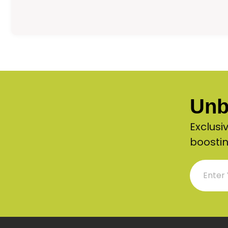
Unb
Exclusi
boostin