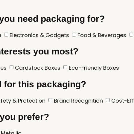
 you need packaging for?
n
Electronics & Gadgets
Food & Beverages
nterests you most?
xes
Cardstock Boxes
Eco-Friendly Boxes
l for this packaging?
fety & Protection
Brand Recognition
Cost-Ef
 you prefer?
Metallic