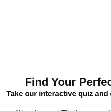
Find Your Perfe
Take our interactive quiz and 