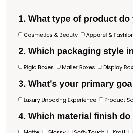
1. What type of product do
Cosmetics & Beauty
Apparel & Fashio
2. Which packaging style i
Rigid Boxes
Mailer Boxes
Display Bo
3. What's your primary goa
Luxury Unboxing Experience
Product Sa
4. Which material finish do
Matte
Glossy
Soft-Touch
Kraft