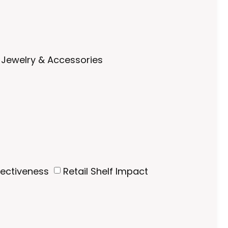
Jewelry & Accessories
fectiveness
Retail Shelf Impact