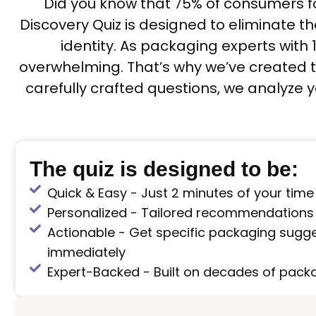
Did you know that 75% of consumers f
Discovery Quiz is designed to eliminate t
identity. As packaging experts with
overwhelming. That’s why we’ve created t
carefully crafted questions, we analyze
The quiz is designed to be:
Quick & Easy - Just 2 minutes of your time
Personalized - Tailored recommendations
Actionable - Get specific packaging sugg
immediately
Expert-Backed - Built on decades of packa