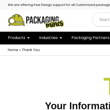
We are offering free Design support for all Customized packagi
Products
Industries
Packaging Partners
Home
»
Thank You
Your Informat