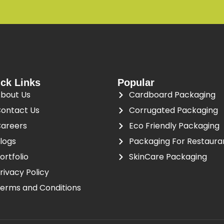
ck Links
Popular
bout Us
Cardboard Packaging
ontact Us
Corrugated Packaging
areers
Eco Friendly Packaging
logs
Packaging For Restaura
ortfolio
SkinCare Packaging
rivacy Policy
erms and Conditions