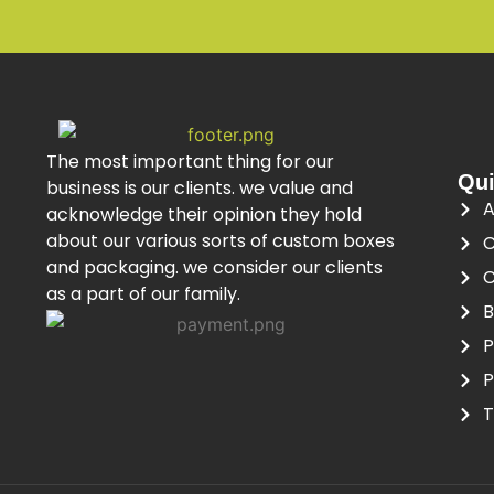
The most important thing for our
Qui
business is our clients. we value and
A
acknowledge their opinion they hold
about our various sorts of custom boxes
C
and packaging. we consider our clients
C
as a part of our family.
B
P
P
T