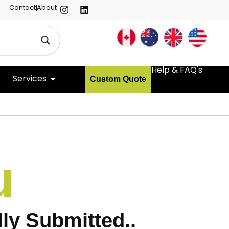
Contact
About
Help & FAQ's
Services
Custom Quote
u
ly Submitted..