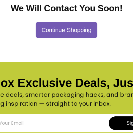
We Will Contact You Soon!
Continue Shopping
ox Exclusive Deals, Just
ve deals, smarter packaging hacks, and bra
g inspiration — straight to your inbox.
Si