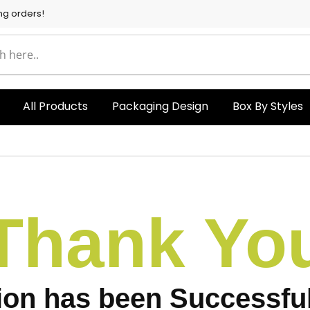
ng orders!
All Products
Packaging Design
Box By Styles
Thank Yo
ion has been Successful