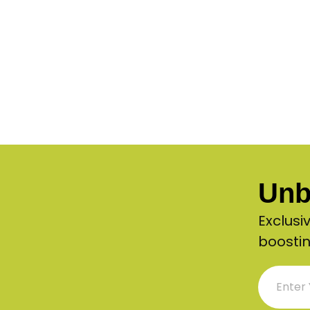
Unb
Exclusi
boostin