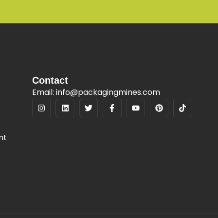
Contact
Email: info@packagingmines.com
nt