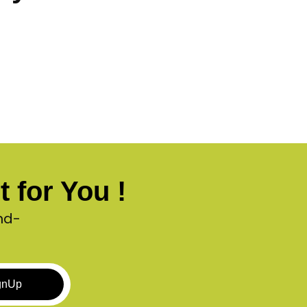
 for You !
nd-
gnUp