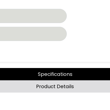
Specifications
Product Details