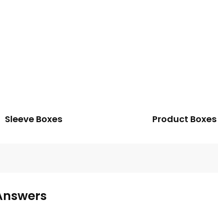
Sleeve Boxes
Product Boxes
Answers