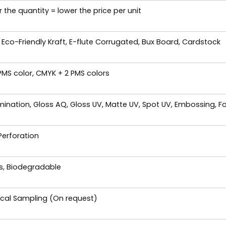
 the quantity = lower the price per unit
 Eco-Friendly Kraft, E-flute Corrugated, Bux Board, Cardstock
 PMS color, CMYK + 2 PMS colors
ination, Gloss AQ, Gloss UV, Matte UV, Spot UV, Embossing, Fo
 Perforation
es, Biodegradable
ical Sampling (On request)