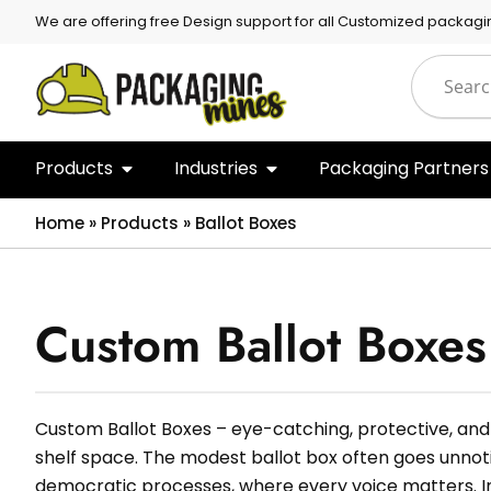
We are offering free Design support for all Customized packagi
Products
Industries
Packaging Partners
Home
»
Products
»
Ballot Boxes
Custom Ballot Boxes
Custom Ballot Boxes – eye-catching, protective, and
shelf space. The modest ballot box often goes unnoti
democratic processes, where every voice matters. In 