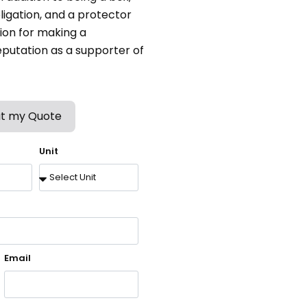
bligation, and a protector
tion for making a
putation as a supporter of
t my Quote
Unit
Email