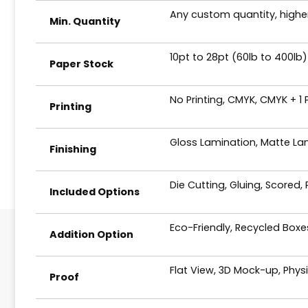
Any custom quantity, higher
Min. Quantity
10pt to 28pt (60lb to 400lb)
Paper Stock
No Printing, CMYK, CMYK + 1
Printing
Gloss Lamination, Matte Lam
Finishing
Die Cutting, Gluing, Scored,
Included Options
Eco-Friendly, Recycled Box
Addition Option
Flat View, 3D Mock-up, Phys
Proof