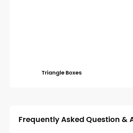
Triangle Boxes
Frequently Asked Question & 