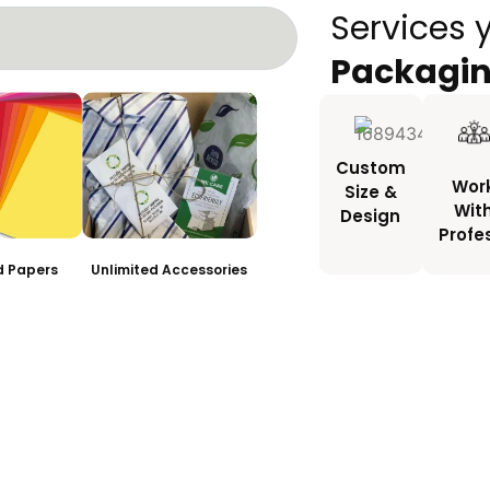
Services 
Packagi
Custom
Wor
Size &
Wit
Design
Profe
ed Papers
Unlimited Accessories