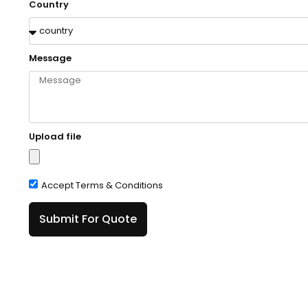
Country
Message
Upload file
Accept Terms & Conditions
Submit For Quote