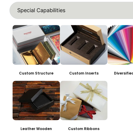
Special Capabilities
Custom Structure
Custom Inserts
Diversifi
Leather Wooden
Custom Ribbons