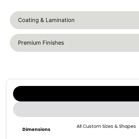
Coating & Lamination
Premium Finishes
All Custom Sizes & Shapes
Dimensions