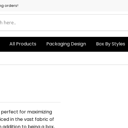
ng orders!
All Products
Packaging Design
Box By Styles
 perfect for maximizing
ced in the vast fabric of
addition to being a box,