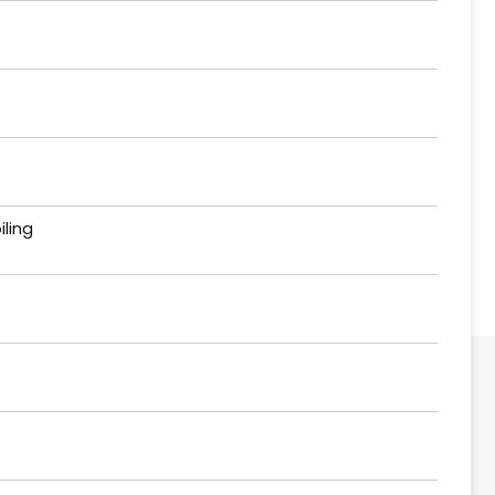
iling