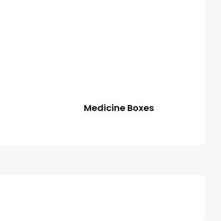
Medicine Boxes