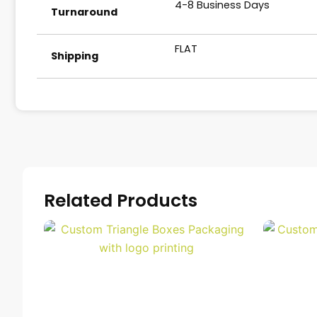
4-8 Business Days
Turnaround
FLAT
Shipping
Related Products