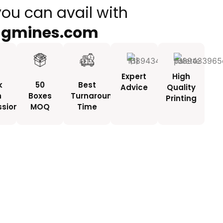
you can avail with
ngmines.com
Expert
High
k
50
Best
Advice
Quality
h
Boxes
Turnaround
Printing
ssionals
MOQ
Time