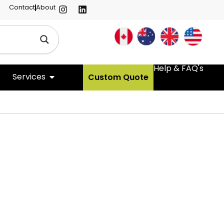
Contact
About
Help & FAQ's
Services
Custom Quote