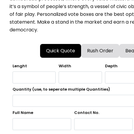
it’s a symbol of people’s strength, a vessel of civic o
of fair play. Personalized vote boxes are the best op
statement. Make a stand in the market and earn a re
democracy.
Quick Quote
Rush Order
Bea
Lenght
Width
Depth
Quantity (use, to seperate multiple Quantities)
Full Name
Contact No.