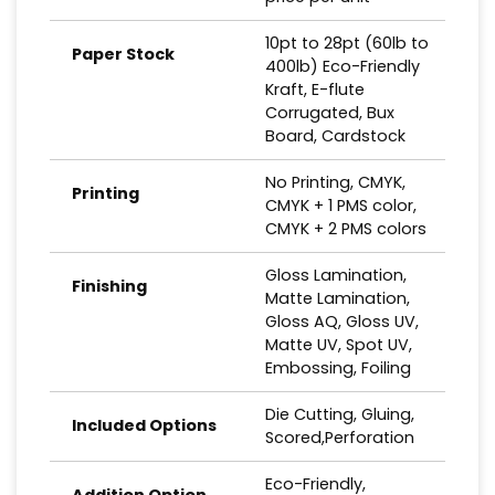
10pt to 28pt (60lb to
Paper Stock
400lb) Eco-Friendly
Kraft, E-flute
Corrugated, Bux
Board, Cardstock
No Printing, CMYK,
Printing
CMYK + 1 PMS color,
CMYK + 2 PMS colors
Gloss Lamination,
Finishing
Matte Lamination,
Gloss AQ, Gloss UV,
Matte UV, Spot UV,
Embossing, Foiling
Die Cutting, Gluing,
Included Options
Scored,Perforation
Eco-Friendly,
Addition Option