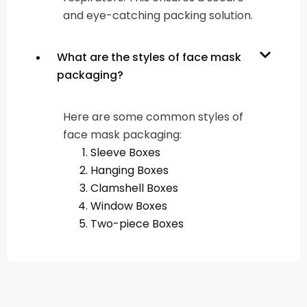
and eye-catching packing solution.
What are the styles of face mask
packaging?
Here are some common styles of
face mask packaging:
Sleeve Boxes
Hanging Boxes
Clamshell Boxes
Window Boxes
Two-piece Boxes