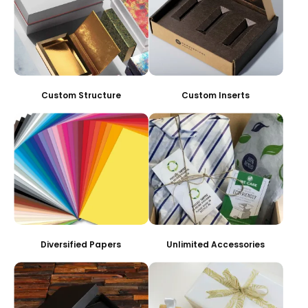
Custom Structure
Custom Inserts
Diversified Papers
Unlimited Accessories