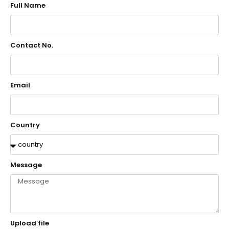
Full Name
Contact No.
Email
Country
Message
Upload file