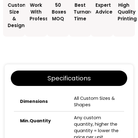
Custom
Work
50
Best
Expert
High
Size
With
Boxes
Turnaround
Advice
Quality
&
Professionals
MOQ
Time
Printing
Design
Specifications
All Custom Sizes &
Dimensions
Shapes
Any custom
Min.Quantity
quantity, higher the
quantity = lower the
price per unit