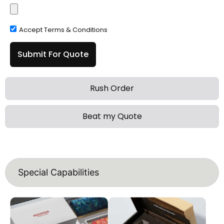
Accept Terms & Conditions
Submit For Quote
Rush Order
Beat my Quote
Special Capabilities