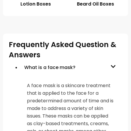
Lotion Boxes
Beard Oil Boxes
Frequently Asked Question &
Answers
What is a face mask?
A face mask is a skincare treatment
that is applied to the face for a
predetermined amount of time and is
made to address a variety of skin
issues. These masks can be applied
as clay-based treatments, creams,