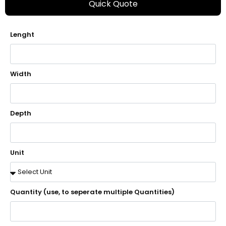
Quick Quote
Lenght
Width
Depth
Unit
Quantity (use, to seperate multiple Quantities)