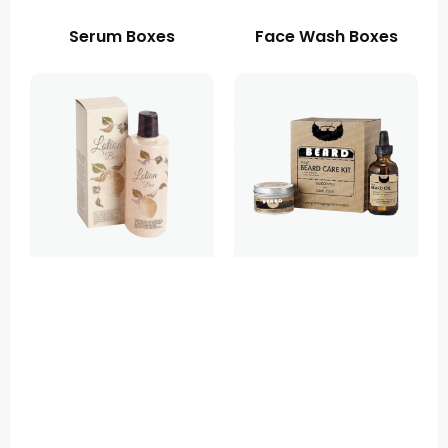
Serum Boxes
Face Wash Boxes