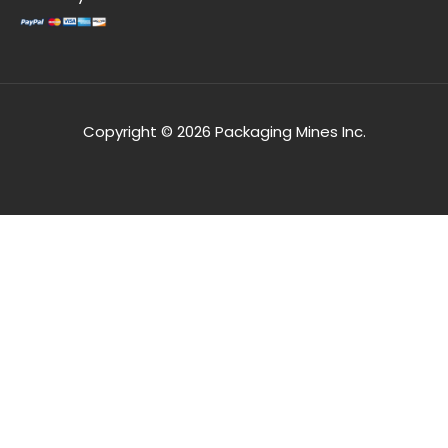
Copyright © 2026 Packaging Mines Inc.