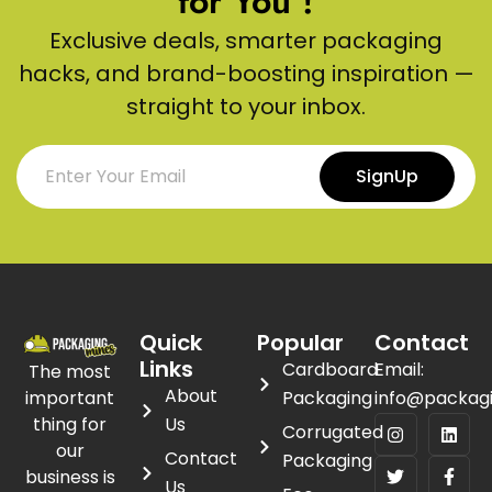
for You !
Exclusive deals, smarter packaging
hacks, and brand-boosting inspiration —
straight to your inbox.
SignUp
Quick
Popular
Contact
Links
Cardboard
Email:
The most
About
important
Packaging
info@packag
thing for
Us
Corrugated
our
Contact
Packaging
business is
Us