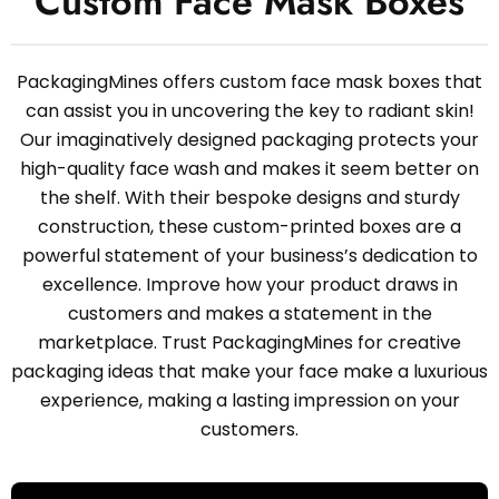
Custom Face Mask Boxes
PackagingMines offers custom face mask boxes that
can assist you in uncovering the key to radiant skin!
Our imaginatively designed packaging protects your
high-quality face wash and makes it seem better on
the shelf. With their bespoke designs and sturdy
construction, these custom-printed boxes are a
powerful statement of your business’s dedication to
excellence. Improve how your product draws in
customers and makes a statement in the
marketplace. Trust PackagingMines for creative
packaging ideas that make your face make a luxurious
experience, making a lasting impression on your
customers.