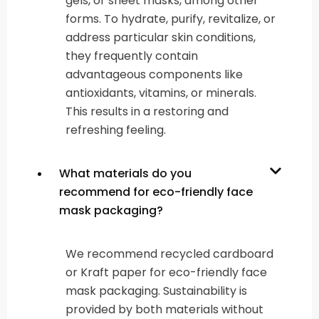
gels, or sheet masks, among other
forms. To hydrate, purify, revitalize, or
address particular skin conditions,
they frequently contain
advantageous components like
antioxidants, vitamins, or minerals.
This results in a restoring and
refreshing feeling.
What materials do you
recommend for eco-friendly face
mask packaging?
We recommend recycled cardboard
or Kraft paper for eco-friendly face
mask packaging. Sustainability is
provided by both materials without