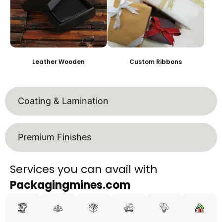
Leather Wooden
Custom Ribbons
Coating & Lamination
Premium Finishes
Services you can avail with
Packagingmines.com