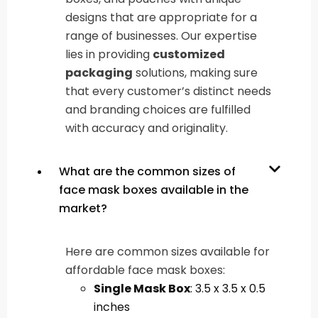
designs that are appropriate for a
range of businesses. Our expertise
lies in providing
customized
packaging
solutions, making sure
that every customer’s distinct needs
and branding choices are fulfilled
with accuracy and originality.
What are the common sizes of
face mask boxes available in the
market?
Here are common sizes available for
affordable face mask boxes:
Single Mask Box
: 3.5 x 3.5 x 0.5
inches