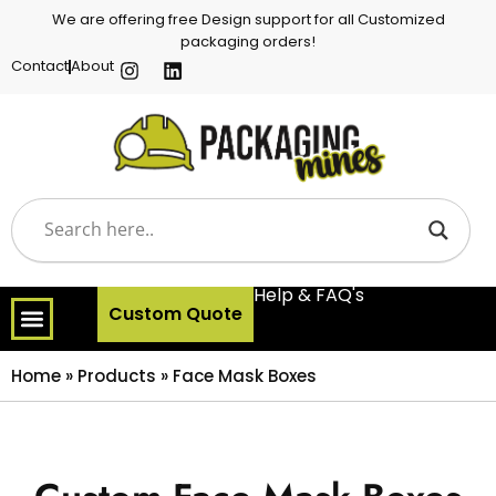
We are offering free Design support for all Customized
packaging orders!
Contact
About
Help & FAQ's
Custom Quote
Home
»
Products
»
Face Mask Boxes