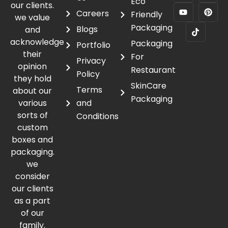
Eco
our clients.
Careers
Friendly
we value
Packaging
Blogs
and
acknowledge
Packaging
Portfolio
their
For
Privacy
opinion
Restaurant
Policy
they hold
SkinCare
Terms
about our
Packaging
various
and
sorts of
Conditions
custom
boxes and
packaging.
we
consider
our clients
as a part
of our
family.