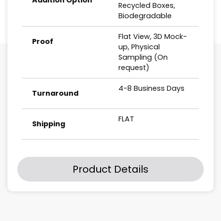
Recycled Boxes,
Biodegradable
Flat View, 3D Mock-
Proof
up, Physical
Sampling (On
request)
4-8 Business Days
Turnaround
FLAT
Shipping
Product Details