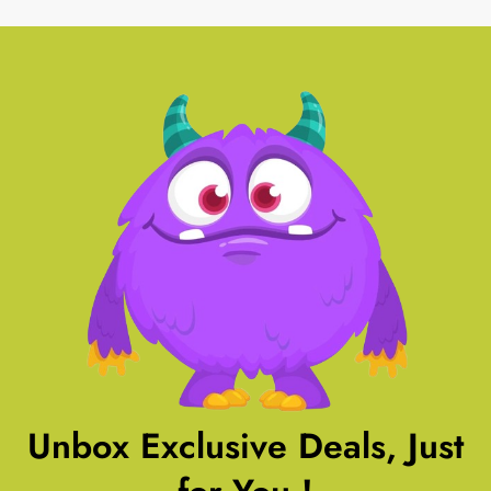
Unbox Exclusive Deals, Just