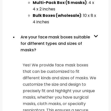
Multi-Pack Box (5 masks)
: 4 x
4 x 2 inches
Bulk Boxes (wholesale)
: 10 x 8 x
4 inches
Are your face mask boxes suitable
for different types and sizes of
masks?
Yes! We provide face mask boxes
that can be customized to fit
different kinds and sizes of masks. We
customize the size and design to
precisely fit and highlight your unique
masks, whether you have surgical
masks, cloth masks, or specialty
respirators. This ensures a secure