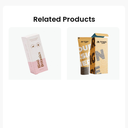
Related Products