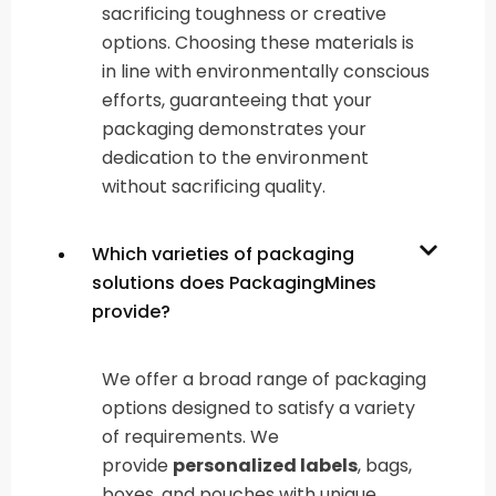
sacrificing toughness or creative
options. Choosing these materials is
in line with environmentally conscious
efforts, guaranteeing that your
packaging demonstrates your
dedication to the environment
without sacrificing quality.
Which varieties of packaging
solutions does PackagingMines
provide?
We offer a broad range of packaging
options designed to satisfy a variety
of requirements. We
provide
personalized labels
, bags,
boxes, and pouches with unique