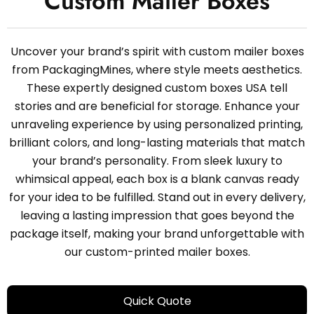
Custom Mailer Boxes
Uncover your brand’s spirit with custom mailer boxes
from PackagingMines, where style meets aesthetics.
These expertly designed custom boxes USA tell
stories and are beneficial for storage. Enhance your
unraveling experience by using personalized printing,
brilliant colors, and long-lasting materials that match
your brand’s personality. From sleek luxury to
whimsical appeal, each box is a blank canvas ready
for your idea to be fulfilled. Stand out in every delivery,
leaving a lasting impression that goes beyond the
package itself, making your brand unforgettable with
our custom-printed mailer boxes.
Quick Quote