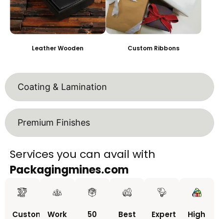
Leather Wooden
Custom Ribbons
Coating & Lamination
Premium Finishes
Services you can avail with
Packagingmines.com
Custom
Work
50
Best
Expert
High