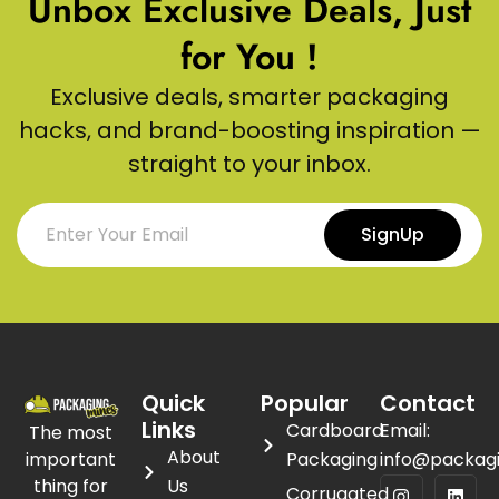
Unbox Exclusive Deals, Just
for You !
Exclusive deals, smarter packaging
hacks, and brand-boosting inspiration —
straight to your inbox.
SignUp
Quick
Popular
Contact
Links
Cardboard
Email:
The most
About
important
Packaging
info@packag
thing for
Us
Corrugated