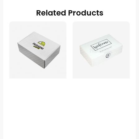
Related Products