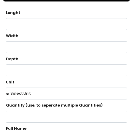
Lenght
Width
Depth
Unit
Quantity (use, to seperate multiple Quantities)
Full Name