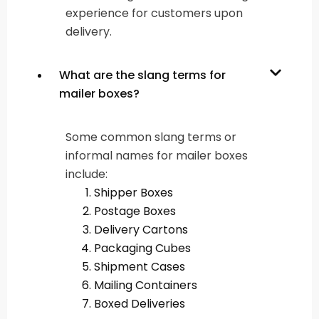
experience for customers upon
delivery.
What are the slang terms for
mailer boxes?
Some common slang terms or
informal names for mailer boxes
include:
Shipper Boxes
Postage Boxes
Delivery Cartons
Packaging Cubes
Shipment Cases
Mailing Containers
Boxed Deliveries