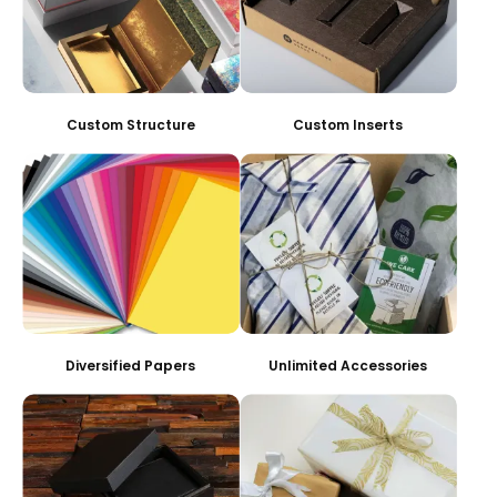
Custom Structure
Custom Inserts
Diversified Papers
Unlimited Accessories