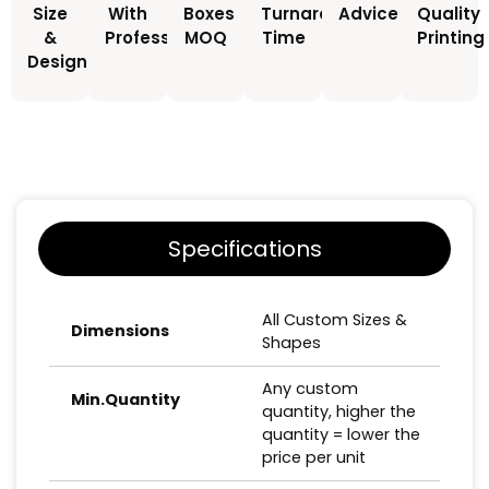
Size
With
Boxes
Turnaround
Advice
Quality
&
Professionals
MOQ
Time
Printing
Design
Specifications
All Custom Sizes &
Dimensions
Shapes
Any custom
Min.Quantity
quantity, higher the
quantity = lower the
price per unit