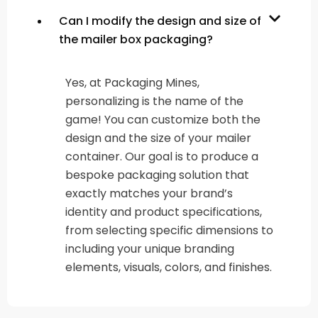
Can I modify the design and size of
the mailer box packaging?
Yes, at Packaging Mines,
personalizing is the name of the
game! You can customize both the
design and the size of your mailer
container. Our goal is to produce a
bespoke packaging solution that
exactly matches your brand’s
identity and product specifications,
from selecting specific dimensions to
including your unique branding
elements, visuals, colors, and finishes.