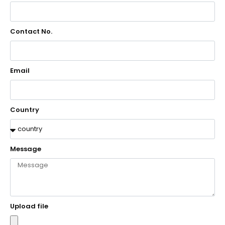
Contact No.
Email
Country
Message
Upload file