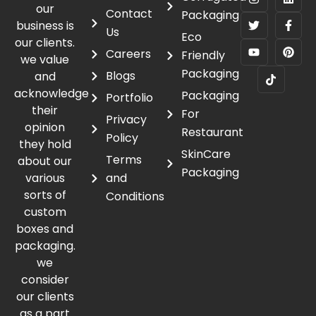
our
Contact
Packaging
business is
Us
Eco
our clients.
Careers
Friendly
we value
Packaging
Blogs
and
acknowledge
Packaging
Portfolio
their
For
Privacy
opinion
Restaurant
Policy
they hold
SkinCare
Terms
about our
Packaging
various
and
sorts of
Conditions
custom
boxes and
packaging.
we
consider
our clients
as a part