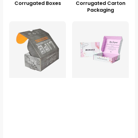
Corrugated Boxes
Corrugated Carton
Packaging