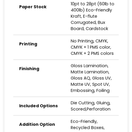
10pt to 28pt (60lb to
Paper Stock
400lb) Eco-Friendly
Kraft, E-flute
Corrugated, Bux
Board, Cardstock
No Printing, CMYK,
Printing
CMYK + 1 PMS color,
CMYK + 2 PMS colors
Gloss Lamination,
Finishing
Matte Lamination,
Gloss AQ, Gloss UV,
Matte UV, Spot UV,
Embossing, Foiling
Die Cutting, Gluing,
Included Options
Scored,Perforation
Eco-Friendly,
Addition Option
Recycled Boxes,