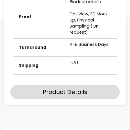
Biodegradable
Flat View, 3D Mock-
Proof
up, Physical
Sampling (On
request)
4-8 Business Days
Turnaround
FLAT
Shipping
Product Details