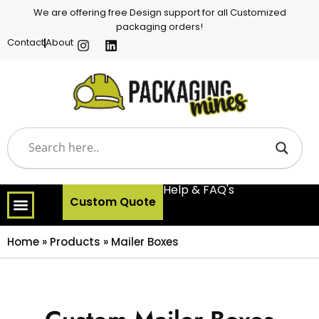
We are offering free Design support for all Customized
packaging orders!
Contact
About
Help & FAQ's
Custom Quote
Home
»
Products
»
Mailer Boxes