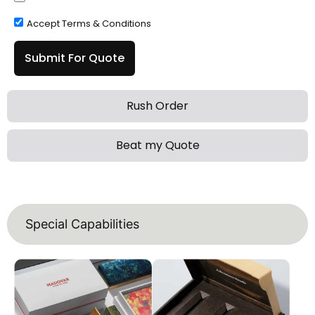
Accept Terms & Conditions
Submit For Quote
Rush Order
Beat my Quote
Special Capabilities