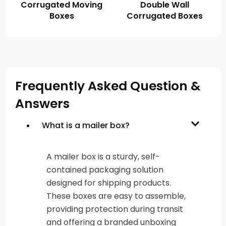
Corrugated Moving
Double Wall
Boxes
Corrugated Boxes
Frequently Asked Question &
Answers
What is a mailer box?
A mailer box is a sturdy, self-
contained packaging solution
designed for shipping products.
These boxes are easy to assemble,
providing protection during transit
and offering a branded unboxing