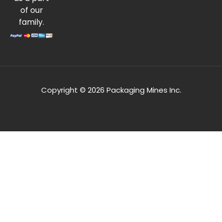
of our
family.
Copyright © 2026 Packaging Mines Inc.