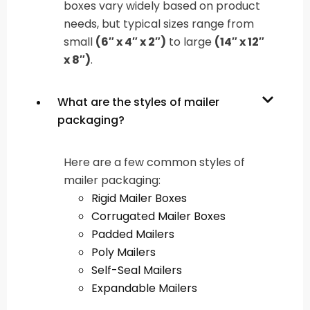
boxes vary widely based on product
needs, but typical sizes range from
small
(6″ x 4″ x 2″)
to large
(14″ x 12″
x 8″)
.
What are the styles of mailer
packaging?
Here are a few common styles of
mailer packaging:
Rigid Mailer Boxes
Corrugated Mailer Boxes
Padded Mailers
Poly Mailers
Self-Seal Mailers
Expandable Mailers