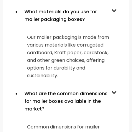
What materials do you use for
mailer packaging boxes?
Our mailer packaging is made from
various materials like corrugated
cardboard, Kraft paper, cardstock,
and other green choices, offering
options for durability and
sustainability.
What are the common dimensions
for mailer boxes available in the
market?
Common dimensions for mailer