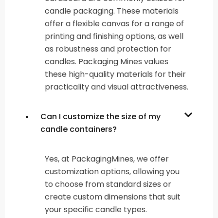
candle packaging. These materials
offer a flexible canvas for a range of
printing and finishing options, as well
as robustness and protection for
candles. Packaging Mines values
these high-quality materials for their
practicality and visual attractiveness.
Can I customize the size of my
candle containers?
Yes, at PackagingMines, we offer
customization options, allowing you
to choose from standard sizes or
create custom dimensions that suit
your specific candle types.