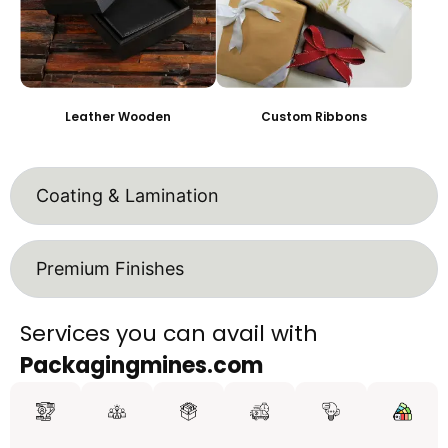
Leather Wooden
Custom Ribbons
Coating & Lamination
Premium Finishes
Services you can avail with
Packagingmines.com