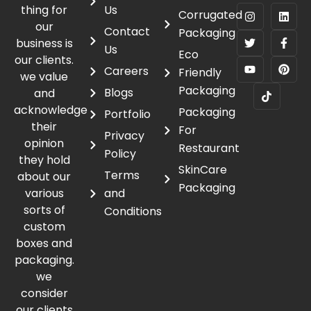
thing for
Us
Corrugated
our
Contact
Packaging
business is
Us
Eco
our clients.
Careers
Friendly
we value
Packaging
Blogs
and
acknowledge
Packaging
Portfolio
their
For
Privacy
opinion
Restaurant
Policy
they hold
SkinCare
Terms
about our
Packaging
various
and
sorts of
Conditions
custom
boxes and
packaging.
we
consider
our clients