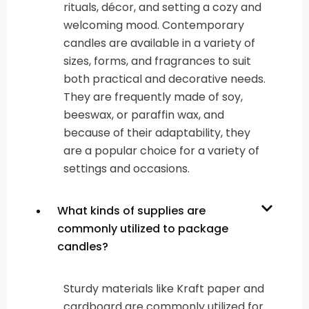
rituals, décor, and setting a cozy and
welcoming mood. Contemporary
candles are available in a variety of
sizes, forms, and fragrances to suit
both practical and decorative needs.
They are frequently made of soy,
beeswax, or paraffin wax, and
because of their adaptability, they
are a popular choice for a variety of
settings and occasions.
What kinds of supplies are
commonly utilized to package
candles?
Sturdy materials like Kraft paper and
cardboard are commonly utilized for