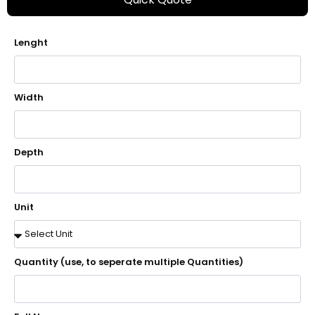
Lenght
Width
Depth
Unit
Quantity (use, to seperate multiple Quantities)