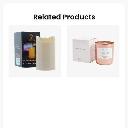
Related Products