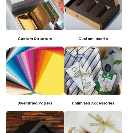
Custom Structure
Custom Inserts
Diversified Papers
Unlimited Accessories