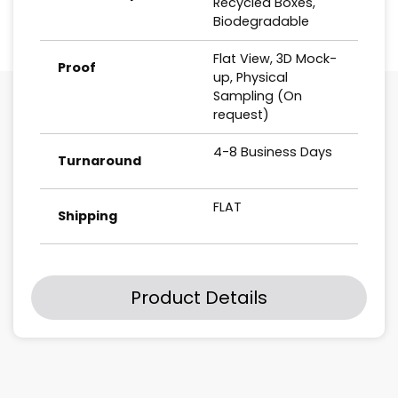
Recycled Boxes,
Biodegradable
Flat View, 3D Mock-
Proof
up, Physical
Sampling (On
request)
4-8 Business Days
Turnaround
FLAT
Shipping
Product Details