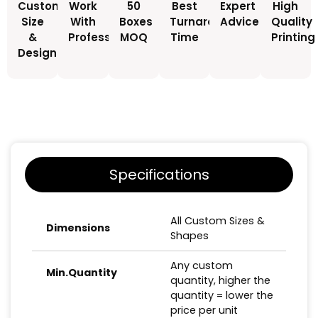
Custom
Work
50
Best
Expert
High
Size
With
Boxes
Turnaround
Advice
Quality
&
Professionals
MOQ
Time
Printing
Design
Specifications
All Custom Sizes &
Dimensions
Shapes
Any custom
Min.Quantity
quantity, higher the
quantity = lower the
price per unit