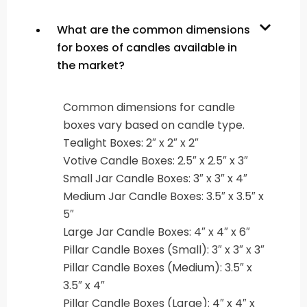
What are the common dimensions
for boxes of candles available in
the market?
Common dimensions for candle
boxes vary based on candle type.
Tealight Boxes: 2″ x 2″ x 2″
Votive Candle Boxes: 2.5″ x 2.5″ x 3″
Small Jar Candle Boxes: 3″ x 3″ x 4″
Medium Jar Candle Boxes: 3.5″ x 3.5″ x
5″
Large Jar Candle Boxes: 4″ x 4″ x 6″
Pillar Candle Boxes (Small): 3″ x 3″ x 3″
Pillar Candle Boxes (Medium): 3.5″ x
3.5″ x 4″
Pillar Candle Boxes (Large): 4″ x 4″ x