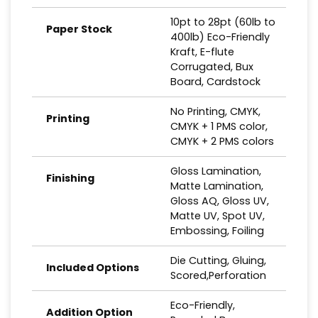
10pt to 28pt (60lb to
Paper Stock
400lb) Eco-Friendly
Kraft, E-flute
Corrugated, Bux
Board, Cardstock
No Printing, CMYK,
Printing
CMYK + 1 PMS color,
CMYK + 2 PMS colors
Gloss Lamination,
Finishing
Matte Lamination,
Gloss AQ, Gloss UV,
Matte UV, Spot UV,
Embossing, Foiling
Die Cutting, Gluing,
Included Options
Scored,Perforation
Eco-Friendly,
Addition Option