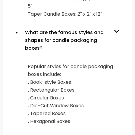
5″
Taper Candle Boxes: 2″ x 2″ x 12″
What are the famous styles and
shapes for candle packaging
boxes?
Popular styles for candle packaging
boxes include:
.
Book-style Boxes
.
Rectangular Boxes
.
Circular Boxes
.
Die-Cut Window Boxes
.
Tapered Boxes
.
Hexagonal Boxes