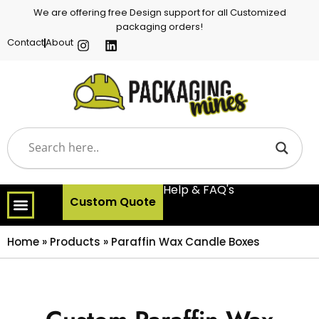
We are offering free Design support for all Customized
packaging orders!
Contact
About
Help & FAQ's
Custom Quote
Home
»
Products
»
Paraffin Wax Candle Boxes