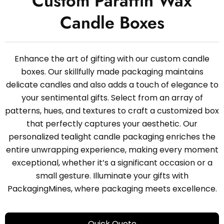
Custom Paraffin Wax
Candle Boxes
Enhance the art of gifting with our custom candle
boxes. Our skillfully made packaging maintains
delicate candles and also adds a touch of elegance to
your sentimental gifts. Select from an array of
patterns, hues, and textures to craft a customized box
that perfectly captures your aesthetic. Our
personalized tealight candle packaging enriches the
entire unwrapping experience, making every moment
exceptional, whether it’s a significant occasion or a
small gesture. Illuminate your gifts with
PackagingMines, where packaging meets excellence.
Quick Quote