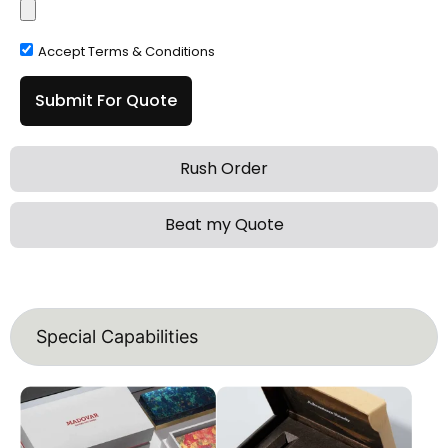
Accept Terms & Conditions
Submit For Quote
Rush Order
Beat my Quote
Special Capabilities