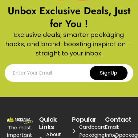
Unbox Exclusive Deals, Just
for You !
Exclusive deals, smarter packaging
hacks, and brand-boosting inspiration —
straight to your inbox.
SignUp
Quick
Popular
Contact
Links
Cardboard
Email:
The most
About
important
Packaging
info@packag