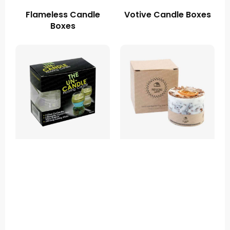
Flameless Candle
Votive Candle Boxes
Boxes