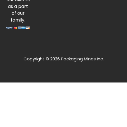
as a part
of our
family.
Copyright © 2026 Packaging Mines Inc.