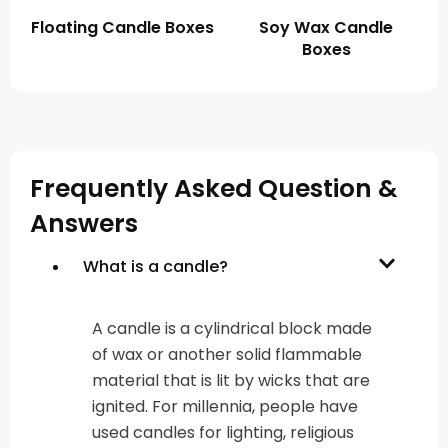
Floating Candle Boxes
Soy Wax Candle
Boxes
Frequently Asked Question &
Answers
What is a candle?
A candle is a cylindrical block made
of wax or another solid flammable
material that is lit by wicks that are
ignited. For millennia, people have
used candles for lighting, religious