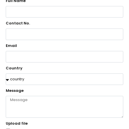
Full Name
Contact No.
Email
Country
Message
Upload file