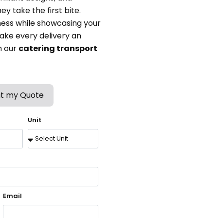
y take the first bite.
ess while showcasing your
ake every delivery an
h our
catering transport
t my Quote
Unit
Email