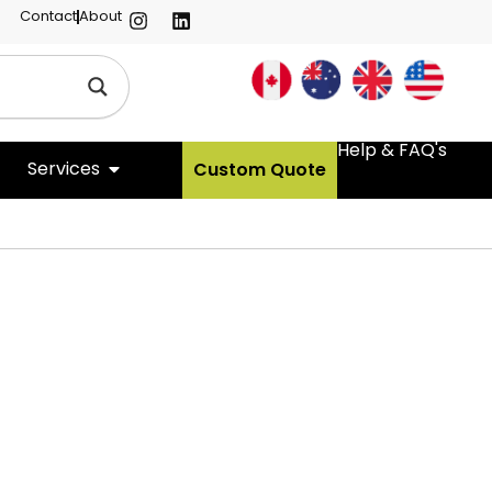
Contact
About
Help & FAQ's
Services
Custom Quote