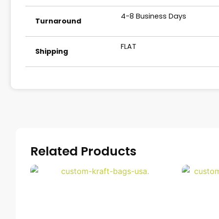
4-8 Business Days
Turnaround
FLAT
Shipping
Related Products