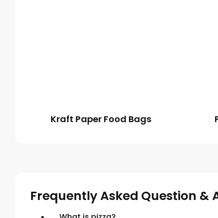
Kraft Paper Food Bags
Frequently Asked Question & 
What is pizza?