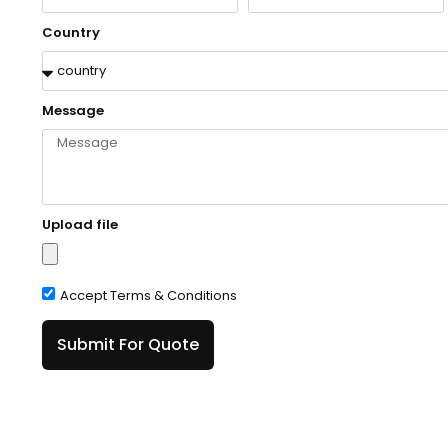
Country
Message
Upload file
Accept Terms & Conditions
Submit For Quote