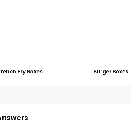
French Fry Boxes
Burger Boxes
Answers