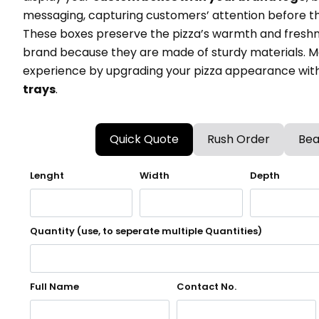
messaging, capturing customers’ attention before the
These boxes preserve the pizza’s warmth and freshn
brand because they are made of sturdy materials. M
experience by upgrading your pizza appearance wit
trays
.
Quick Quote
Rush Order
Bea
Lenght
Width
Depth
Quantity (use, to seperate multiple Quantities)
Full Name
Contact No.