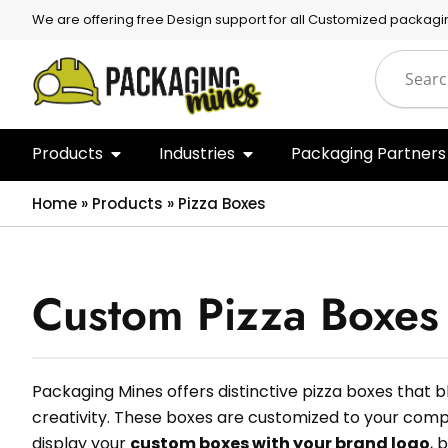
We are offering free Design support for all Customized packagi
Products
Industries
Packaging Partners
Home
»
Products
»
Pizza Boxes
Custom Pizza Boxes
Packaging Mines offers distinctive pizza boxes that 
creativity. These boxes are customized to your comp
display your
custom boxes with your brand logo
, 