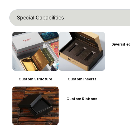
Special Capabilities
Diversifi
Custom Structure
Custom Inserts
Custom Ribbons