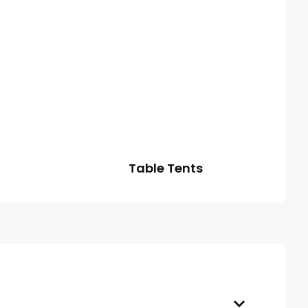
Table Tents