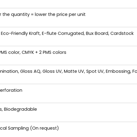
 the quantity = lower the price per unit
 Eco-Friendly Kraft, E-flute Corrugated, Bux Board, Cardstock
 PMS color, CMYK + 2 PMS colors
ination, Gloss AQ, Gloss UV, Matte UV, Spot UV, Embossing, Fo
Perforation
es, Biodegradable
ical Sampling (On request)