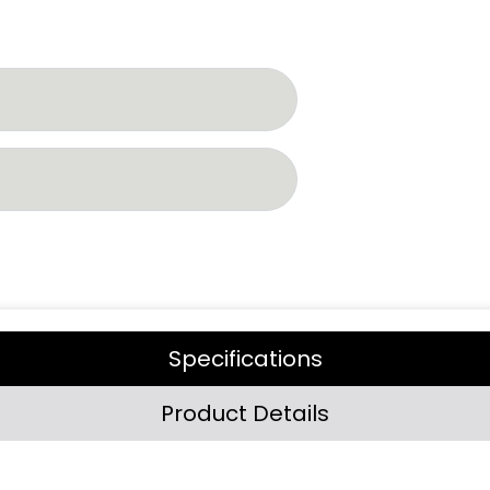
Specifications
Product Details