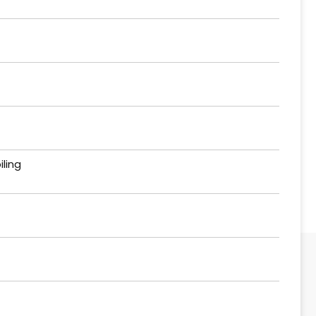
iling