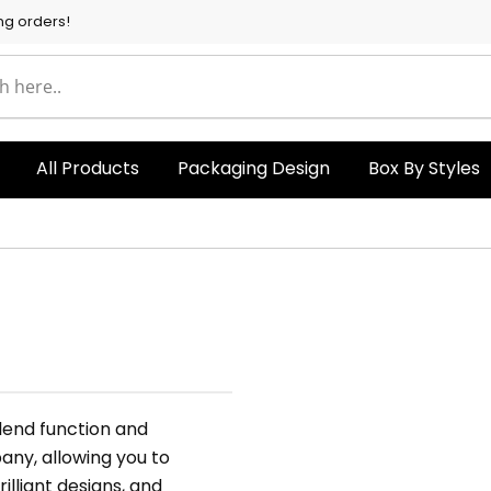
ng orders!
All Products
Packaging Design
Box By Styles
blend function and
any, allowing you to
brilliant designs, and