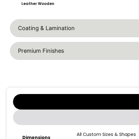
Leather Wooden
Coating & Lamination
Premium Finishes
All Custom Sizes & Shapes
Dimensions