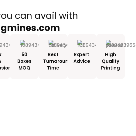
you can avail with
ngmines.com
k
50
Best
Expert
High
h
Boxes
Turnaround
Advice
Quality
ssionals
MOQ
Time
Printing