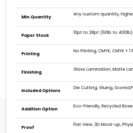
Any custom quantity, higher
Min.Quantity
10pt to 28pt (60lb to 400lb)
Paper Stock
No Printing, CMYK, CMYK + 1
Printing
Gloss Lamination, Matte Lam
Finishing
Die Cutting, Gluing, Scored,
Included Options
Eco-Friendly, Recycled Box
Addition Option
Flat View, 3D Mock-up, Phys
Proof