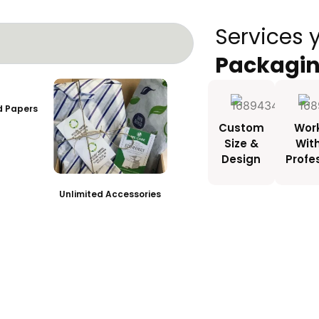
Services 
Packagi
ed Papers
Custom
Wor
Size &
Wit
Design
Profe
Unlimited Accessories