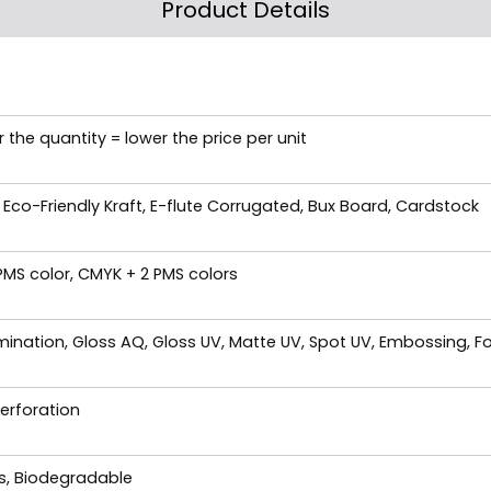
Product Details
 the quantity = lower the price per unit
 Eco-Friendly Kraft, E-flute Corrugated, Bux Board, Cardstock
 PMS color, CMYK + 2 PMS colors
ination, Gloss AQ, Gloss UV, Matte UV, Spot UV, Embossing, Fo
Perforation
es, Biodegradable