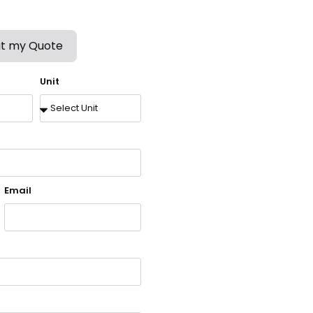
t my Quote
Unit
Email