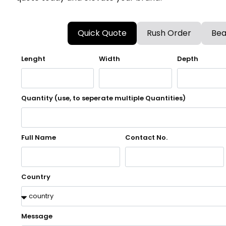
Quick Quote
Rush Order
Bea
Lenght
Width
Depth
Quantity (use, to seperate multiple Quantities)
Full Name
Contact No.
Country
Message