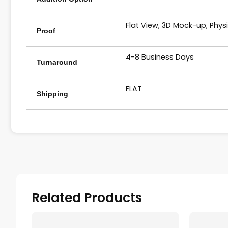
Flat View, 3D Mock-up, Phys
Proof
4-8 Business Days
Turnaround
FLAT
Shipping
Related Products