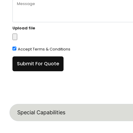
Upload file
Accept Terms & Conditions
Submit For Quote
Special Capabilities