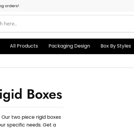
ng orders!
All Products
Packaging Design
Box By Styles
igid Boxes
 Our two piece rigid boxes
our specific needs. Get a