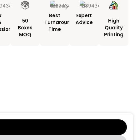
k
Best
Expert
50
High
h
Turnaround
Advice
Boxes
Quality
ssionals
Time
MOQ
Printing