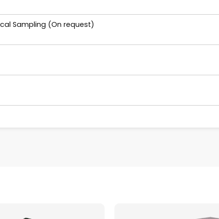
ical Sampling (On request)