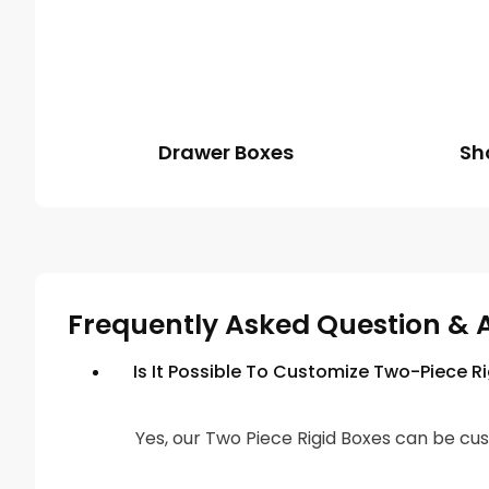
Drawer Boxes
Sh
Frequently Asked Question & 
Is It Possible To Customize Two-Piece R
Yes, our Two Piece Rigid Boxes can be cus