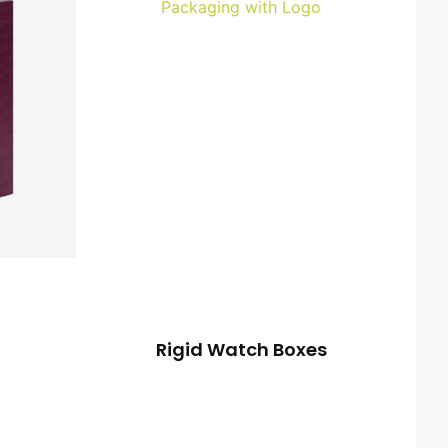
Rigid Watch Boxes