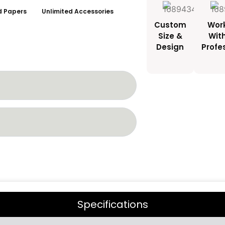
ed Papers
Unlimited Accessories
Custom
Wor
Size &
Wit
Design
Profe
Specifications