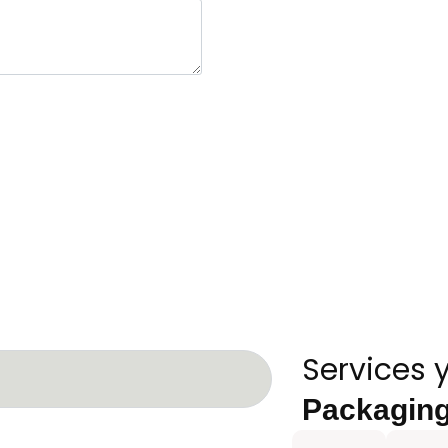
Services 
Packagin