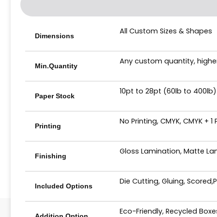
All Custom Sizes & Shapes
Dimensions
Any custom quantity, higher
Min.Quantity
10pt to 28pt (60lb to 400lb)
Paper Stock
No Printing, CMYK, CMYK + 1
Printing
Gloss Lamination, Matte Lam
Finishing
Die Cutting, Gluing, Scored,
Included Options
Eco-Friendly, Recycled Box
Addition Option