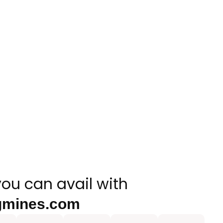
you can avail with
gmines.com