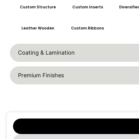
Custom Structure
Custom Inserts
Diversifi
Leather Wooden
Custom Ribbons
Coating & Lamination
Premium Finishes