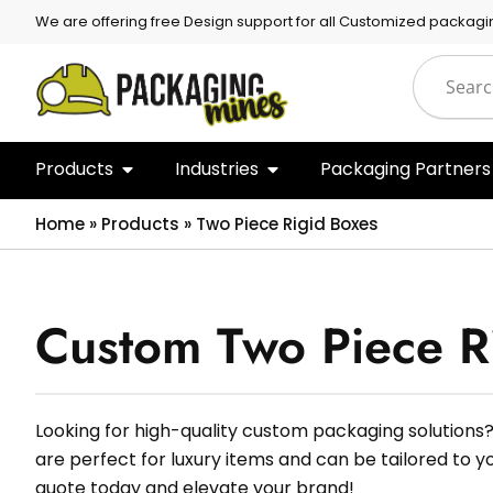
We are offering free Design support for all Customized packagi
Products
Industries
Packaging Partners
Home
»
Products
»
Two Piece Rigid Boxes
Custom Two Piece R
Looking for high-quality custom packaging solutions?
are perfect for luxury items and can be tailored to y
quote today and elevate your brand!