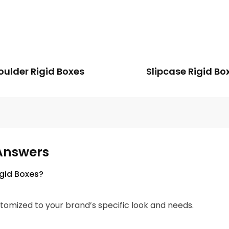
oulder Rigid Boxes
Slipcase Rigid Bo
Answers
igid Boxes?
tomized to your brand’s specific look and needs.