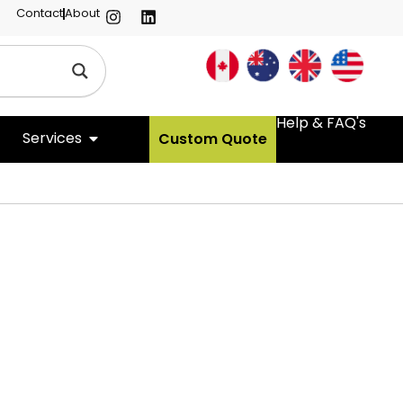
Contact
About
Help & FAQ's
Services
Custom Quote