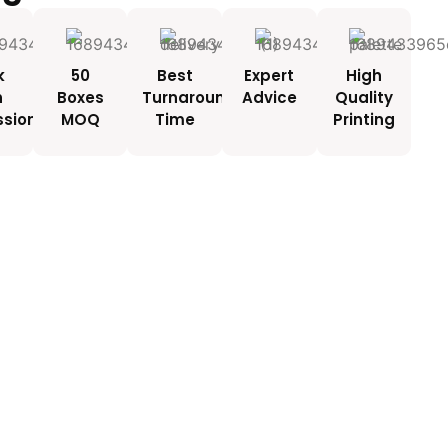
k
50
Best
Expert
High
h
Boxes
Turnaround
Advice
Quality
ssionals
MOQ
Time
Printing