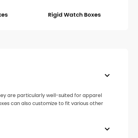
xes
Rigid Watch Boxes
y are particularly well-suited for apparel
boxes can also customize to fit various other