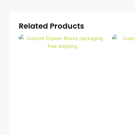
Related Products