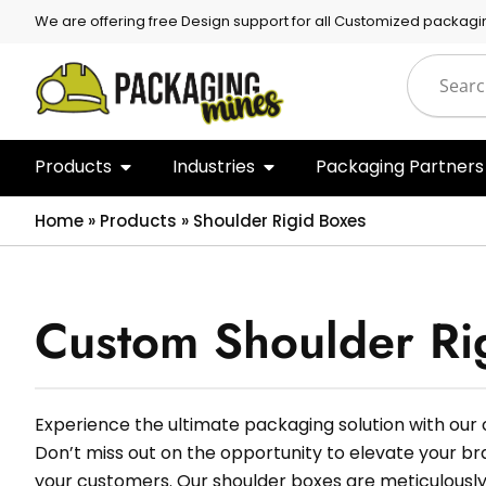
We are offering free Design support for all Customized packagi
Products
Industries
Packaging Partners
Home
»
Products
»
Shoulder Rigid Boxes
Custom Shoulder Ri
Experience the ultimate packaging solution with our
Don’t miss out on the opportunity to elevate your b
your customers. Our shoulder boxes are meticulously