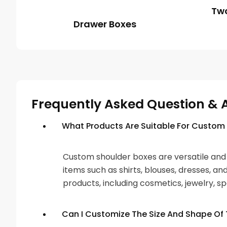
Two
Drawer Boxes
Frequently Asked Question & 
What Products Are Suitable For Custom
Custom shoulder boxes are versatile and 
items such as shirts, blouses, dresses, an
products, including cosmetics, jewelry, sp
Can I Customize The Size And Shape Of 