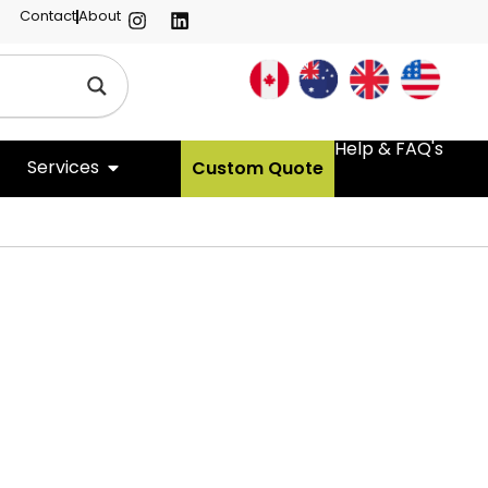
Contact
About
Help & FAQ's
Services
Custom Quote