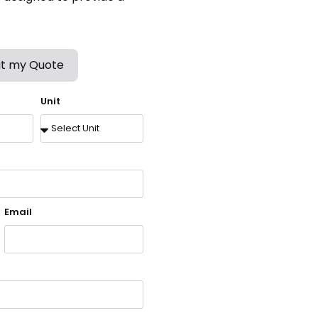
t my Quote
Unit
Email