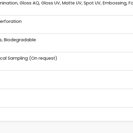
ination, Gloss AQ, Gloss UV, Matte UV, Spot UV, Embossing, Fo
Perforation
es, Biodegradable
ical Sampling (On request)