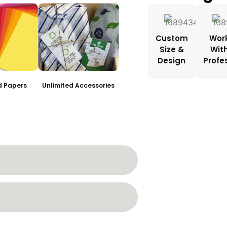
Custom
Wor
Size &
Wit
Design
Profe
ed Papers
Unlimited Accessories