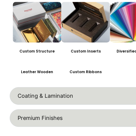
Custom Structure
Custom Inserts
Diversifi
Leather Wooden
Custom Ribbons
Coating & Lamination
Premium Finishes