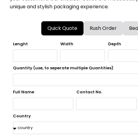
unique and stylish packaging experience.
Quick Quote
Rush Order
Bea
Lenght
Width
Depth
Quantity (use, to seperate multiple Quantities)
Full Name
Contact No.
Country