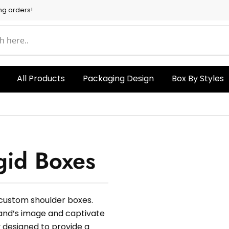
ng orders!
All Products
Packaging Design
Box By Styles
gid Boxes
 custom shoulder boxes.
rand’s image and captivate
 designed to provide a