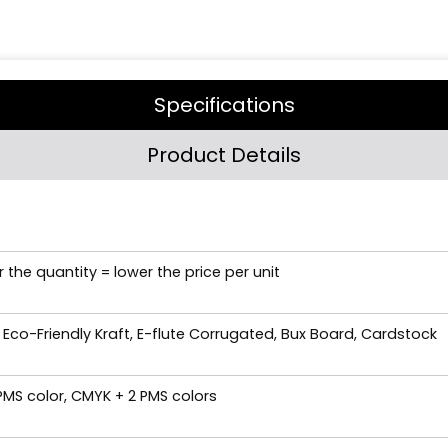
Specifications
Product Details
 the quantity = lower the price per unit
 Eco-Friendly Kraft, E-flute Corrugated, Bux Board, Cardstock
 PMS color, CMYK + 2 PMS colors