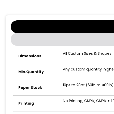
All Custom Sizes & Shapes
Dimensions
Any custom quantity, higher
Min.Quantity
10pt to 28pt (60lb to 400lb)
Paper Stock
No Printing, CMYK, CMYK + 1
Printing