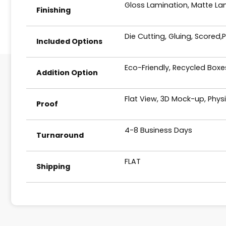
Gloss Lamination, Matte Lam
Finishing
Die Cutting, Gluing, Scored,
Included Options
Eco-Friendly, Recycled Box
Addition Option
Flat View, 3D Mock-up, Phys
Proof
4-8 Business Days
Turnaround
FLAT
Shipping