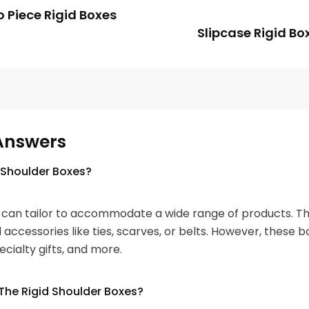
 Piece Rigid Boxes
Slipcase Rigid Bo
Answers
 Shoulder Boxes?
can tailor to accommodate a wide range of products. The
d accessories like ties, scarves, or belts. However, these 
ecialty gifts, and more.
The Rigid Shoulder Boxes?