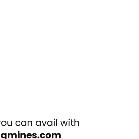
you can avail with
ngmines.com