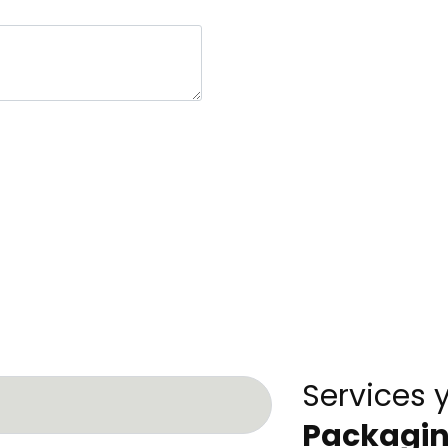
Services 
Packagi