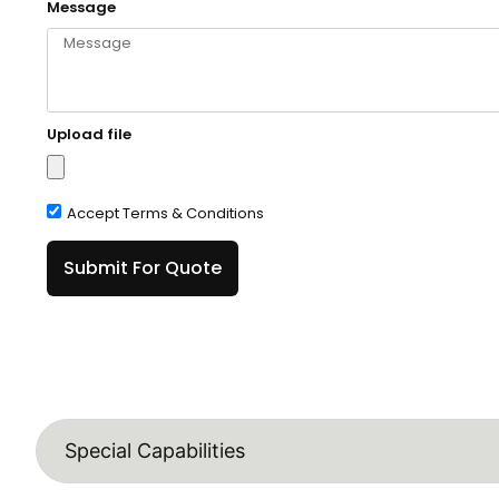
Message
Upload file
Accept Terms & Conditions
Submit For Quote
Special Capabilities