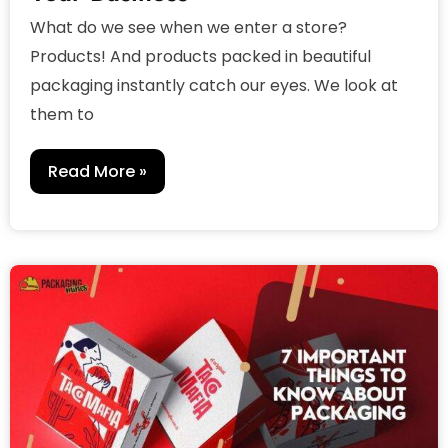
What do we see when we enter a store?
Products! And products packed in beautiful
packaging instantly catch our eyes. We look at
them to
Read More »