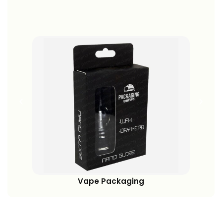
View More
Vape Packaging