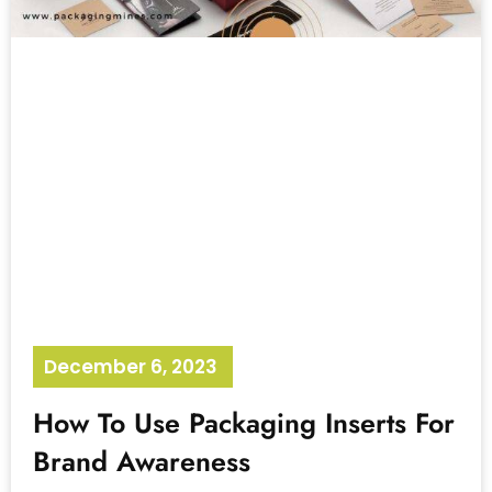
December 6, 2023
No Comments
How To Use Packaging Inserts For
Brand Awareness