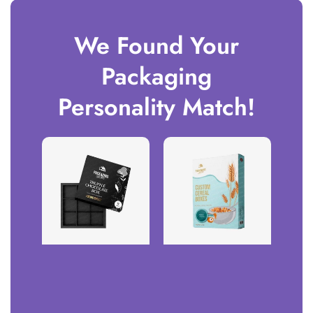
We Found Your
Packaging
Personality Match!