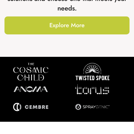
needs.
Explore More