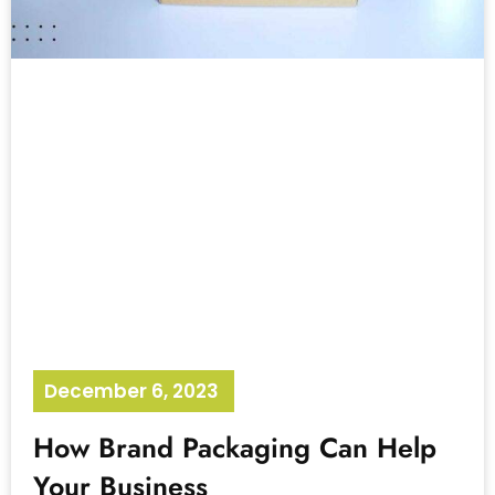
December 6, 2023
No Comments
How Brand Packaging Can Help
Your Business