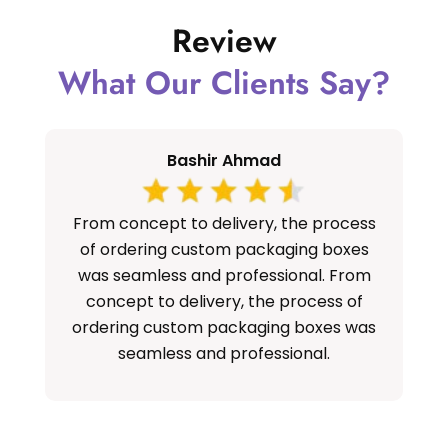
Review
What Our Clients Say?
Bashir Ahmad
From concept to delivery, the process
S
of ordering custom packaging boxes
cu
was seamless and professional. From
concept to delivery, the process of
ordering custom packaging boxes was
seamless and professional.