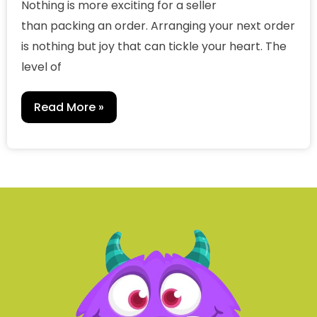
Nothing is more exciting for a seller
than packing an order. Arranging your next order
is nothing but joy that can tickle your heart. The
level of
Read More »