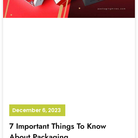
December 6, 2023
No Comments
7 Important Things To Know
About Packaging