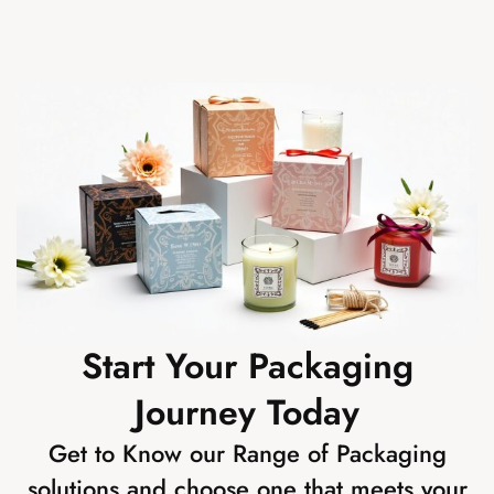
Start Your Packaging
Journey Today
Get to Know our Range of Packaging
solutions and choose one that meets your