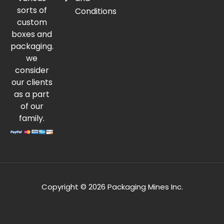
sorts of
Conditions
custom
boxes and
packaging.
we
consider
our clients
as a part
of our
family.
Copyright © 2026 Packaging Mines Inc.