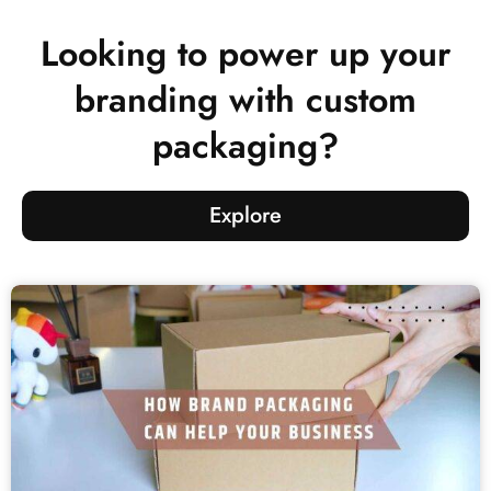
Looking to power up your
branding with custom
packaging?
Explore