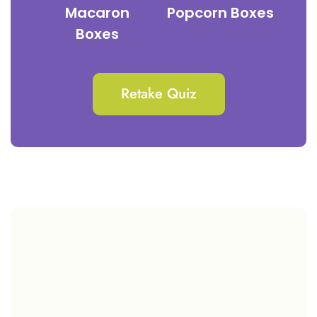
Macaron
Popcorn Boxes
Boxes
Retake Quiz