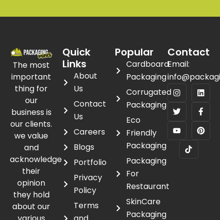
Quick
Popular
Contact
Links
Cardboard
Email:
The most
About
important
Packaging
info@packag
thing for
Us
Corrugated
our
Contact
Packaging
business is
Us
Eco
our clients.
Careers
Friendly
we value
Packaging
Blogs
and
acknowledge
Packaging
Portfolio
their
For
Privacy
opinion
Restaurant
Policy
they hold
SkinCare
Terms
about our
Packaging
various
and