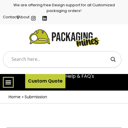
We are offering free Design support for all Customized
packaging orders!
Contact
About
Help & FAQ's
Custom Quote
Home
»
Submission