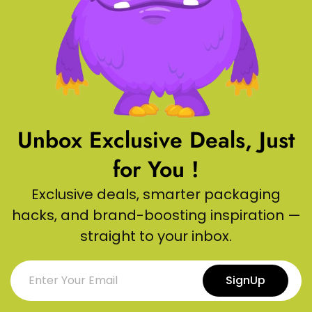
Unbox Exclusive Deals, Just
for You !
Exclusive deals, smarter packaging
hacks, and brand-boosting inspiration —
straight to your inbox.
SignUp