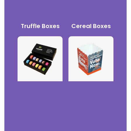
Truffle Boxes
Cereal Boxes