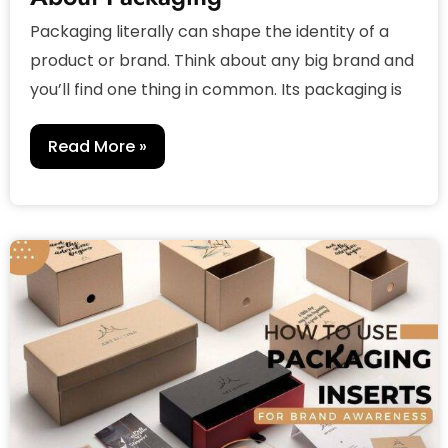
Packaging literally can shape the identity of a
product or brand. Think about any big brand and
you’ll find one thing in common. Its packaging is
Read More »