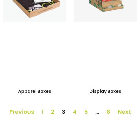
Apparel Boxes
Display Boxes
Previous
1
2
3
4
5
…
8
Next