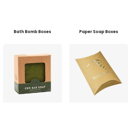
Bath Bomb Boxes
Paper Soap Boxes