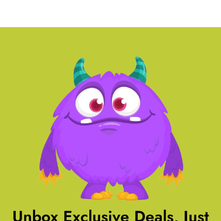
Unbox Exclusive Deals, Just