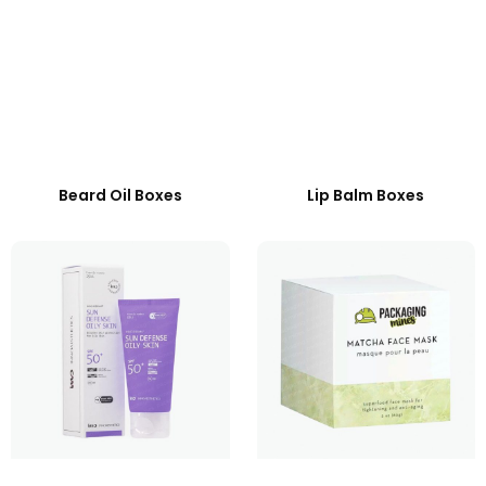
Beard Oil Boxes
Lip Balm Boxes