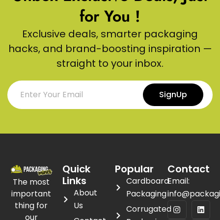
for You !
Exclusive deals, smarter packaging
hacks, and brand-boosting inspiration —
straight to your inbox.
SignUp
Quick
Popular
Contact
Links
Cardboard
Email:
The most
About
important
Packaging
info@packag
thing for
Us
Corrugated
our