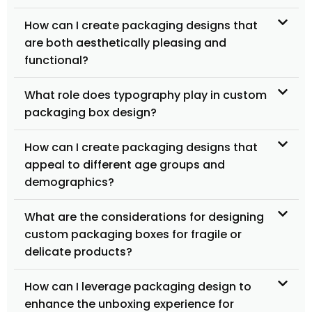
How can I create packaging designs that
are both aesthetically pleasing and
functional?
What role does typography play in custom
packaging box design?
How can I create packaging designs that
appeal to different age groups and
demographics?
What are the considerations for designing
custom packaging boxes for fragile or
delicate products?
How can I leverage packaging design to
enhance the unboxing experience for