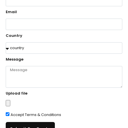
Email
Country
Message
Upload file
Accept Terms & Conditions