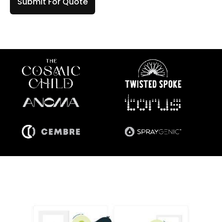
Submit For Quote