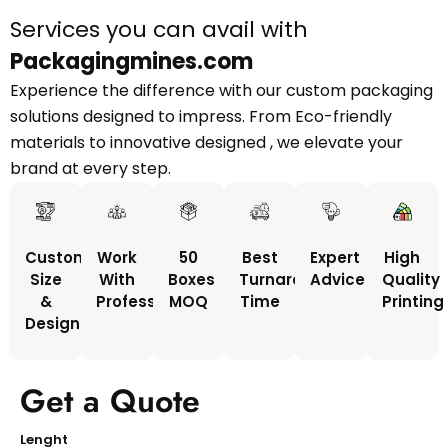
Services you can avail with
Packagingmines.com
Experience the difference with our custom packaging
solutions designed to impress. From Eco-friendly
materials to innovative designed , we elevate your
brand at every step.
Custom
Work
50
Best
Expert
High
Size
With
Boxes
Turnaround
Advice
Quality
&
Professionals
MOQ
Time
Printing
Design
Get a Quote
Lenght