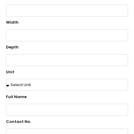
Width
Depth
Unit
Full Name
Contact No.