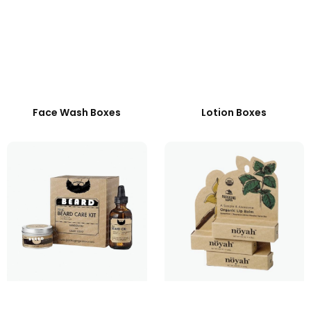
Face Wash Boxes
Lotion Boxes