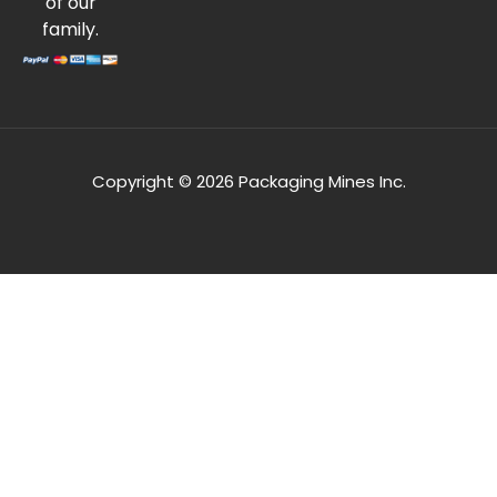
of our
family.
Copyright © 2026 Packaging Mines Inc.