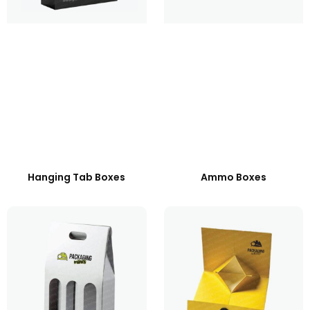
Hanging Tab Boxes
Ammo Boxes