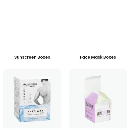
Sunscreen Boxes
Face Mask Boxes