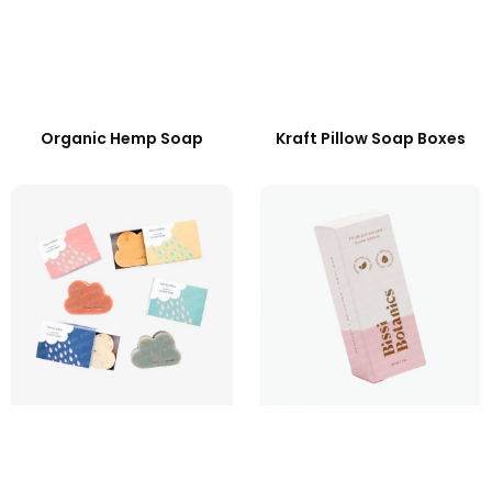
Organic Hemp Soap
Kraft Pillow Soap Boxes