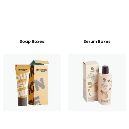
Soap Boxes
Serum Boxes