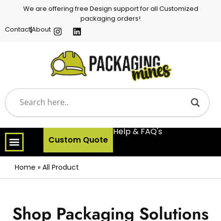
We are offering free Design support for all Customized
packaging orders!
Contact
About
Help & FAQ's
Custom Quote
Home
»
All Product
Shop Packaging Solutions