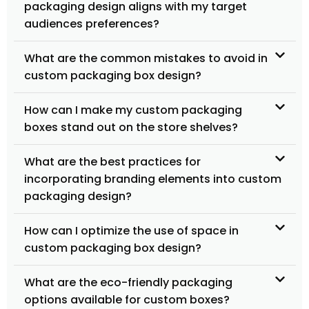
packaging design aligns with my target
audiences preferences?
What are the common mistakes to avoid in
custom packaging box design?
How can I make my custom packaging
boxes stand out on the store shelves?
What are the best practices for
incorporating branding elements into custom
packaging design?
How can I optimize the use of space in
custom packaging box design?
What are the eco-friendly packaging
options available for custom boxes?