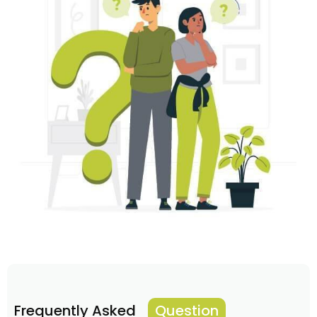
Frequently Asked
Question