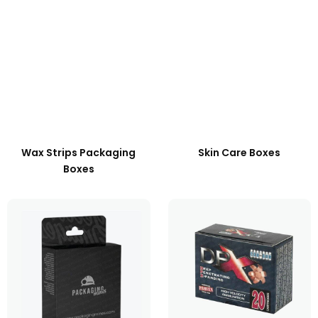
Wax Strips Packaging
Skin Care Boxes
Boxes