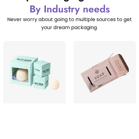
By Industry needs
Never worry about going to multiple sources to get
your dream packaging.