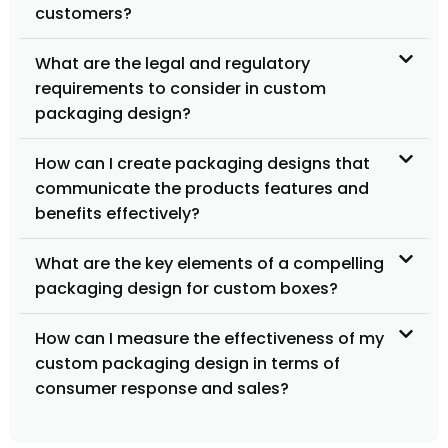
customers?
What are the legal and regulatory
requirements to consider in custom
packaging design?
How can I create packaging designs that
communicate the products features and
benefits effectively?
What are the key elements of a compelling
packaging design for custom boxes?
How can I measure the effectiveness of my
custom packaging design in terms of
consumer response and sales?