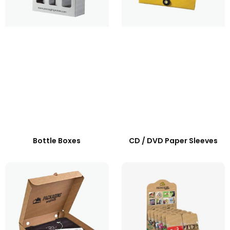
Bottle Boxes
CD / DVD Paper Sleeves