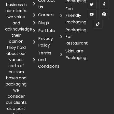
Contact
Packaging
business is
Us
Eco
our clients.
Careers
Friendly
we value
Packaging
Blogs
and
acknowledge
Packaging
Portfolio
their
For
Privacy
opinion
Restaurant
Policy
they hold
SkinCare
Terms
about our
Packaging
various
and
sorts of
Conditions
custom
boxes and
packaging.
we
consider
our clients
as a part