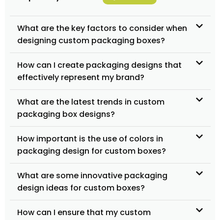
What are the key factors to consider when
designing custom packaging boxes?
How can I create packaging designs that
effectively represent my brand?
What are the latest trends in custom
packaging box designs?
How important is the use of colors in
packaging design for custom boxes?
What are some innovative packaging
design ideas for custom boxes?
How can I ensure that my custom