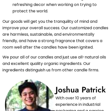
refreshing decor when working on trying to
protect the world.
Our goods will get you the tranquility of mind and
improve your overall success. Our customized candles
are harmless, sustainable, and environmentally
friendly, and have a strong fragrance that covers a
room well after the candles have been ignited.
We pour all of our candles and just use all-natural oils
and excellent quality organic ingredients. Our
ingredients distinguish us from other candle firms.
Joshua Patrick
With over 10 years of
experience in industrial
packaging and a passion