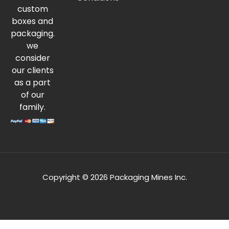
custom
boxes and
packaging.
we
consider
our clients
as a part
of our
family.
Copyright © 2026 Packaging Mines Inc.