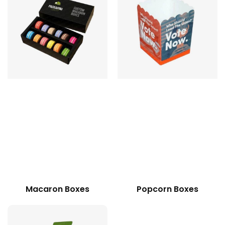
Macaron Boxes
Popcorn Boxes