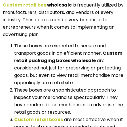
Custom r
e
tail
box
wholesale
is frequently utilized by
manufacturers, distributors, and vendors of every
industry. These boxes can be very beneficial to
entrepreneurs when it comes to implementing an
advertising plan.
These boxes are expected to secure and
transport goods in an efficient manner.
Custom
retail packaging boxes wholesale
are
considered not just for preserving or protecting
goods, but even to view retail merchandise more
appealingly on a retail site.
These boxes are a sophisticated approach to
inspect your merchandise spectacularly. They
have rendered it so much easier to advertise the
retail goods or resources.
Custom retail
boxes
are most effective when it
comes to strengthening branded outlets and