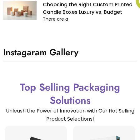
Choosing the Right Custom Printed
Candle Boxes Luxury vs. Budget
There are a
Instagaram Gallery
Top Selling Packaging
Solutions
Unleash the Power of Innovation with Our Hot Selling
Product Selections!