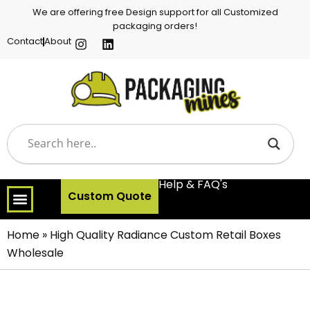
We are offering free Design support for all Customized
packaging orders!
Contact
About
Help & FAQ's
Custom Quote
Home
»
High Quality Radiance Custom Retail Boxes
Wholesale