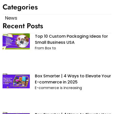
Categories
News
Recent Posts
Top 10 Custom Packaging Ideas for
Small Business USA
From Box to
Box Smarter | 4 Ways to Elevate Your
E-commerce in 2025
E-commerce is increasing