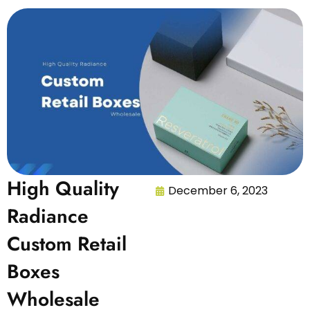
High Quality
December 6, 2023
Radiance
Custom Retail
Boxes
Wholesale