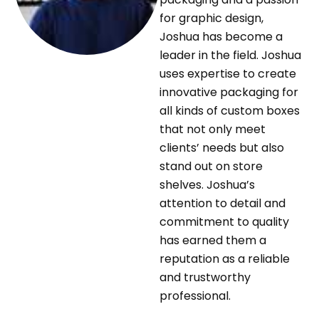
for graphic design,
Joshua has become a
leader in the field. Joshua
uses expertise to create
innovative packaging for
all kinds of custom boxes
that not only meet
clients’ needs but also
stand out on store
shelves. Joshua’s
attention to detail and
commitment to quality
has earned them a
reputation as a reliable
and trustworthy
professional.