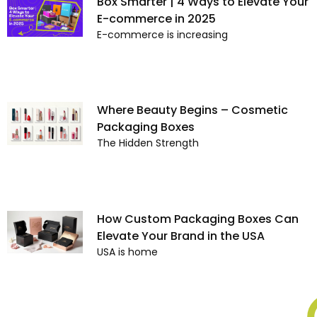
Box Smarter | 4 Ways to Elevate Your
E-commerce in 2025
E-commerce is increasing
Where Beauty Begins – Cosmetic
Packaging Boxes
The Hidden Strength
How Custom Packaging Boxes Can
Elevate Your Brand in the USA
USA is home