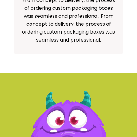
From concept to delivery, the process
S
of ordering custom packaging boxes
cu
was seamless and professional. From
concept to delivery, the process of
ordering custom packaging boxes was
seamless and professional.