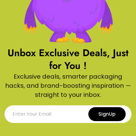
Unbox Exclusive Deals, Just
for You !
Exclusive deals, smarter packaging
hacks, and brand-boosting inspiration —
straight to your inbox.
SignUp