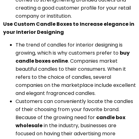
creating a good customer profile for your retail
company or institution.
Use Custom Candle Boxes to Increase elegance in
your Interior Designing
The trend of candles for interior designing is
growing, which is why customers prefer to
buy
candle boxes online
. Companies market
beautiful candles to their consumers. When it
refers to the choice of candles, several
companies on the marketplace include excellent
and elegant fragranced candles.
Customers can conveniently locate the candles
of their choosing from your favorite brand.
Because of the growing need for
candle box
wholesale
in the industry, businesses are
focused on having their advertising more