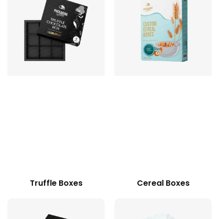
Truffle Boxes
Cereal Boxes