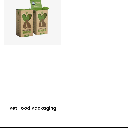
Pet Food Packaging