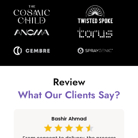
Review
What Our Clients Say?
Bashir Ahmad