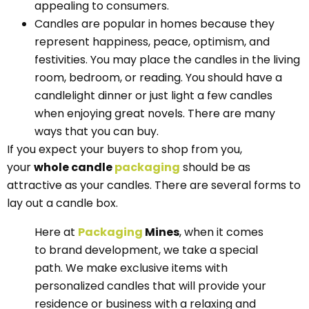
appealing to consumers.
Candles are popular in homes because they
represent happiness, peace, optimism, and
festivities. You may place the candles in the living
room, bedroom, or reading. You should have a
candlelight dinner or just light a few candles
when enjoying great novels. There are many
ways that you can buy.
If you expect your buyers to shop from you,
your
whole candle
packaging
should be as
attractive as your candles. There are several forms to
lay out a candle box.
Here at
Packaging
Mines
, when it comes
to brand development, we take a special
path. We make exclusive items with
personalized candles that will provide your
residence or business with a relaxing and