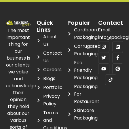
Quick
Popular
Contact
Links
Cardboard
Email:
The most
About
important
Packaging
info@packag
thing for
Us
Corrugated
our
Contact
Packaging
business is
Us
Eco
our clients.
Careers
Friendly
we value
Packaging
Blogs
and
acknowledge
Packaging
Portfolio
their
For
Privacy
opinion
Restaurant
Policy
they hold
SkinCare
Terms
about our
Packaging
various
and
sorts of
Conditions