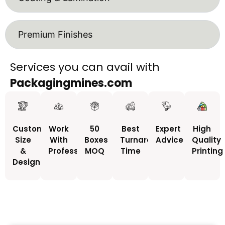
Premium Finishes
Services you can avail with
Packagingmines.com
Custom
Work
50
Best
Expert
High
Size
With
Boxes
Turnaround
Advice
Quality
&
Professionals
MOQ
Time
Printing
Design