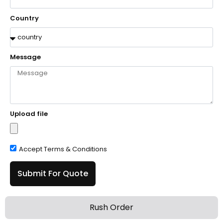
Country
Message
Upload file
Accept Terms & Conditions
Submit For Quote
Rush Order