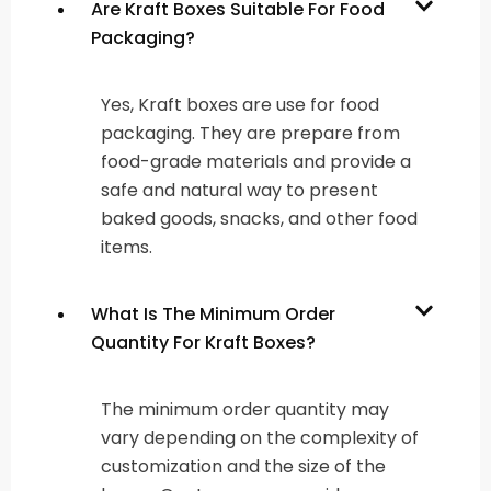
Are Kraft Boxes Suitable For Food
Packaging?
Yes, Kraft boxes are use for food
packaging. They are prepare from
food-grade materials and provide a
safe and natural way to present
baked goods, snacks, and other food
items.
What Is The Minimum Order
Quantity For Kraft Boxes?
The minimum order quantity may
vary depending on the complexity of
customization and the size of the