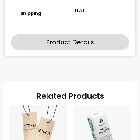
FLAT
Shipping
Product Details
Related Products