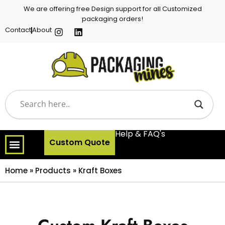
We are offering free Design support for all Customized
packaging orders!
Contact
About
Help & FAQ's
Custom Quote
Home
»
Products
»
Kraft Boxes