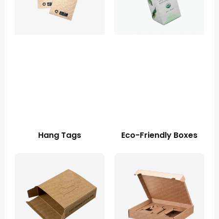
Hang Tags
Eco-Friendly Boxes