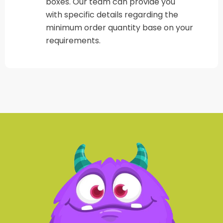
boxes. Our team can provide you
with specific details regarding the
minimum order quantity base on your
requirements.