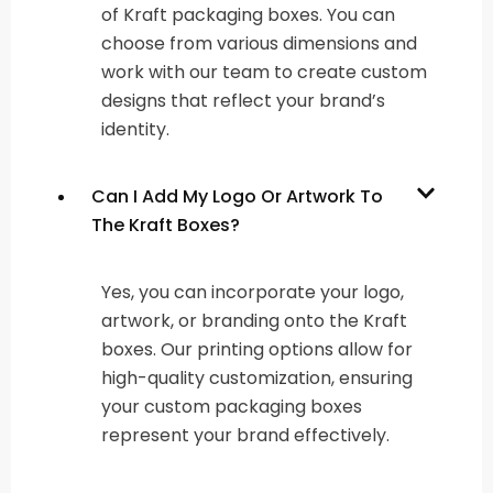
of Kraft packaging boxes. You can
choose from various dimensions and
work with our team to create custom
designs that reflect your brand’s
identity.
Can I Add My Logo Or Artwork To
The Kraft Boxes?
Yes, you can incorporate your logo,
artwork, or branding onto the Kraft
boxes. Our printing options allow for
high-quality customization, ensuring
your custom packaging boxes
represent your brand effectively.