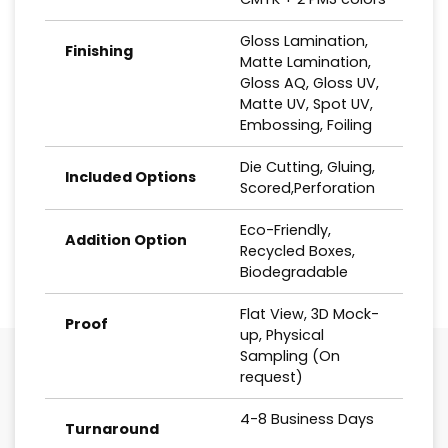
Gloss Lamination,
Finishing
Matte Lamination,
Gloss AQ, Gloss UV,
Matte UV, Spot UV,
Embossing, Foiling
Die Cutting, Gluing,
Included Options
Scored,Perforation
Eco-Friendly,
Addition Option
Recycled Boxes,
Biodegradable
Flat View, 3D Mock-
Proof
up, Physical
Sampling (On
request)
4-8 Business Days
Turnaround