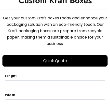
Custom Kraft Boxes
Get your custom Kraft boxes today and enhance your
packaging solution with an eco-friendly touch. Our
Kraft packaging boxes are prepare from recycle
paper, making them a sustainable choice for your
business.
Quick Quote
Lenght
Width