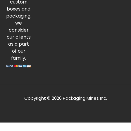
custom
boxes and
packaging.
we
consider
our clients
as a part
of our
family.
Copyright © 2026 Packaging Mines Inc.