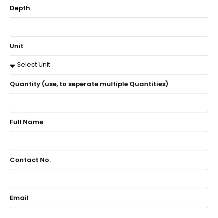
Depth
Unit
Quantity (use, to seperate multiple Quantities)
Full Name
Contact No.
Email