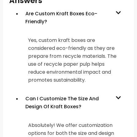
Answers
Are Custom Kraft Boxes Eco-
Friendly?
Yes, custom kraft boxes are
considered eco-friendly as they are
prepare from recycle materials. The
use of recycle paper pulp helps
reduce environmental impact and
promotes sustainability.
Can I Customize The Size And
Design Of Kraft Boxes?
Absolutely! We offer customization
options for both the size and design