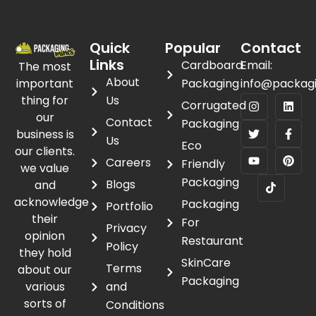
Quick
Popular
Contact
Links
Cardboard
Email:
The most
About
important
Packaging
info@packag
thing for
Us
Corrugated
our
Contact
Packaging
business is
Us
Eco
our clients.
Careers
Friendly
we value
Packaging
Blogs
and
acknowledge
Packaging
Portfolio
their
For
Privacy
opinion
Restaurant
Policy
they hold
SkinCare
Terms
about our
Packaging
various
and
sorts of
Conditions