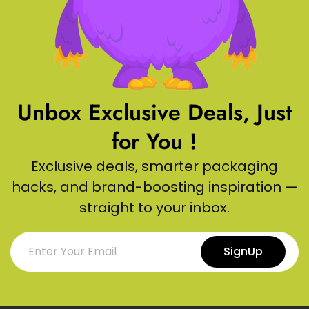
Unbox Exclusive Deals, Just
for You !
Exclusive deals, smarter packaging
hacks, and brand-boosting inspiration —
straight to your inbox.
SignUp