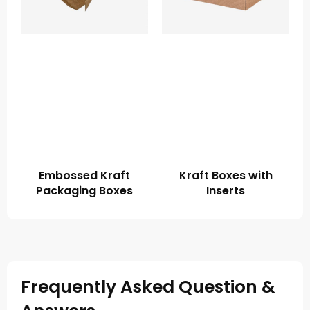
Embossed Kraft
Kraft Boxes with
Packaging Boxes
Inserts
Frequently Asked Question &