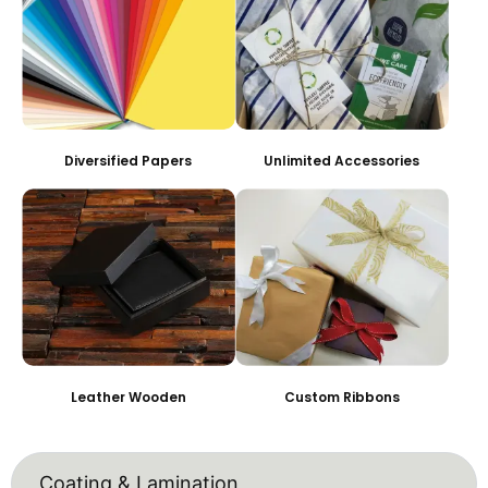
Diversified Papers
Unlimited Accessories
Leather Wooden
Custom Ribbons
Coating & Lamination