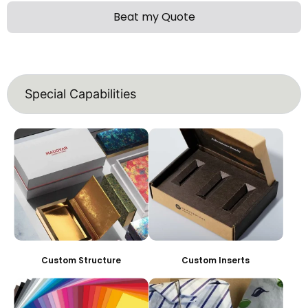
Beat my Quote
Special Capabilities
Custom Structure
Custom Inserts