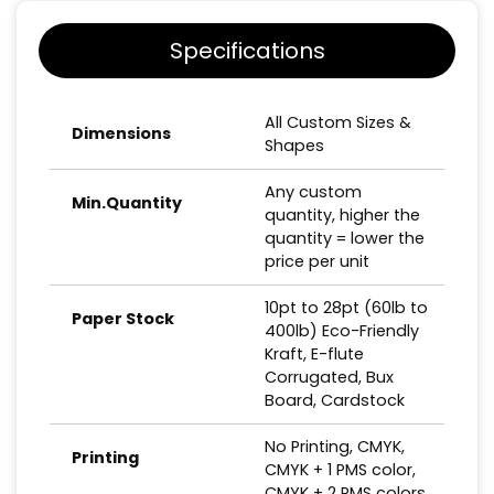
Specifications
All Custom Sizes &
Dimensions
Shapes
Any custom
Min.Quantity
quantity, higher the
quantity = lower the
price per unit
10pt to 28pt (60lb to
Paper Stock
400lb) Eco-Friendly
Kraft, E-flute
Corrugated, Bux
Board, Cardstock
No Printing, CMYK,
Printing
CMYK + 1 PMS color,
CMYK + 2 PMS colors