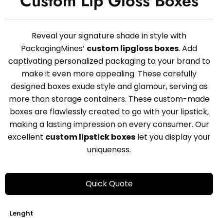
Custom Lip Gloss Boxes
Reveal your signature shade in style with
PackagingMines’
custom lipgloss boxes
. Add
captivating personalized packaging to your brand to
make it even more appealing. These carefully
designed boxes exude style and glamour, serving as
more than storage containers. These custom-made
boxes are flawlessly created to go with your lipstick,
making a lasting impression on every consumer. Our
excellent
custom lipstick boxes
let you display your
uniqueness.
Quick Quote
Lenght