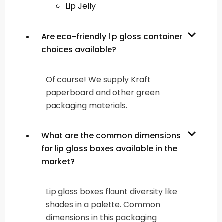
Lip Jelly
Are eco-friendly lip gloss container
choices available?
Of course! We supply Kraft
paperboard and other green
packaging materials.
What are the common dimensions
for lip gloss boxes available in the
market?
Lip gloss boxes flaunt diversity like
shades in a palette. Common
dimensions in this packaging