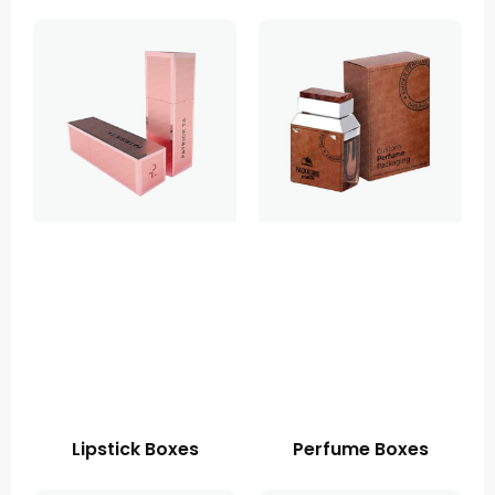
Lipstick Boxes
Perfume Boxes