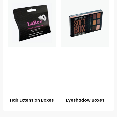
Hair Extension Boxes
Eyeshadow Boxes