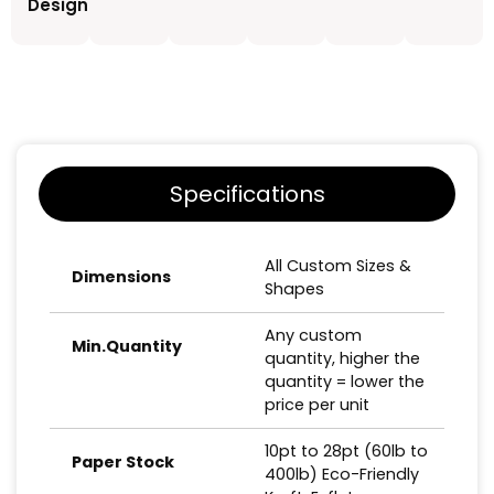
Design
Specifications
All Custom Sizes &
Dimensions
Shapes
Any custom
Min.Quantity
quantity, higher the
quantity = lower the
price per unit
10pt to 28pt (60lb to
Paper Stock
400lb) Eco-Friendly