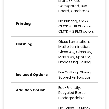
Kraft, E-flute
Corrugated, Bux
Board, Cardstock
No Printing, CMYK,
Printing
CMYK + 1 PMS color,
CMYK + 2 PMS colors
Gloss Lamination,
Finishing
Matte Lamination,
Gloss AQ, Gloss UV,
Matte UV, Spot UV,
Embossing, Foiling
Die Cutting, Gluing,
Included Options
Scored,Perforation
Eco-Friendly,
Addition Option
Recycled Boxes,
Biodegradable
Flat View, 3D Mock-