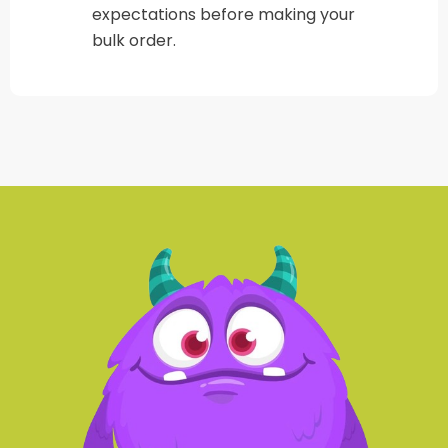
expectations before making your
bulk order.