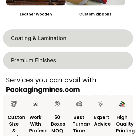
Leather Wooden
Custom Ribbons
Coating & Lamination
Premium Finishes
Services you can avail with
Packagingmines.com
Custom
Work
50
Best
Expert
High
Size
With
Boxes
Turnaround
Advice
Quality
&
Professionals
MOQ
Time
Printing