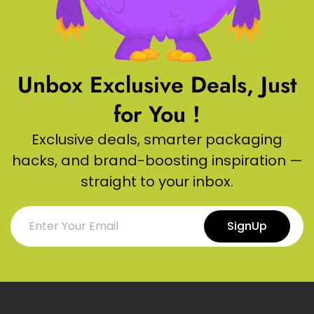
Unbox Exclusive Deals, Just
for You !
Exclusive deals, smarter packaging
hacks, and brand-boosting inspiration —
straight to your inbox.
SignUp