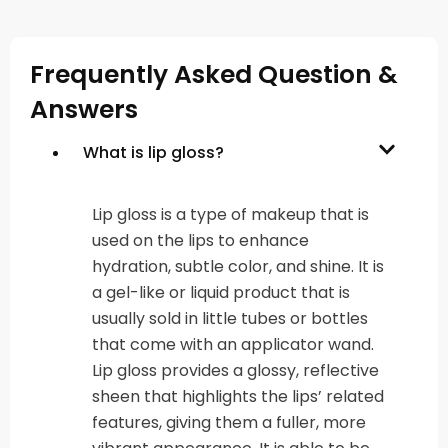
Frequently Asked Question &
Answers
What is lip gloss?
Lip gloss is a type of makeup that is
used on the lips to enhance
hydration, subtle color, and shine. It is
a gel-like or liquid product that is
usually sold in little tubes or bottles
that come with an applicator wand.
Lip gloss provides a glossy, reflective
sheen that highlights the lips’ related
features, giving them a fuller, more