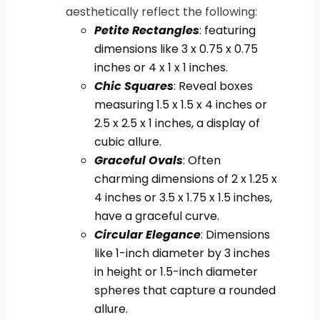
aesthetically reflect the following:
Petite Rectangles
: featuring
dimensions like 3 x 0.75 x 0.75
inches or 4 x 1 x 1 inches.
Chic Squares
: Reveal boxes
measuring 1.5 x 1.5 x 4 inches or
2.5 x 2.5 x 1 inches, a display of
cubic allure.
Graceful Ovals
: Often
charming dimensions of 2 x 1.25 x
4 inches or 3.5 x 1.75 x 1.5 inches,
have a graceful curve.
Circular Elegance
: Dimensions
like 1-inch diameter by 3 inches
in height or 1.5-inch diameter
spheres that capture a rounded
allure.