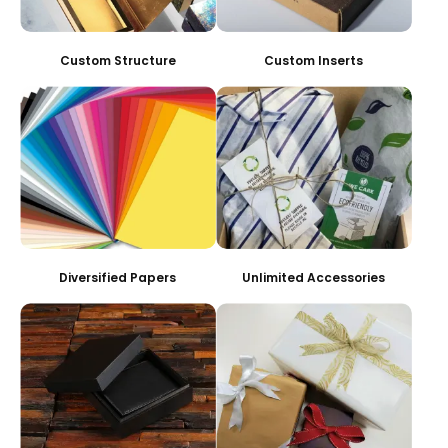
Custom Structure
Custom Inserts
Diversified Papers
Unlimited Accessories