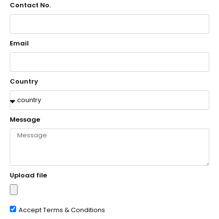
Contact No.
Email
Country
Message
Upload file
Accept Terms & Conditions