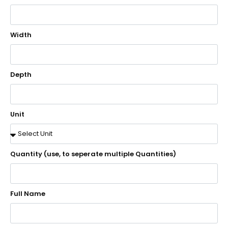
Width
Depth
Unit
Quantity (use, to seperate multiple Quantities)
Full Name