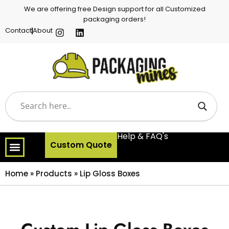
We are offering free Design support for all Customized
packaging orders!
Contact
About
Help & FAQ's
Custom Quote
Home
»
Products
»
Lip Gloss Boxes