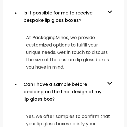
Is it possible for me to receive
bespoke lip gloss boxes?
At PackagingMines, we provide
customized options to fulfill your
unique needs. Get in touch to discuss
the size of the custom lip gloss boxes
you have in mind.
Can I have a sample before
deciding on the final design of my
lip gloss box?
Yes, we offer samples to confirm that
your lip gloss boxes satisfy your