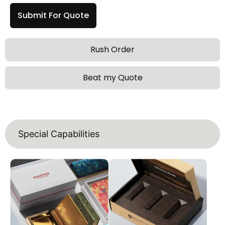
Submit For Quote
Rush Order
Beat my Quote
Special Capabilities