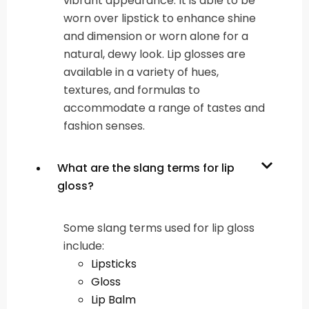
vibrant appearance. It is able to be
worn over lipstick to enhance shine
and dimension or worn alone for a
natural, dewy look. Lip glosses are
available in a variety of hues,
textures, and formulas to
accommodate a range of tastes and
fashion senses.
What are the slang terms for lip
gloss?
Some slang terms used for lip gloss
include:
Lipsticks
Gloss
Lip Balm