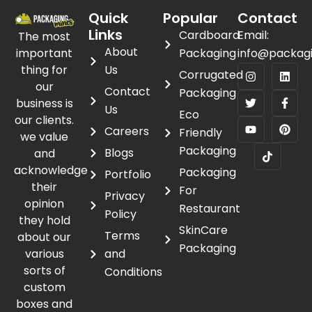
Quick
Popular
Contact
Links
Cardboard
Email:
The most
About
important
Packaging
info@packag
thing for
Us
Corrugated
our
Contact
Packaging
business is
Us
Eco
our clients.
Careers
Friendly
we value
Packaging
Blogs
and
acknowledge
Packaging
Portfolio
their
For
Privacy
opinion
Restaurant
Policy
they hold
SkinCare
Terms
about our
Packaging
various
and
sorts of
Conditions
custom
boxes and