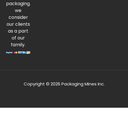
packaging.
we
consider
our clients
as a part
of our
family.
Copyright © 2026 Packaging Mines Inc.