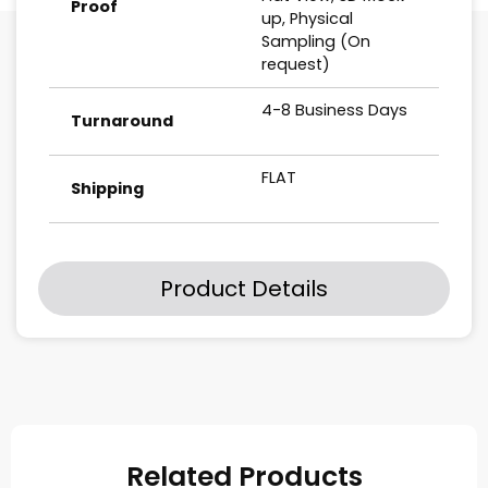
Proof
up, Physical
Sampling (On
request)
4-8 Business Days
Turnaround
FLAT
Shipping
Product Details
Related Products