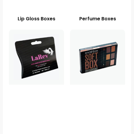
Lip Gloss Boxes
Perfume Boxes