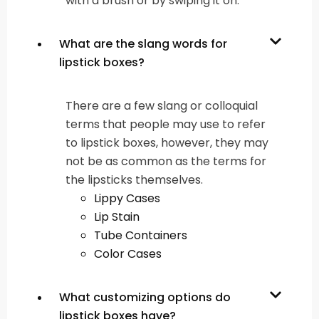
with a brush or by swiping it on.
What are the slang words for
lipstick boxes?
There are a few slang or colloquial
terms that people may use to refer
to lipstick boxes, however, they may
not be as common as the terms for
the lipsticks themselves.
Lippy Cases
Lip Stain
Tube Containers
Color Cases
What customizing options do
lipstick boxes have?