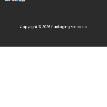
Copyright © 2026 Packaging Mines Inc.