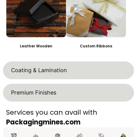
Leather Wooden
Custom Ribbons
Coating & Lamination
Premium Finishes
Services you can avail with
Packagingmines.com