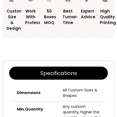
Custom
Work
50
Best
Expert
High
Size
With
Boxes
Turnaround
Advice
Quality
&
Professionals
MOQ
Time
Printing
Design
Specifications
All Custom Sizes &
Dimensions
Shapes
Any custom
Min.Quantity
quantity, higher the