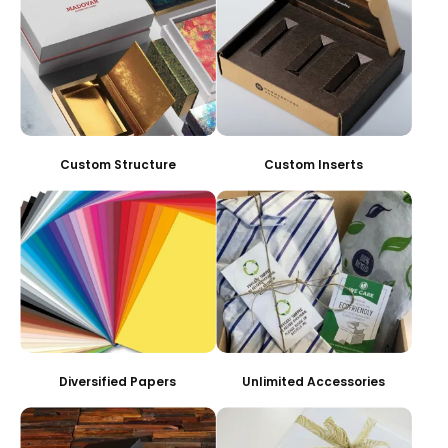
Custom Structure
Custom Inserts
Diversified Papers
Unlimited Accessories