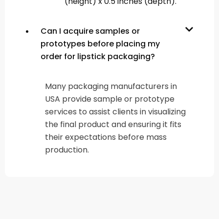
(height) x 0.5 inches (depth).
Can I acquire samples or
prototypes before placing my
order for lipstick packaging?
Many packaging manufacturers in
USA provide sample or prototype
services to assist clients in visualizing
the final product and ensuring it fits
their expectations before mass
production.