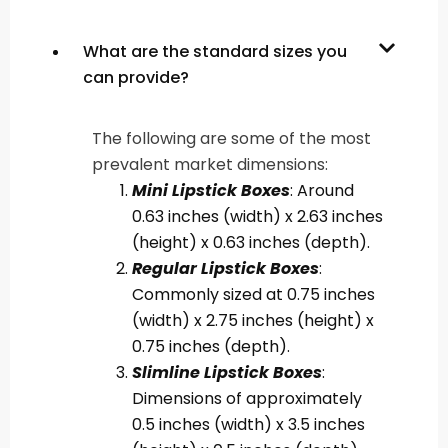
What are the standard sizes you
can provide?
The following are some of the most
prevalent market dimensions:
Mini Lipstick Boxes
: Around
0.63 inches (width) x 2.63 inches
(height) x 0.63 inches (depth).
Regular Lipstick Boxes
:
Commonly sized at 0.75 inches
(width) x 2.75 inches (height) x
0.75 inches (depth).
Slimline Lipstick Boxes
:
Dimensions of approximately
0.5 inches (width) x 3.5 inches