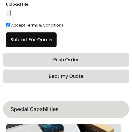
Upload file
Accept Terms & Conditions
Submit For Quote
Rush Order
Beat my Quote
Special Capabilities