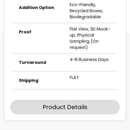
Eco-Friendly,
Addition Option
Recycled Boxes,
Biodegradable
Flat View, 3D Mock-
Proof
up, Physical
Sampling (On
request)
4-8 Business Days
Turnaround
FLAT
Shipping
Product Details