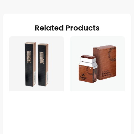
Related Products