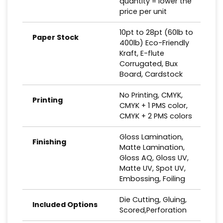
quantity = lower the
price per unit
10pt to 28pt (60lb to
Paper Stock
400lb) Eco-Friendly
Kraft, E-flute
Corrugated, Bux
Board, Cardstock
No Printing, CMYK,
Printing
CMYK + 1 PMS color,
CMYK + 2 PMS colors
Gloss Lamination,
Finishing
Matte Lamination,
Gloss AQ, Gloss UV,
Matte UV, Spot UV,
Embossing, Foiling
Die Cutting, Gluing,
Included Options
Scored,Perforation