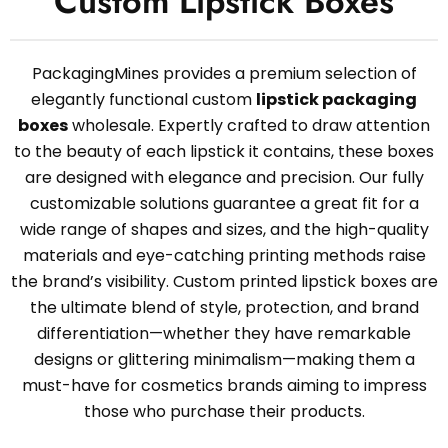
Custom Lipstick Boxes
PackagingMines provides a premium selection of
elegantly functional custom
lipstick packaging
boxes
wholesale. Expertly crafted to draw attention
to the beauty of each lipstick it contains, these boxes
are designed with elegance and precision. Our fully
customizable solutions guarantee a great fit for a
wide range of shapes and sizes, and the high-quality
materials and eye-catching printing methods raise
the brand’s visibility. Custom printed lipstick boxes are
the ultimate blend of style, protection, and brand
differentiation—whether they have remarkable
designs or glittering minimalism—making them a
must-have for cosmetics brands aiming to impress
those who purchase their products.