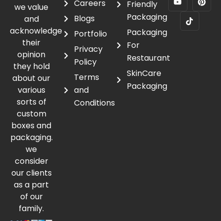
Careers
Friendly
we value
Packaging
Blogs
and
acknowledge
Packaging
Portfolio
their
For
Privacy
opinion
Restaurant
Policy
they hold
SkinCare
Terms
about our
Packaging
various
and
sorts of
Conditions
custom
boxes and
packaging.
we
consider
our clients
as a part
of our
family.