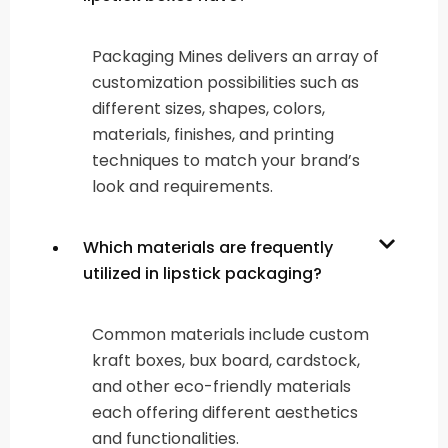
Packaging Mines delivers an array of
customization possibilities such as
different sizes, shapes, colors,
materials, finishes, and printing
techniques to match your brand’s
look and requirements.
Which materials are frequently
utilized in lipstick packaging?
Common materials include custom
kraft boxes, bux board, cardstock,
and other eco-friendly materials
each offering different aesthetics
and functionalities.