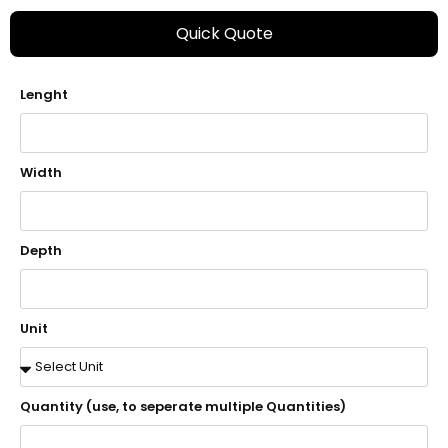
Quick Quote
Lenght
Width
Depth
Unit
Quantity (use, to seperate multiple Quantities)