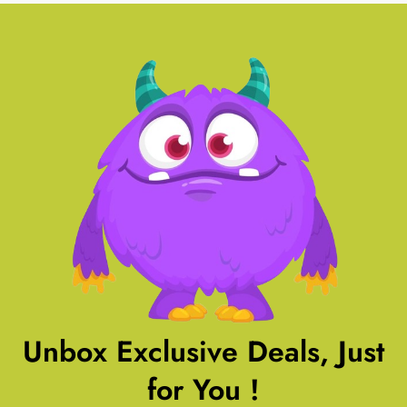
Unbox Exclusive Deals, Just
for You !