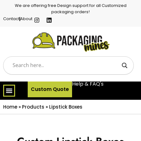
We are offering free Design support for all Customized
packaging orders!
Contact
About
Help & FAQ's
Custom Quote
Home
»
Products
»
Lipstick Boxes