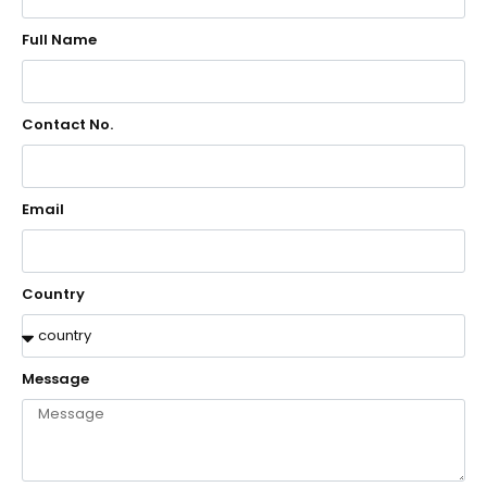
Full Name
Contact No.
Email
Country
Message