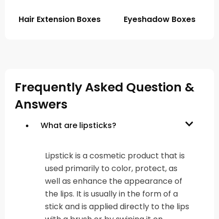
Hair Extension Boxes
Eyeshadow Boxes
Frequently Asked Question &
Answers
What are lipsticks?
Lipstick is a cosmetic product that is
used primarily to color, protect, as
well as enhance the appearance of
the lips. It is usually in the form of a
stick and is applied directly to the lips