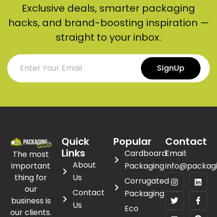
Exclusive deals, smarter packaging
hacks, and brand-boosting inspiration —
straight to your inbox.
SignUp
Quick
Popular
Contact
Links
Cardboard
Email:
The most
About
important
Packaging
info@packag
thing for
Us
Corrugated
our
Contact
Packaging
business is
Us
Eco
our clients.