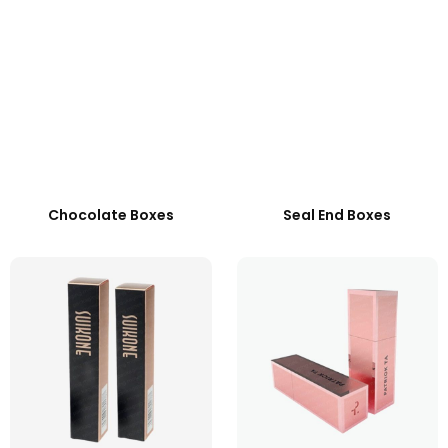
Chocolate Boxes
Seal End Boxes