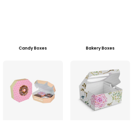
Candy Boxes
Bakery Boxes