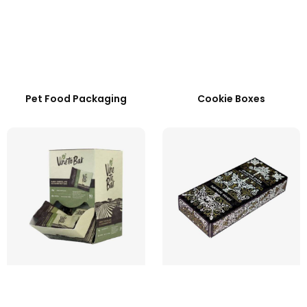
Pet Food Packaging
Cookie Boxes