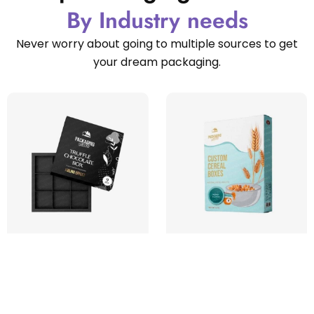
By Industry needs
Never worry about going to multiple sources to get
your dream packaging.