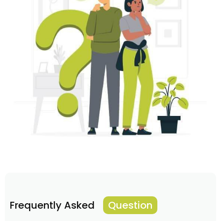
Frequently Asked
Question