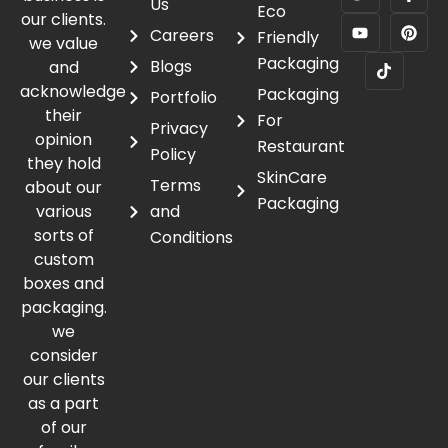
Us
Eco
our clients.
Careers
Friendly
we value
Packaging
Blogs
and
acknowledge
Packaging
Portfolio
their
For
Privacy
opinion
Restaurant
Policy
they hold
SkinCare
Terms
about our
Packaging
various
and
sorts of
Conditions
custom
boxes and
packaging.
we
consider
our clients
as a part
of our