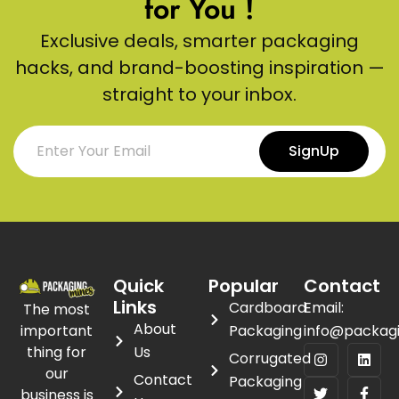
for You !
Exclusive deals, smarter packaging
hacks, and brand-boosting inspiration —
straight to your inbox.
SignUp
Quick
Popular
Contact
Links
Cardboard
Email:
The most
About
important
Packaging
info@packag
thing for
Us
Corrugated
our
Contact
Packaging
business is