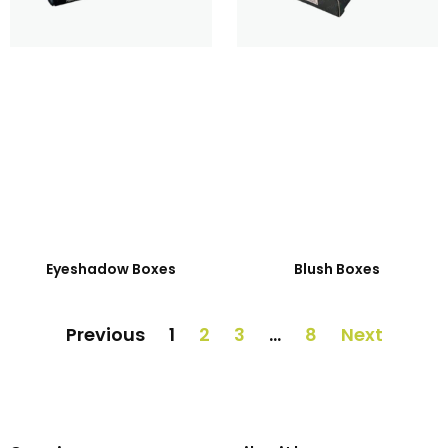
Eyeshadow Boxes
Blush Boxes
Previous
1
2
3
…
8
Next