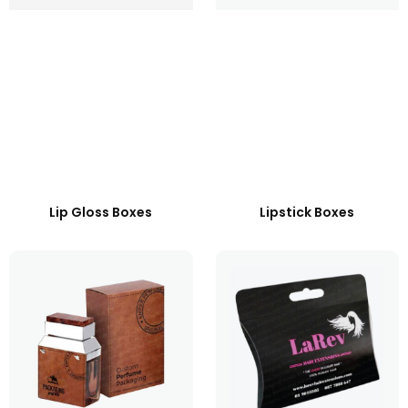
Lip Gloss Boxes
Lipstick Boxes