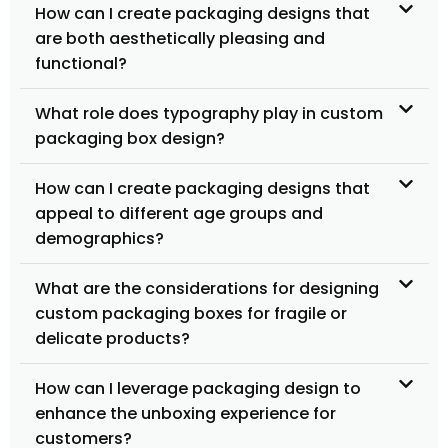
How can I create packaging designs that
are both aesthetically pleasing and
functional?
What role does typography play in custom
packaging box design?
How can I create packaging designs that
appeal to different age groups and
demographics?
What are the considerations for designing
custom packaging boxes for fragile or
delicate products?
How can I leverage packaging design to
enhance the unboxing experience for
customers?