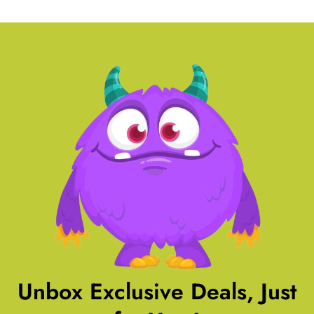
Unbox Exclusive Deals, Just