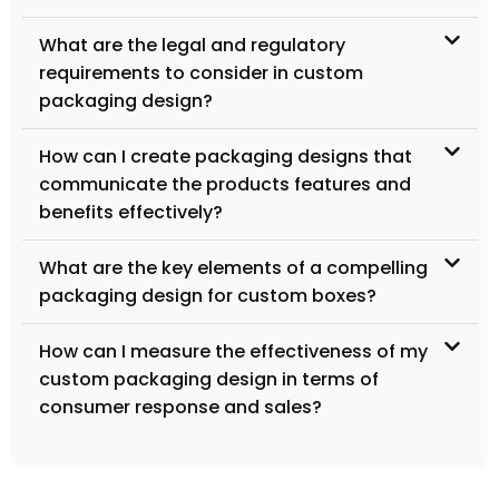
What are the legal and regulatory
requirements to consider in custom
packaging design?
How can I create packaging designs that
communicate the products features and
benefits effectively?
What are the key elements of a compelling
packaging design for custom boxes?
How can I measure the effectiveness of my
custom packaging design in terms of
consumer response and sales?