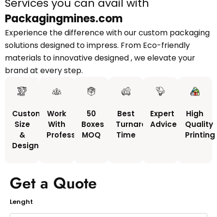
Services you can avail with
Packagingmines.com
Experience the difference with our custom packaging
solutions designed to impress. From Eco-friendly
materials to innovative designed , we elevate your
brand at every step.
Custom
Work
50
Best
Expert
High
Size
With
Boxes
Turnaround
Advice
Quality
&
Professionals
MOQ
Time
Printing
Design
Get a Quote
Lenght