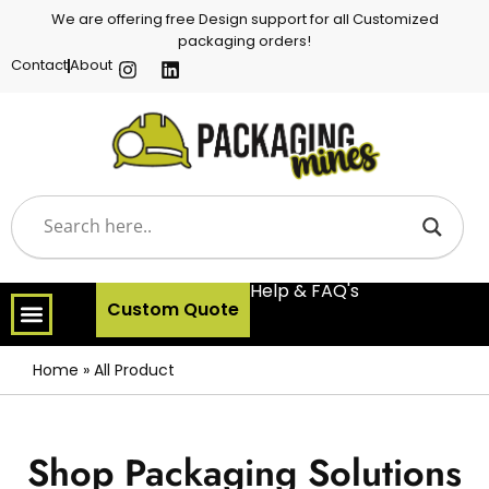
We are offering free Design support for all Customized
packaging orders!
Contact
About
Help & FAQ's
Custom Quote
Home
»
All Product
Shop Packaging Solutions