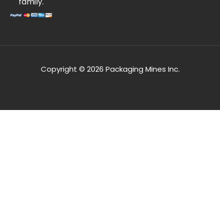
family.
Copyright © 2026 Packaging Mines Inc.