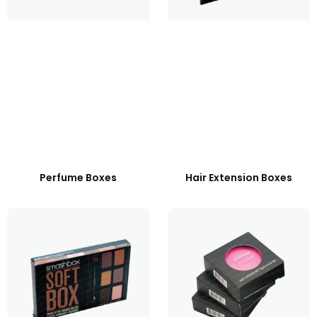
Perfume Boxes
Hair Extension Boxes