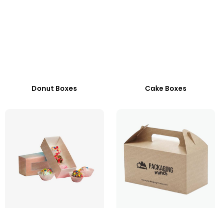
Donut Boxes
Cake Boxes