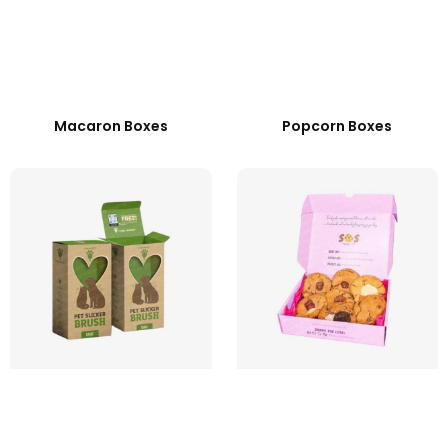
Macaron Boxes
Popcorn Boxes