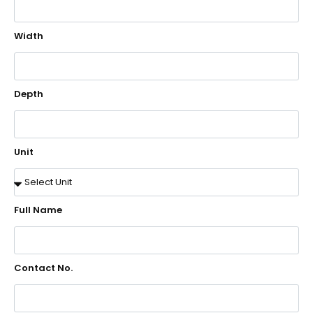
Width
Depth
Unit
Full Name
Contact No.