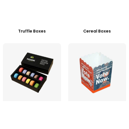
Truffle Boxes
Cereal Boxes