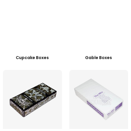
Cupcake Boxes
Gable Boxes