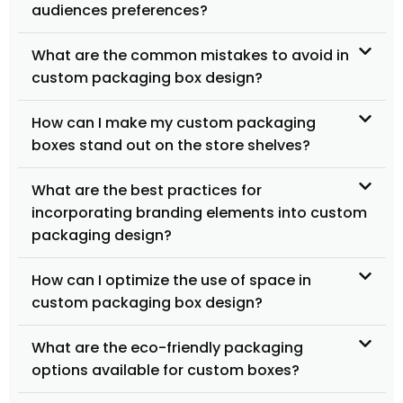
audiences preferences?
What are the common mistakes to avoid in
custom packaging box design?
How can I make my custom packaging
boxes stand out on the store shelves?
What are the best practices for
incorporating branding elements into custom
packaging design?
How can I optimize the use of space in
custom packaging box design?
What are the eco-friendly packaging
options available for custom boxes?