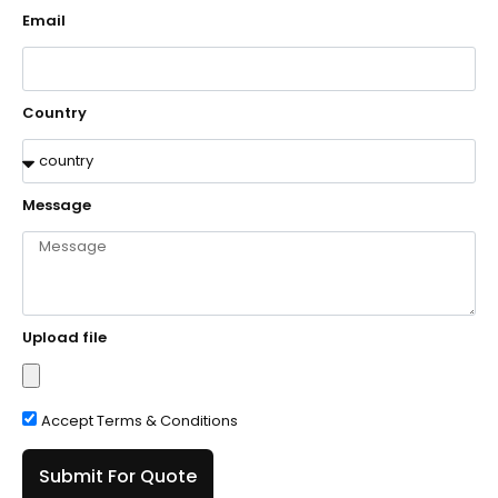
Email
Country
Message
Upload file
Accept Terms & Conditions
Submit For Quote