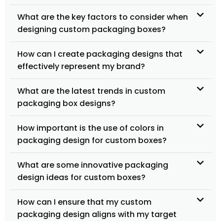
What are the key factors to consider when
designing custom packaging boxes?
How can I create packaging designs that
effectively represent my brand?
What are the latest trends in custom
packaging box designs?
How important is the use of colors in
packaging design for custom boxes?
What are some innovative packaging
design ideas for custom boxes?
How can I ensure that my custom
packaging design aligns with my target