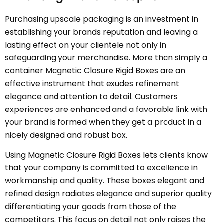
Purchasing upscale packaging is an investment in
establishing your brands reputation and leaving a
lasting effect on your clientele not only in
safeguarding your merchandise. More than simply a
container Magnetic Closure Rigid Boxes are an
effective instrument that exudes refinement
elegance and attention to detail. Customers
experiences are enhanced and a favorable link with
your brand is formed when they get a product in a
nicely designed and robust box.
Using Magnetic Closure Rigid Boxes lets clients know
that your company is committed to excellence in
workmanship and quality. These boxes elegant and
refined design radiates elegance and superior quality
differentiating your goods from those of the
competitors. This focus on detail not only raises the