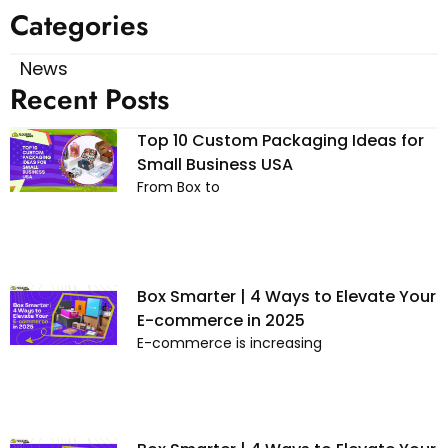
Categories
News
Recent Posts
Top 10 Custom Packaging Ideas for
Small Business USA
From Box to
Box Smarter | 4 Ways to Elevate Your
E-commerce in 2025
E-commerce is increasing