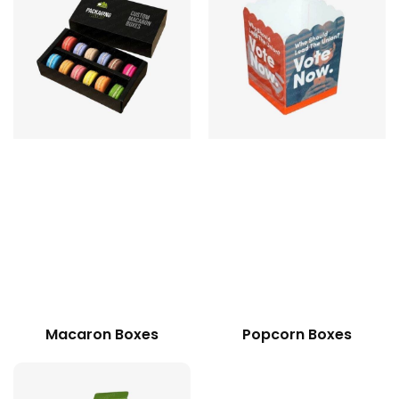
Macaron Boxes
Popcorn Boxes