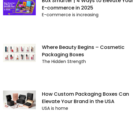
Box Smarter | 4 Ways to Elevate Your
E-commerce in 2025
E-commerce is increasing
Where Beauty Begins – Cosmetic
Packaging Boxes
The Hidden Strength
How Custom Packaging Boxes Can
Elevate Your Brand in the USA
USA is home