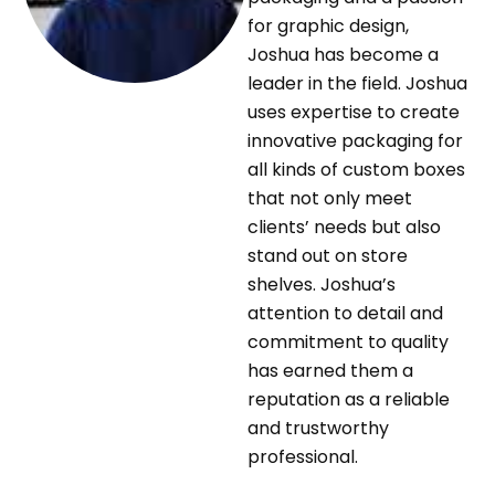
for graphic design,
Joshua has become a
leader in the field. Joshua
uses expertise to create
innovative packaging for
all kinds of custom boxes
that not only meet
clients’ needs but also
stand out on store
shelves. Joshua’s
attention to detail and
commitment to quality
has earned them a
reputation as a reliable
and trustworthy
professional.