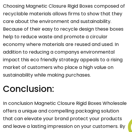
Choosing Magnetic Closure Rigid Boxes composed of
recyclable materials allows firms to show that they
care about the environment and sustainability.
Because of their easy to recycle design these boxes
help to reduce waste and promote a circular
economy where materials are reused and used. In
addition to reducing a companys environmental
impact this eco friendly strategy appeals to a rising
market of customers who place a high value on
sustainability while making purchases.
Conclusion:
In conclusion Magnetic Closure Rigid Boxes Wholesale
offers a unique and compelling packaging solution
that can elevate your brand protect your products
and leave a lasting impression on your customers. By