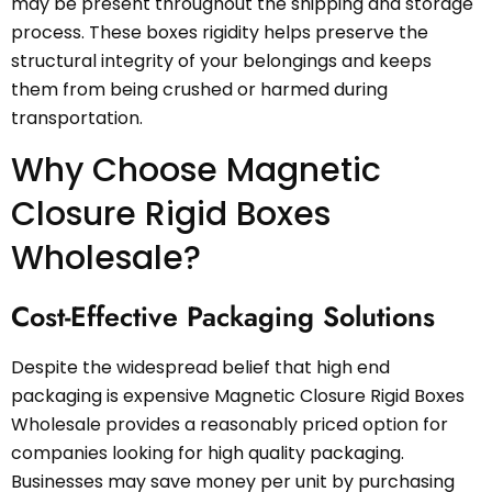
may be present throughout the shipping and storage
process. These boxes rigidity helps preserve the
structural integrity of your belongings and keeps
them from being crushed or harmed during
transportation.
Why Choose Magnetic
Closure Rigid Boxes
Wholesale?
Cost-Effective Packaging Solutions
Despite the widespread belief that high end
packaging is expensive Magnetic Closure Rigid Boxes
Wholesale provides a reasonably priced option for
companies looking for high quality packaging.
Businesses may save money per unit by purchasing