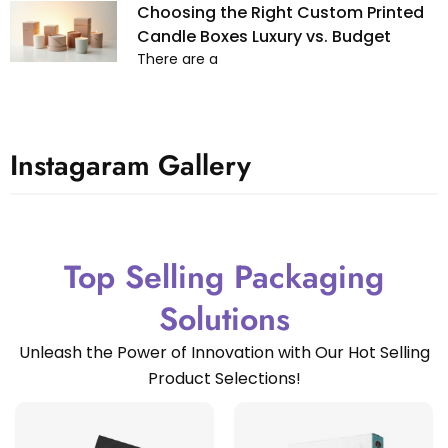
Choosing the Right Custom Printed
Candle Boxes Luxury vs. Budget
There are a
Instagaram Gallery
Top Selling Packaging
Solutions
Unleash the Power of Innovation with Our Hot Selling
Product Selections!