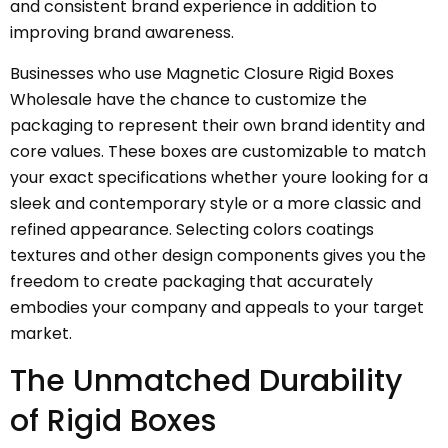
and consistent brand experience in addition to
improving brand awareness.
Businesses who use Magnetic Closure Rigid Boxes
Wholesale have the chance to customize the
packaging to represent their own brand identity and
core values. These boxes are customizable to match
your exact specifications whether youre looking for a
sleek and contemporary style or a more classic and
refined appearance. Selecting colors coatings
textures and other design components gives you the
freedom to create packaging that accurately
embodies your company and appeals to your target
market.
The Unmatched Durability
of Rigid Boxes