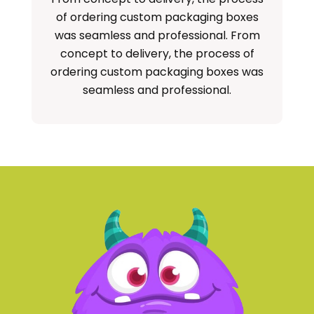
of ordering custom packaging boxes
cu
was seamless and professional. From
concept to delivery, the process of
ordering custom packaging boxes was
seamless and professional.