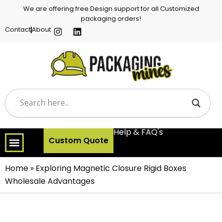
We are offering free Design support for all Customized
packaging orders!
Contact
About
Help & FAQ's
Custom Quote
Home
»
Exploring Magnetic Closure Rigid Boxes
Wholesale Advantages