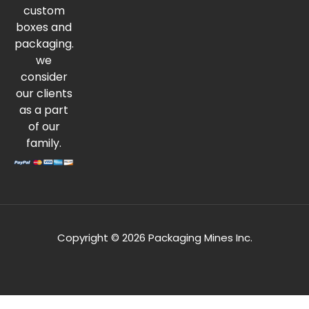
custom
boxes and
packaging.
we
consider
our clients
as a part
of our
family.
Copyright © 2026 Packaging Mines Inc.