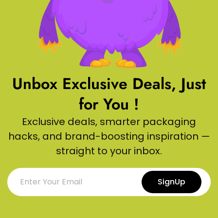
Unbox Exclusive Deals, Just
for You !
Exclusive deals, smarter packaging
hacks, and brand-boosting inspiration —
straight to your inbox.
SignUp