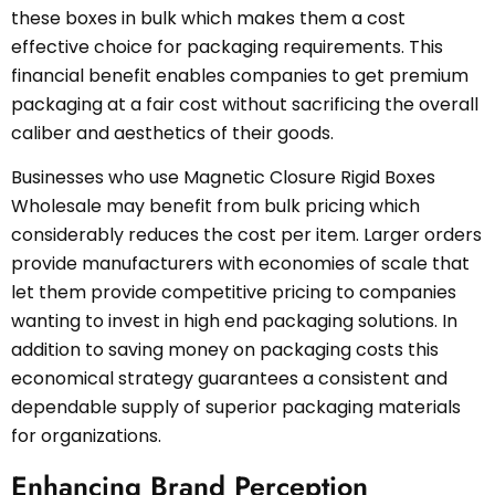
these boxes in bulk which makes them a cost
effective choice for packaging requirements. This
financial benefit enables companies to get premium
packaging at a fair cost without sacrificing the overall
caliber and aesthetics of their goods.
Businesses who use Magnetic Closure Rigid Boxes
Wholesale may benefit from bulk pricing which
considerably reduces the cost per item. Larger orders
provide manufacturers with economies of scale that
let them provide competitive pricing to companies
wanting to invest in high end packaging solutions. In
addition to saving money on packaging costs this
economical strategy guarantees a consistent and
dependable supply of superior packaging materials
for organizations.
Enhancing Brand Perception