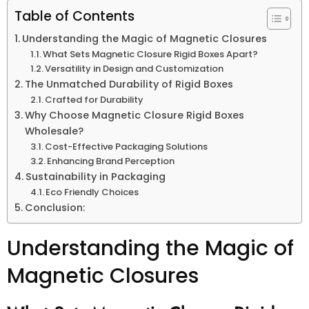
Table of Contents
Understanding the Magic of Magnetic Closures
What Sets Magnetic Closure Rigid Boxes Apart?
Versatility in Design and Customization
The Unmatched Durability of Rigid Boxes
Crafted for Durability
Why Choose Magnetic Closure Rigid Boxes
Wholesale?
Cost-Effective Packaging Solutions
Enhancing Brand Perception
Sustainability in Packaging
Eco Friendly Choices
Conclusion:
Understanding the Magic of
Magnetic Closures