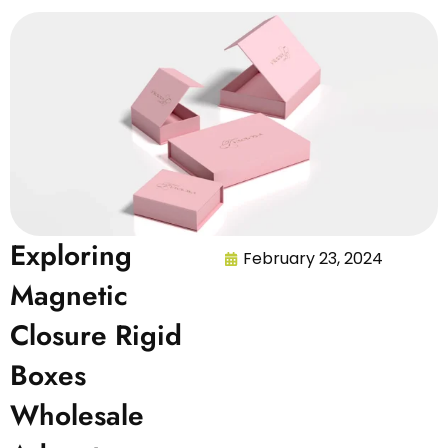
Exploring
February 23, 2024
Magnetic
Closure Rigid
Boxes
Wholesale