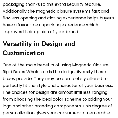
packaging thanks to this extra security feature.
Additionally the magnetic closure systems fast and
flawless opening and closing experience helps buyers
have a favorable unpacking experience which
improves their opinion of your brand.
Versatility in Design and
Customization
One of the main benefits of using Magnetic Closure
Rigid Boxes Wholesale is the design diversity these
boxes provide. They may be completely altered to
perfectly fit the style and character of your business.
The choices for design are almost limitless ranging
from choosing the ideal color scheme to adding your
logo and other branding components. This degree of
personalization gives your consumers a memorable