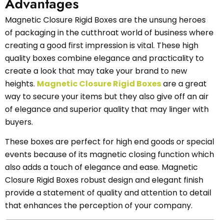
Advantages
Magnetic Closure Rigid Boxes are the unsung heroes
of packaging in the cutthroat world of business where
creating a good first impression is vital. These high
quality boxes combine elegance and practicality to
create a look that may take your brand to new
heights.
Magnetic Closure Rigid Boxes
are a great
way to secure your items but they also give off an air
of elegance and superior quality that may linger with
buyers.
These boxes are perfect for high end goods or special
events because of its magnetic closing function which
also adds a touch of elegance and ease. Magnetic
Closure Rigid Boxes robust design and elegant finish
provide a statement of quality and attention to detail
that enhances the perception of your company.