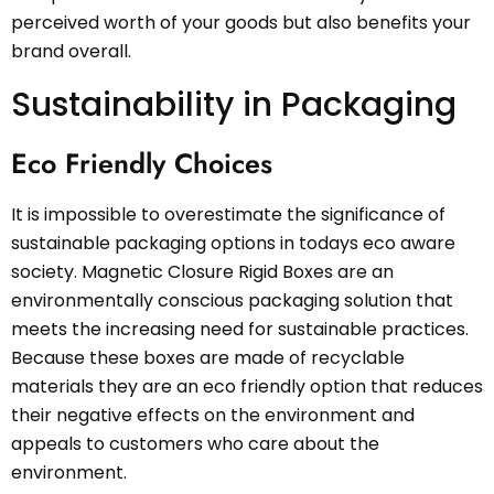
perceived worth of your goods but also benefits your
brand overall.
Sustainability in Packaging
Eco Friendly Choices
It is impossible to overestimate the significance of
sustainable packaging options in todays eco aware
society. Magnetic Closure Rigid Boxes are an
environmentally conscious packaging solution that
meets the increasing need for sustainable practices.
Because these boxes are made of recyclable
materials they are an eco friendly option that reduces
their negative effects on the environment and
appeals to customers who care about the
environment.