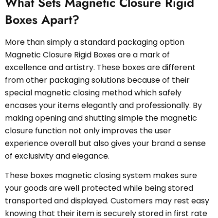
What Sets Magnetic Closure Rigid
Boxes Apart?
More than simply a standard packaging option
Magnetic Closure Rigid Boxes are a mark of
excellence and artistry. These boxes are different
from other packaging solutions because of their
special magnetic closing method which safely
encases your items elegantly and professionally. By
making opening and shutting simple the magnetic
closure function not only improves the user
experience overall but also gives your brand a sense
of exclusivity and elegance.
These boxes magnetic closing system makes sure
your goods are well protected while being stored
transported and displayed. Customers may rest easy
knowing that their item is securely stored in first rate