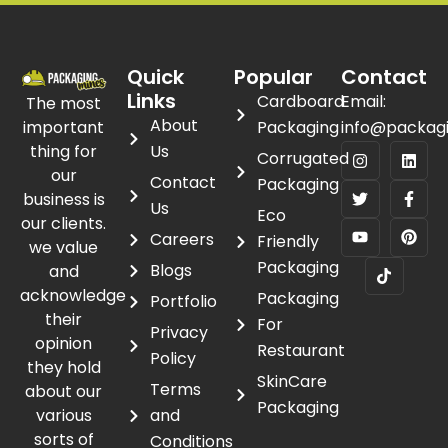
Quick
Popular
Contact
Links
Cardboard
Email:
The most
About
important
Packaging
info@packag
thing for
Us
Corrugated
our
Contact
Packaging
business is
Us
Eco
our clients.
Careers
Friendly
we value
Packaging
Blogs
and
acknowledge
Packaging
Portfolio
their
For
Privacy
opinion
Restaurant
Policy
they hold
SkinCare
Terms
about our
Packaging
various
and
sorts of
Conditions