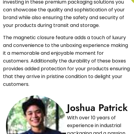
investing in these premium packaging solutions you
can showcase the quality and sophistication of your
brand while also ensuring the safety and security of
your products during transit and storage.
The magnetic closure feature adds a touch of luxury
and convenience to the unboxing experience making
it a memorable and enjoyable moment for
customers. Additionally the durability of these boxes
provides added protection for your products ensuring
that they arrive in pristine condition to delight your
customers.
Joshua Patrick
With over 10 years of
experience in industrial
packaging and a passion