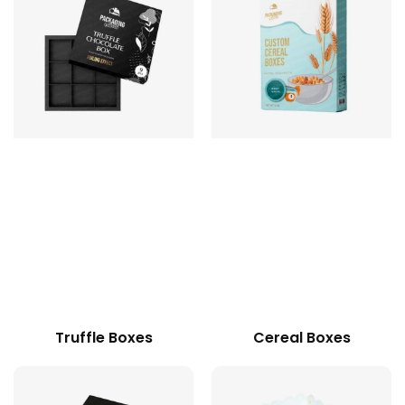
Truffle Boxes
Cereal Boxes