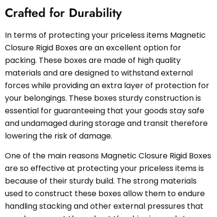
Crafted for Durability
In terms of protecting your priceless items Magnetic
Closure Rigid Boxes are an excellent option for
packing. These boxes are made of high quality
materials and are designed to withstand external
forces while providing an extra layer of protection for
your belongings. These boxes sturdy construction is
essential for guaranteeing that your goods stay safe
and undamaged during storage and transit therefore
lowering the risk of damage.
One of the main reasons Magnetic Closure Rigid Boxes
are so effective at protecting your priceless items is
because of their sturdy build. The strong materials
used to construct these boxes allow them to endure
handling stacking and other external pressures that