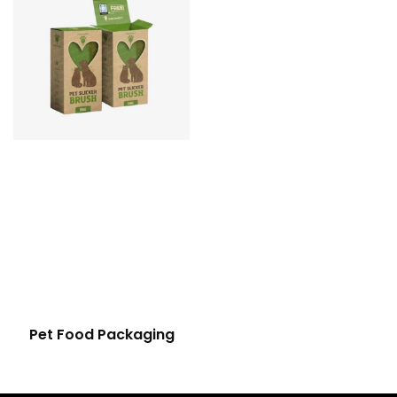
Pet Food Packaging