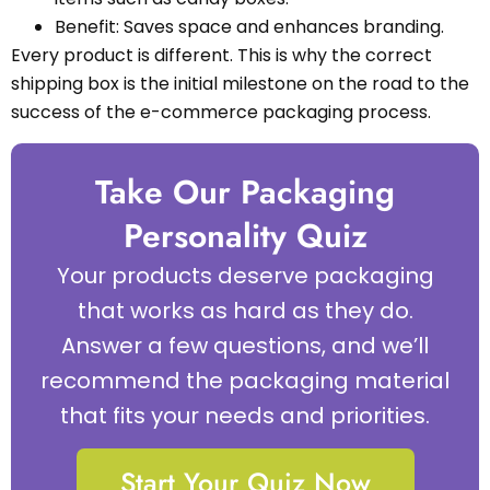
Benefit: Saves space and enhances branding.
Every product is different. This is why the correct
shipping box is the initial milestone on the road to the
success of the e-commerce packaging process.
Take Our Packaging
Personality Quiz
Your products deserve packaging
that works as hard as they do.
Answer a few questions, and we’ll
recommend the packaging material
that fits your needs and priorities.
Start Your Quiz Now