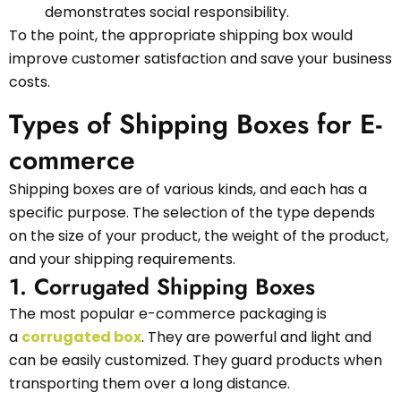
demonstrates social responsibility.
To the point, the appropriate shipping box would
improve customer satisfaction and save your business
costs.
Types of Shipping Boxes for E-
commerce
Shipping boxes are of various kinds, and each has a
specific purpose. The selection of the type depends
on the size of your product, the weight of the product,
and your shipping requirements.
1. Corrugated Shipping Boxes
The most popular e-commerce packaging is
a
corrugated box
. They are powerful and light and
can be easily customized. They guard products when
transporting them over a long distance.