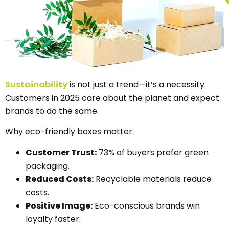
Sustainability
is not just a trend—it’s a necessity.
Customers in 2025 care about the planet and expect
brands to do the same.
Why eco-friendly boxes matter:
Customer Trust:
73% of buyers prefer green
packaging.
Reduced Costs:
Recyclable materials reduce
costs.
Positive Image:
Eco-conscious brands win
loyalty faster.