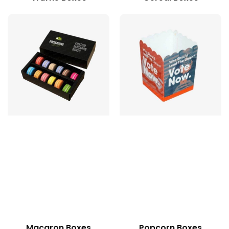
Macaron Boxes
Popcorn Boxes