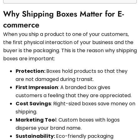
Why Shipping Boxes Matter for E-
commerce
When you ship a product to one of your customers,
the first physical interaction of your business and the
buyer is the packaging. This is the reason why shipping
boxes are important:
Protection:
Boxes hold products so that they
are not damaged during transit.
First Impression
: A branded box gives
customers a feeling that they are appreciated.
Cost Savings
: Right-sized boxes save money on
shipping.
Marketing Too
l: Custom boxes with logos
disperse your brand name.
Sustainability:
Eco-friendly packaging