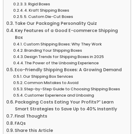
3. Rigid Boxes
4. Kraft Shipping Boxes
5. Custom Die-Cut Boxes
Take Our Packaging Personality Quiz
Key Features of a Good E-commerce Shipping
Box
Custom Shipping Boxes: Why They Work
Branding Your Shipping Boxes
Design Trends for Shipping Boxes in 2025
The Power of the Unboxing Experience
Eco-Friendly Shipping Boxes: A Growing Demand
Our Shipping Box Services
Common Mistakes to Avoid
Step-by-Step Guide to Choosing Shipping Boxes
Customer Experience and Unboxing
Packaging Costs Eating Your Profits?” Learn
Smart Strategies to Save Up to 40% Instantly
Final Thoughts
FAQs
Share this Article