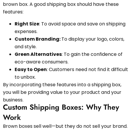
brown box. A good shipping box should have these
features:
Right Size
: To avoid space and save on shipping
expenses.
Custom Branding:
To display your logo, colors,
and style.
Green Alternatives
: To gain the confidence of
eco-aware consumers.
Easy to Open
: Customers need not find it difficult
to unbox.
By incorporating these features into a shipping box,
you will be providing value to your product and your
business.
Custom Shipping Boxes: Why They
Work
Brown boxes sell well—but they do not sell your brand.