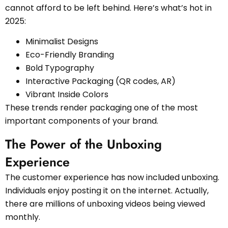
cannot afford to be left behind. Here’s what’s hot in
2025:
Minimalist Designs
Eco-Friendly Branding
Bold Typography
Interactive Packaging (QR codes, AR)
Vibrant Inside Colors
These trends render packaging one of the most
important components of your brand.
The Power of the Unboxing
Experience
The customer experience has now included unboxing.
Individuals enjoy posting it on the internet. Actually,
there are millions of unboxing videos being viewed
monthly.