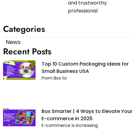
and trustworthy
professional.
Categories
News
Recent Posts
Top 10 Custom Packaging Ideas for
Small Business USA
From Box to
Box Smarter | 4 Ways to Elevate Your
E-commerce in 2025
E-commerce is increasing