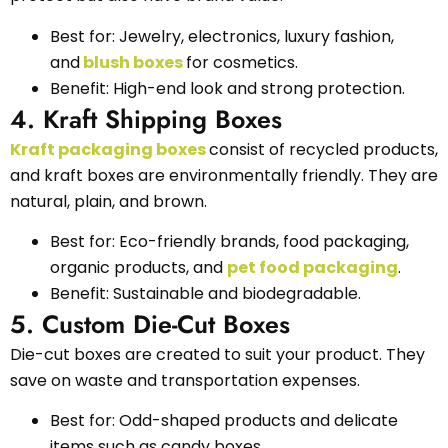
Best for: Jewelry, electronics, luxury fashion,
and
blush boxes
for cosmetics.
Benefit: High-end look and strong protection.
4. Kraft Shipping Boxes
Kraft packaging boxes
consist of recycled products,
and kraft boxes are environmentally friendly. They are
natural, plain, and brown.
Best for: Eco-friendly brands, food packaging,
organic products, and
pet food packaging
.
Benefit: Sustainable and biodegradable.
5. Custom Die-Cut Boxes
Die-cut boxes are created to suit your product. They
save on waste and transportation expenses.
Best for: Odd-shaped products and delicate
items such as candy boxes.