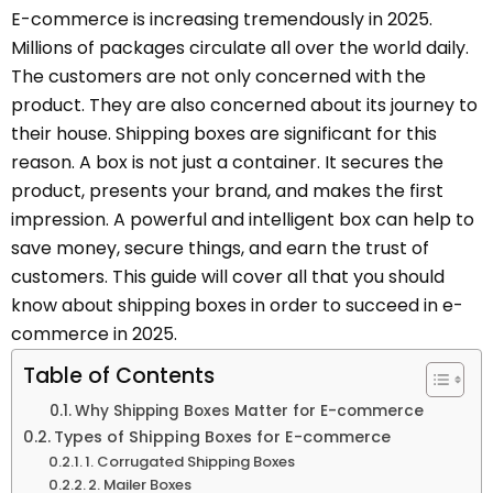
E-commerce is increasing tremendously in 2025.
Millions of packages circulate all over the world daily.
The customers are not only concerned with the
product. They are also concerned about its journey to
their house. Shipping boxes are significant for this
reason. A box is not just a container. It secures the
product, presents your brand, and makes the first
impression. A powerful and intelligent box can help to
save money, secure things, and earn the trust of
customers. This guide will cover all that you should
know about shipping boxes in order to succeed in e-
commerce in 2025.
Table of Contents
Why Shipping Boxes Matter for E-commerce
Types of Shipping Boxes for E-commerce
1. Corrugated Shipping Boxes
2. Mailer Boxes