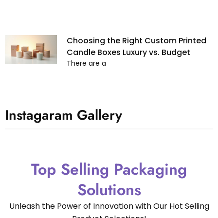
Choosing the Right Custom Printed
Candle Boxes Luxury vs. Budget
There are a
Instagaram Gallery
Top Selling Packaging
Solutions
Unleash the Power of Innovation with Our Hot Selling