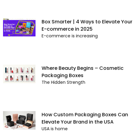
Box Smarter | 4 Ways to Elevate Your
E-commerce in 2025
E-commerce is increasing
Where Beauty Begins – Cosmetic
Packaging Boxes
The Hidden Strength
How Custom Packaging Boxes Can
Elevate Your Brand in the USA
USA is home