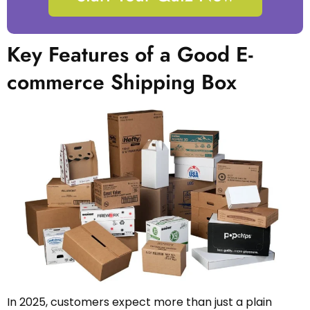
Key Features of a Good E-
commerce Shipping Box
In 2025, customers expect more than just a plain