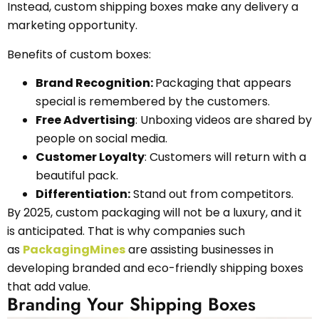
Instead, custom shipping boxes make any delivery a
marketing opportunity.
Benefits of custom boxes:
Brand Recognition:
Packaging that appears
special is remembered by the customers.
Free Advertising
: Unboxing videos are shared by
people on social media.
Customer Loyalty
: Customers will return with a
beautiful pack.
Differentiation:
Stand out from competitors.
By 2025, custom packaging will not be a luxury, and it
is anticipated. That is why companies such
as
PackagingMines
are assisting businesses in
developing branded and eco-friendly shipping boxes
that add value.
Branding Your Shipping Boxes