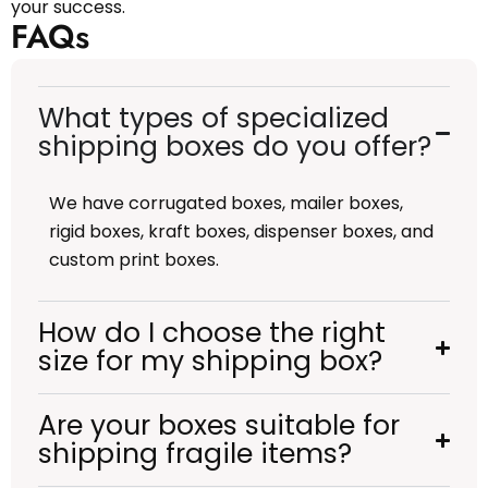
your success.
FAQs
What types of specialized
shipping boxes do you offer?
We have corrugated boxes, mailer boxes,
rigid boxes, kraft boxes, dispenser boxes, and
custom print boxes.
How do I choose the right
size for my shipping box?
Are your boxes suitable for
shipping fragile items?