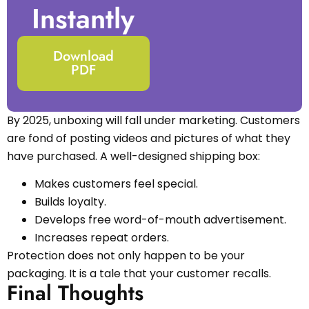
Instantly
Download
PDF
By 2025, unboxing will fall under marketing. Customers
are fond of posting videos and pictures of what they
have purchased. A well-designed shipping box:
Makes customers feel special.
Builds loyalty.
Develops free word-of-mouth advertisement.
Increases repeat orders.
Protection does not only happen to be your
packaging. It is a tale that your customer recalls.
Final Thoughts