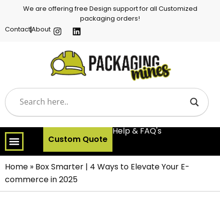
We are offering free Design support for all Customized
packaging orders!
Contact
About
Help & FAQ's
Custom Quote
Home
»
Box Smarter | 4 Ways to Elevate Your E-
commerce in 2025