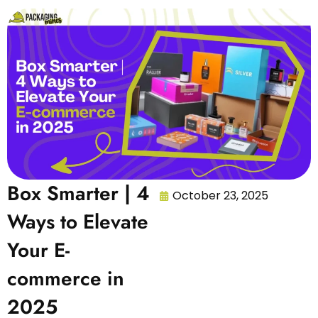
Box Smarter | 4
October 23, 2025
Ways to Elevate
Your E-
commerce in
2025