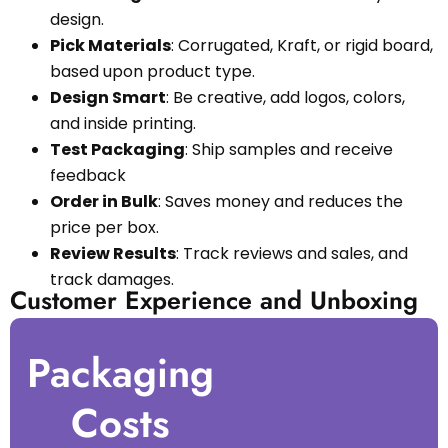
design.
Pick Materials
: Corrugated, Kraft, or rigid board,
based upon product type.
Design Smart
: Be creative, add logos, colors,
and inside printing.
Test Packaging
: Ship samples and receive
feedback
Order in Bulk
: Saves money and reduces the
price per box.
Review Results
: Track reviews and sales, and
track damages.
Customer Experience and Unboxing
Packaging
Costs