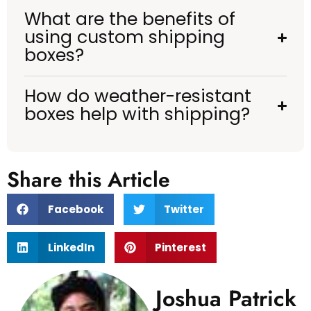
What are the benefits of
using custom shipping
boxes?
How do weather-resistant
boxes help with shipping?
Share this Article
Facebook
Twitter
LinkedIn
Pinterest
Joshua Patrick