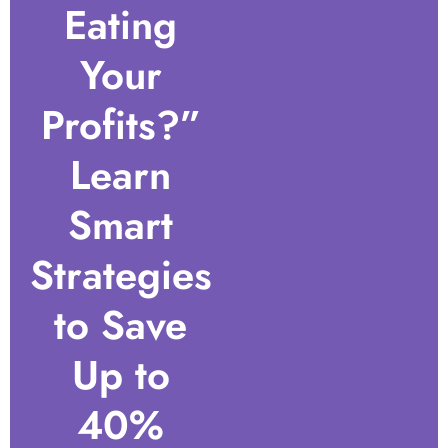
Eating
Your
Profits?”
Learn
Smart
Strategies
to Save
Up to
40%