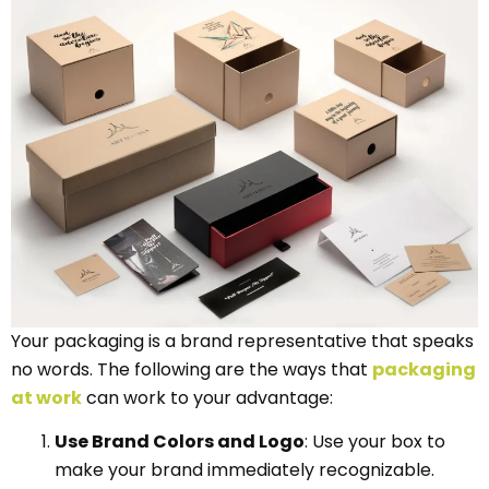
Your packaging is a brand representative that speaks
no words. The following are the ways that
packaging
at work
can work to your advantage:
Use Brand Colors and Logo
: Use your box to
make your brand immediately recognizable.