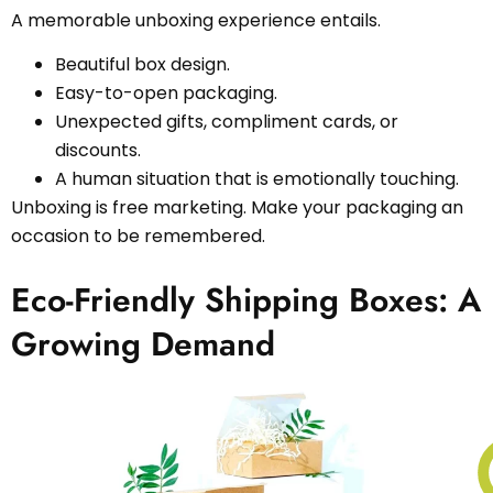
A memorable unboxing experience entails.
Beautiful box design.
Easy-to-open packaging.
Unexpected gifts, compliment cards, or
discounts.
A human situation that is emotionally touching.
Unboxing is free marketing. Make your packaging an
occasion to be remembered.
Eco-Friendly Shipping Boxes: A
Growing Demand