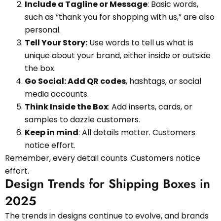
Include a Tagline or Message
: Basic words,
such as “thank you for shopping with us,” are also
personal.
Tell Your Story:
Use words to tell us what is
unique about your brand, either inside or outside
the box.
Go Social: Add QR codes
, hashtags, or social
media accounts.
Think Inside the Box
: Add inserts, cards, or
samples to dazzle customers.
Keep in mind
: All details matter. Customers
notice effort.
Remember, every detail counts. Customers notice
effort.
Design Trends for Shipping Boxes in
2025
The trends in designs continue to evolve, and brands