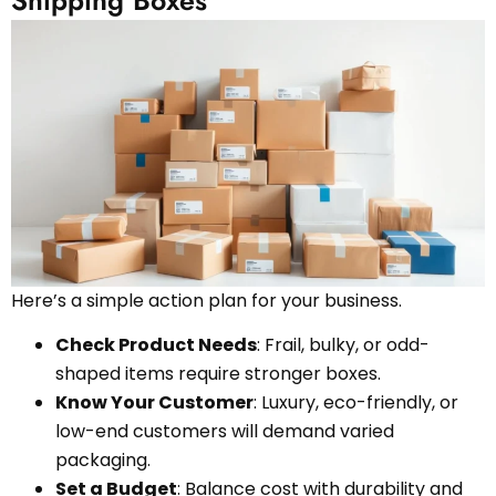
Here’s a simple action plan for your business.
Check Product Needs
: Frail, bulky, or odd-
shaped items require stronger boxes.
Know Your Customer
: Luxury, eco-friendly, or
low-end customers will demand varied
packaging.
Set a Budget
: Balance cost with durability and