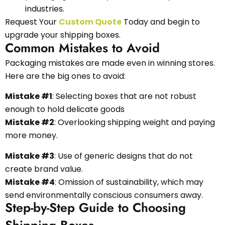
industries.
Request Your
Custom Quote
Today and begin to
upgrade your shipping boxes.
Common Mistakes to Avoid
Packaging mistakes are made even in winning stores.
Here are the big ones to avoid:
Mistake #1
: Selecting boxes that are not robust
enough to hold delicate goods
Mistake #2
: Overlooking shipping weight and paying
more money.
Mistake #3
: Use of generic designs that do not
create brand value.
Mistake #4
: Omission of sustainability, which may
send environmentally conscious consumers away.
Step-by-Step Guide to Choosing
Shipping Boxes