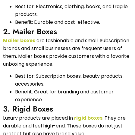
Best for: Electronics, clothing, books, and fragile
products.
Benefit: Durable and cost-effective.
2. Mailer Boxes
Mailer boxes
are fashionable and small. Subscription
brands and small businesses are frequent users of
them. Mailer boxes provide customers with a favorite
unboxing experience.
Best for: Subscription boxes, beauty products,
accessories.
Benefit: Great for branding and customer
experience.
3. Rigid Boxes
Luxury products are placed in
rigid boxes
. They are
durable and feel high-end. These boxes do not just
protect but also have brand value.