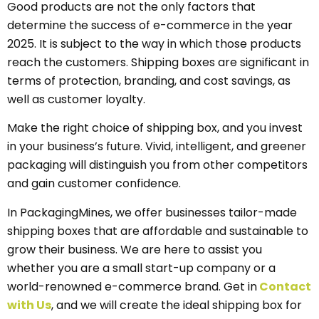
Good products are not the only factors that
determine the success of e-commerce in the year
2025. It is subject to the way in which those products
reach the customers. Shipping boxes are significant in
terms of protection, branding, and cost savings, as
well as customer loyalty.
Make the right choice of shipping box, and you invest
in your business’s future. Vivid, intelligent, and greener
packaging will distinguish you from other competitors
and gain customer confidence.
In PackagingMines, we offer businesses tailor-made
shipping boxes that are affordable and sustainable to
grow their business. We are here to assist you
whether you are a small start-up company or a
world-renowned e-commerce brand. Get in
Contact
with Us
, and we will create the ideal shipping box for