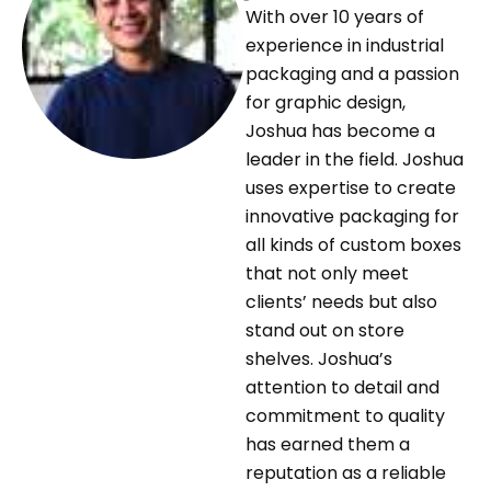
With over 10 years of
experience in industrial
packaging and a passion
for graphic design,
Joshua has become a
leader in the field. Joshua
uses expertise to create
innovative packaging for
all kinds of custom boxes
that not only meet
clients’ needs but also
stand out on store
shelves. Joshua’s
attention to detail and
commitment to quality
has earned them a
reputation as a reliable