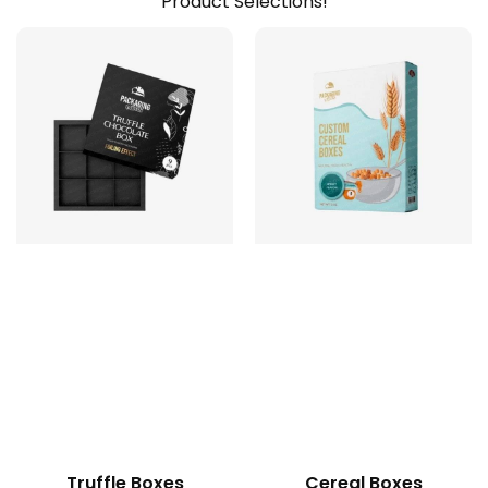
Product Selections!
Truffle Boxes
Cereal Boxes