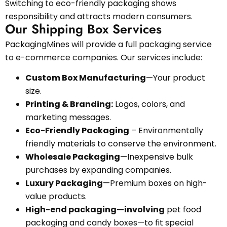
Switching to eco-friendly packaging shows
responsibility and attracts modern consumers.
Our Shipping Box Services
PackagingMines will provide a full packaging service
to e-commerce companies. Our services include:
Custom Box Manufacturing
—Your product
size.
Printing & Branding:
Logos, colors, and
marketing messages.
Eco-Friendly Packaging
– Environmentally
friendly materials to conserve the environment.
Wholesale Packaging
—Inexpensive bulk
purchases by expanding companies.
Luxury Packaging
—Premium boxes on high-
value products.
High-end packaging—involving
pet food
packaging and candy boxes—to fit special