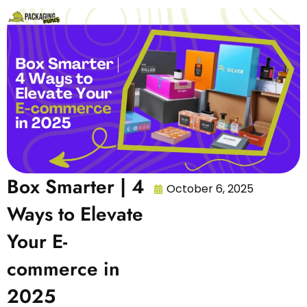
Box Smarter | 4
October 6, 2025
Ways to Elevate
Your E-
commerce in
2025