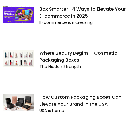
Box Smarter | 4 Ways to Elevate Your
E-commerce in 2025
E-commerce is increasing
Where Beauty Begins – Cosmetic
Packaging Boxes
The Hidden Strength
How Custom Packaging Boxes Can
Elevate Your Brand in the USA
USA is home