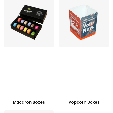
Macaron Boxes
Popcorn Boxes