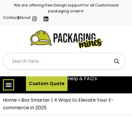
We are offering free Design support for all Customized
packaging orders!
Contact
About
Help & FAQ's
Custom Quote
Home
»
Box Smarter | 4 Ways to Elevate Your E-
commerce in 2025