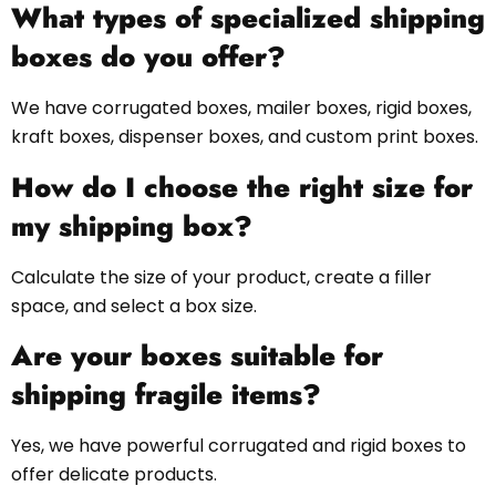
What types of specialized shipping
boxes do you offer?
We have corrugated boxes, mailer boxes, rigid boxes,
kraft boxes, dispenser boxes, and custom print boxes.
How do I choose the right size for
my shipping box?
Calculate the size of your product, create a filler
space, and select a box size.
Are your boxes suitable for
shipping fragile items?
Yes, we have powerful corrugated and rigid boxes to
offer delicate products.