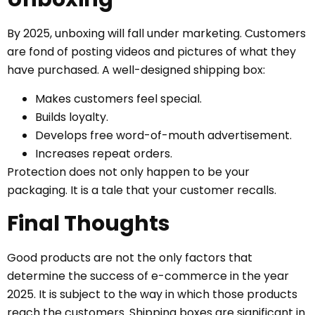
By 2025, unboxing will fall under marketing. Customers
are fond of posting videos and pictures of what they
have purchased. A well-designed shipping box:
Makes customers feel special.
Builds loyalty.
Develops free word-of-mouth advertisement.
Increases repeat orders.
Protection does not only happen to be your
packaging. It is a tale that your customer recalls.
Final Thoughts
Good products are not the only factors that
determine the success of e-commerce in the year
2025. It is subject to the way in which those products
reach the customers. Shipping boxes are significant in