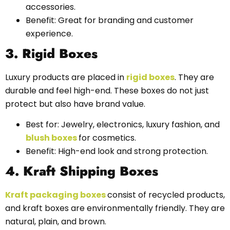
accessories.
Benefit: Great for branding and customer
experience.
3. Rigid Boxes
Luxury products are placed in
rigid boxes
. They are
durable and feel high-end. These boxes do not just
protect but also have brand value.
Best for: Jewelry, electronics, luxury fashion, and
blush boxes
for cosmetics.
Benefit: High-end look and strong protection.
4. Kraft Shipping Boxes
Kraft packaging boxes
consist of recycled products,
and kraft boxes are environmentally friendly. They are
natural, plain, and brown.