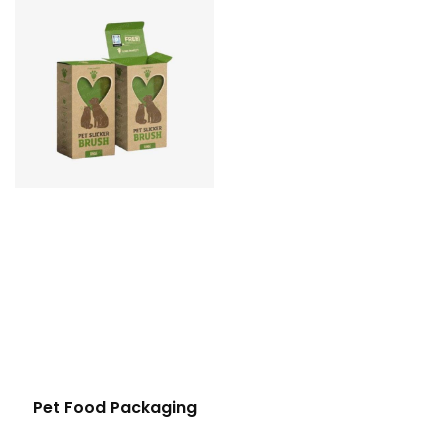
Pet Food Packaging