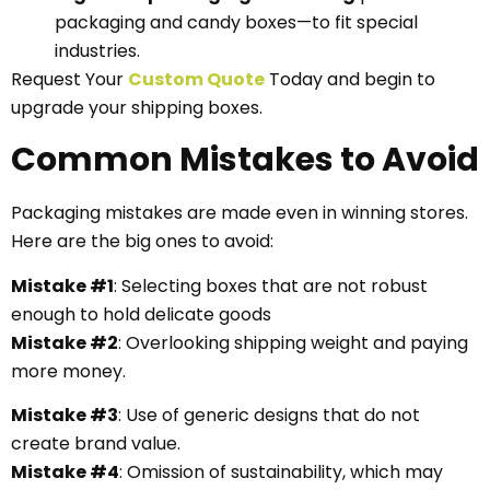
packaging and candy boxes—to fit special
industries.
Request Your
Custom Quote
Today and begin to
upgrade your shipping boxes.
Common Mistakes to Avoid
Packaging mistakes are made even in winning stores.
Here are the big ones to avoid:
Mistake #1
: Selecting boxes that are not robust
enough to hold delicate goods
Mistake #2
: Overlooking shipping weight and paying
more money.
Mistake #3
: Use of generic designs that do not
create brand value.
Mistake #4
: Omission of sustainability, which may