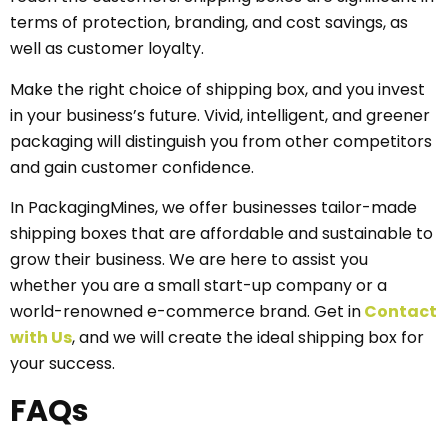
terms of protection, branding, and cost savings, as
well as customer loyalty.
Make the right choice of shipping box, and you invest
in your business’s future. Vivid, intelligent, and greener
packaging will distinguish you from other competitors
and gain customer confidence.
In PackagingMines, we offer businesses tailor-made
shipping boxes that are affordable and sustainable to
grow their business. We are here to assist you
whether you are a small start-up company or a
world-renowned e-commerce brand. Get in
Contact
with Us
, and we will create the ideal shipping box for
your success.
FAQs