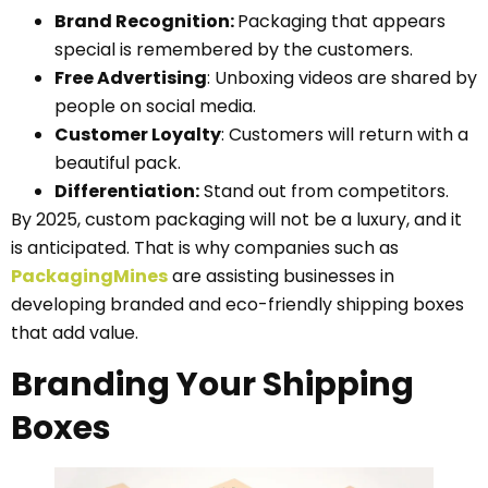
Brand Recognition:
Packaging that appears
special is remembered by the customers.
Free Advertising
: Unboxing videos are shared by
people on social media.
Customer Loyalty
: Customers will return with a
beautiful pack.
Differentiation:
Stand out from competitors.
By 2025, custom packaging will not be a luxury, and it
is anticipated. That is why companies such as
PackagingMines
are assisting businesses in
developing branded and eco-friendly shipping boxes
that add value.
Branding Your Shipping
Boxes