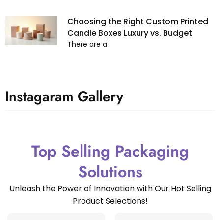
Choosing the Right Custom Printed
Candle Boxes Luxury vs. Budget
There are a
Instagaram Gallery
Top Selling Packaging
Solutions
Unleash the Power of Innovation with Our Hot Selling
Product Selections!