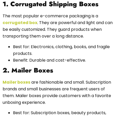
1. Corrugated Shipping Boxes
The most popular e-commerce packaging is a
corrugated box
. They are powerful and light and can
be easily customized. They guard products when
transporting them over a long distance.
Best for: Electronics, clothing, books, and fragile
products.
Benefit: Durable and cost-effective.
2. Mailer Boxes
Mailer boxes
are fashionable and small. Subscription
brands and small businesses are frequent users of
them. Mailer boxes provide customers with a favorite
unboxing experience.
Best for: Subscription boxes, beauty products,