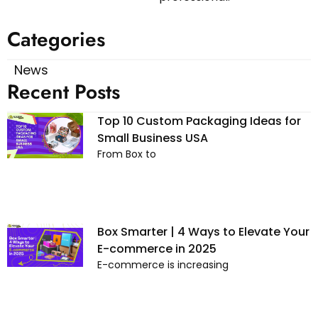
Categories
News
Recent Posts
Top 10 Custom Packaging Ideas for
Small Business USA
From Box to
Box Smarter | 4 Ways to Elevate Your
E-commerce in 2025
E-commerce is increasing