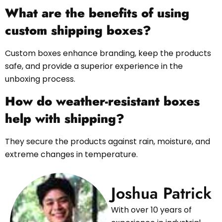
What are the benefits of using
custom shipping boxes?
Custom boxes enhance branding, keep the products
safe, and provide a superior experience in the
unboxing process.
How do weather-resistant boxes
help with shipping?
They secure the products against rain, moisture, and
extreme changes in temperature.
Joshua Patrick
With over 10 years of