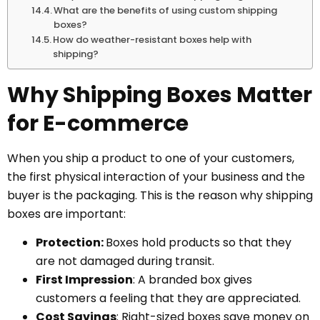
What are the benefits of using custom shipping
boxes?
How do weather-resistant boxes help with
shipping?
Why Shipping Boxes Matter
for E-commerce
When you ship a product to one of your customers,
the first physical interaction of your business and the
buyer is the packaging. This is the reason why shipping
boxes are important:
Protection:
Boxes hold products so that they
are not damaged during transit.
First Impression
: A branded box gives
customers a feeling that they are appreciated.
Cost Savings
: Right-sized boxes save money on