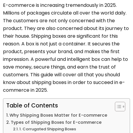
E-commerce is increasing tremendously in 2025.
Millions of packages circulate all over the world daily.
The customers are not only concerned with the
product. They are also concerned about its journey to
their house. Shipping boxes are significant for this
reason. A box is not just a container. It secures the
product, presents your brand, and makes the first
impression. A powerful and intelligent box can help to
save money, secure things, and earn the trust of
customers. This guide will cover all that you should
know about shipping boxes in order to succeed in e-
commerce in 2025.
Table of Contents
Why Shipping Boxes Matter for E-commerce
Types of Shipping Boxes for E-commerce
1. Corrugated Shipping Boxes