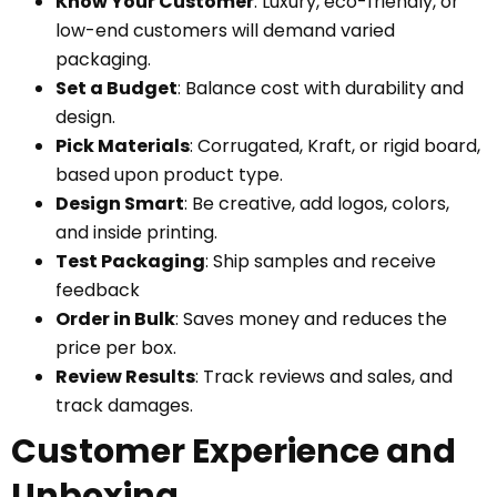
Know Your Customer
: Luxury, eco-friendly, or
low-end customers will demand varied
packaging.
Set a Budget
: Balance cost with durability and
design.
Pick Materials
: Corrugated, Kraft, or rigid board,
based upon product type.
Design Smart
: Be creative, add logos, colors,
and inside printing.
Test Packaging
: Ship samples and receive
feedback
Order in Bulk
: Saves money and reduces the
price per box.
Review Results
: Track reviews and sales, and
track damages.
Customer Experience and
Unboxing