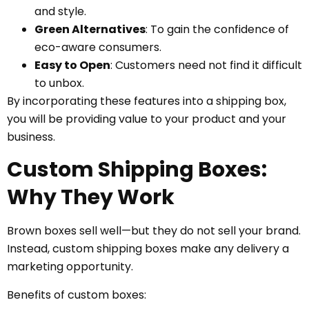
and style.
Green Alternatives
: To gain the confidence of
eco-aware consumers.
Easy to Open
: Customers need not find it difficult
to unbox.
By incorporating these features into a shipping box,
you will be providing value to your product and your
business.
Custom Shipping Boxes:
Why They Work
Brown boxes sell well—but they do not sell your brand.
Instead, custom shipping boxes make any delivery a
marketing opportunity.
Benefits of custom boxes: