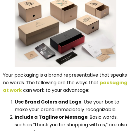
Your packaging is a brand representative that speaks
no words. The following are the ways that
packaging
at work
can work to your advantage:
Use Brand Colors and Logo
: Use your box to
make your brand immediately recognizable.
Include a Tagline or Message
: Basic words,
such as “thank you for shopping with us,” are also