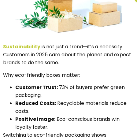
Sustainability
is not just a trend—it’s a necessity.
Customers in 2025 care about the planet and expect
brands to do the same.
Why eco-friendly boxes matter:
Customer Trust:
73% of buyers prefer green
packaging.
Reduced Costs:
Recyclable materials reduce
costs.
Positive Image:
Eco-conscious brands win
loyalty faster.
Switching to eco-friendly packaging shows