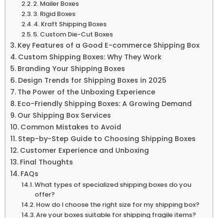
2. Mailer Boxes
3. Rigid Boxes
4. Kraft Shipping Boxes
5. Custom Die-Cut Boxes
Key Features of a Good E-commerce Shipping Box
Custom Shipping Boxes: Why They Work
Branding Your Shipping Boxes
Design Trends for Shipping Boxes in 2025
The Power of the Unboxing Experience
Eco-Friendly Shipping Boxes: A Growing Demand
Our Shipping Box Services
Common Mistakes to Avoid
Step-by-Step Guide to Choosing Shipping Boxes
Customer Experience and Unboxing
Final Thoughts
FAQs
What types of specialized shipping boxes do you
offer?
How do I choose the right size for my shipping box?
Are your boxes suitable for shipping fragile items?