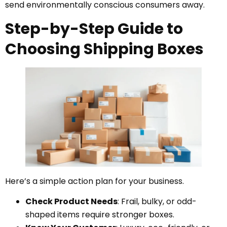
send environmentally conscious consumers away.
Step-by-Step Guide to
Choosing Shipping Boxes
Here’s a simple action plan for your business.
Check Product Needs
: Frail, bulky, or odd-
shaped items require stronger boxes.