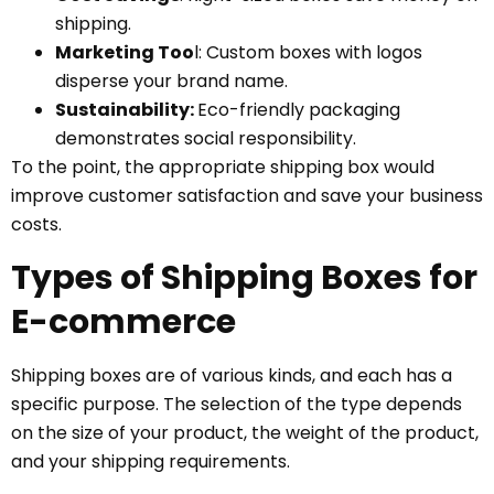
shipping.
Marketing Too
l: Custom boxes with logos
disperse your brand name.
Sustainability:
Eco-friendly packaging
demonstrates social responsibility.
To the point, the appropriate shipping box would
improve customer satisfaction and save your business
costs.
Types of Shipping Boxes for
E-commerce
Shipping boxes are of various kinds, and each has a
specific purpose. The selection of the type depends
on the size of your product, the weight of the product,
and your shipping requirements.