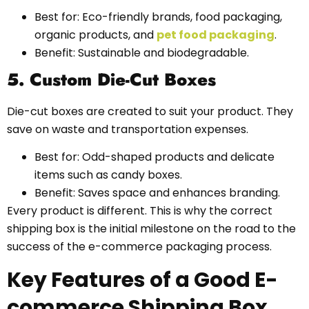
Best for: Eco-friendly brands, food packaging,
organic products, and
pet food packaging
.
Benefit: Sustainable and biodegradable.
5. Custom Die-Cut Boxes
Die-cut boxes are created to suit your product. They
save on waste and transportation expenses.
Best for: Odd-shaped products and delicate
items such as candy boxes.
Benefit: Saves space and enhances branding.
Every product is different. This is why the correct
shipping box is the initial milestone on the road to the
success of the e-commerce packaging process.
Key Features of a Good E-
commerce Shipping Box