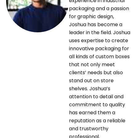
experience in industrial
packaging and a passion
for graphic design,
Joshua has become a
leader in the field. Joshua
uses expertise to create
innovative packaging for
all kinds of custom boxes
that not only meet
clients’ needs but also
stand out on store
shelves. Joshua’s
attention to detail and
commitment to quality
has earned them a
reputation as a reliable
and trustworthy
professional.