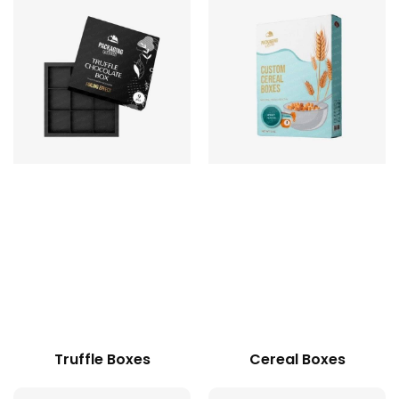
Truffle Boxes
Cereal Boxes