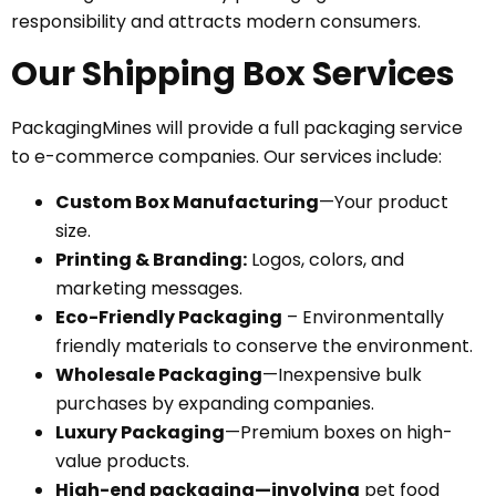
responsibility and attracts modern consumers.
Our Shipping Box Services
PackagingMines will provide a full packaging service
to e-commerce companies. Our services include:
Custom Box Manufacturing
—Your product
size.
Printing & Branding:
Logos, colors, and
marketing messages.
Eco-Friendly Packaging
– Environmentally
friendly materials to conserve the environment.
Wholesale Packaging
—Inexpensive bulk
purchases by expanding companies.
Luxury Packaging
—Premium boxes on high-
value products.
High-end packaging—involving
pet food