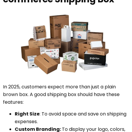
In 2025, customers expect more than just a plain
brown box. A good shipping box should have these
features:
Right Size
: To avoid space and save on shipping
expenses.
Custom Branding:
To display your logo, colors,