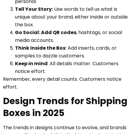
personal.
Tell Your Story:
Use words to tell us what is
unique about your brand, either inside or outside
the box.
Go Social: Add QR codes
, hashtags, or social
media accounts.
Think Inside the Box
: Add inserts, cards, or
samples to dazzle customers.
Keep in mind
: All details matter. Customers
notice effort.
Remember, every detail counts. Customers notice
effort.
Design Trends for Shipping
Boxes in 2025
The trends in designs continue to evolve, and brands