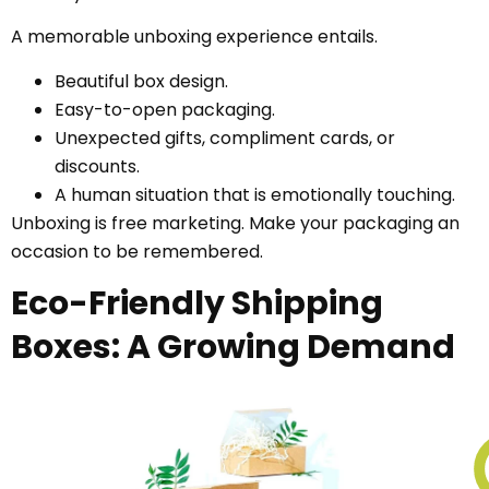
A memorable unboxing experience entails.
Beautiful box design.
Easy-to-open packaging.
Unexpected gifts, compliment cards, or
discounts.
A human situation that is emotionally touching.
Unboxing is free marketing. Make your packaging an
occasion to be remembered.
Eco-Friendly Shipping
Boxes: A Growing Demand