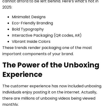
cannot afford to be left behind. Here’s what’s hot in
2025:
Minimalist Designs
Eco-Friendly Branding
Bold Typography
Interactive Packaging (QR codes, AR)
Vibrant Inside Colors
These trends render packaging one of the most
important components of your brand.
The Power of the Unboxing
Experience
The customer experience has now included unboxing.
Individuals enjoy posting it on the internet. Actually,
there are millions of unboxing videos being viewed
monthly.