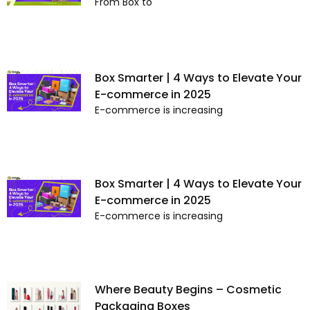
From Box to
Box Smarter | 4 Ways to Elevate Your
E-commerce in 2025
E-commerce is increasing
Box Smarter | 4 Ways to Elevate Your
E-commerce in 2025
E-commerce is increasing
Where Beauty Begins – Cosmetic
Packaging Boxes