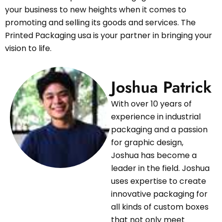
your business to new heights when it comes to
promoting and selling its goods and services. The
Printed Packaging usa is your partner in bringing your
vision to life.
Joshua Patrick
With over 10 years of
experience in industrial
packaging and a passion
for graphic design,
Joshua has become a
leader in the field. Joshua
uses expertise to create
innovative packaging for
all kinds of custom boxes
that not only meet