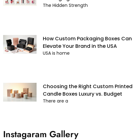
The Hidden Strength
How Custom Packaging Boxes Can
Elevate Your Brand in the USA
USA is home
Choosing the Right Custom Printed
Candle Boxes Luxury vs. Budget
There are a
Instagaram Gallery