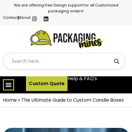
We are offering free Design support for all Customized
packaging orders!
Contact
About
Help & FAQ's
Custom Quote
Home
»
The Ultimate Guide to Custom Candle Boxes