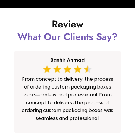
Review
What Our Clients Say?
Bashir Ahmad
From concept to delivery, the process
S
of ordering custom packaging boxes
cu
was seamless and professional. From
concept to delivery, the process of
ordering custom packaging boxes was
seamless and professional.