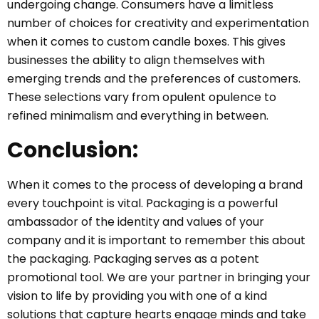
undergoing change. Consumers have a limitless
number of choices for creativity and experimentation
when it comes to custom candle boxes. This gives
businesses the ability to align themselves with
emerging trends and the preferences of customers.
These selections vary from opulent opulence to
refined minimalism and everything in between.
Conclusion:
When it comes to the process of developing a brand
every touchpoint is vital. Packaging is a powerful
ambassador of the identity and values of your
company and it is important to remember this about
the packaging. Packaging serves as a potent
promotional tool. We are your partner in bringing your
vision to life by providing you with one of a kind
solutions that capture hearts engage minds and take