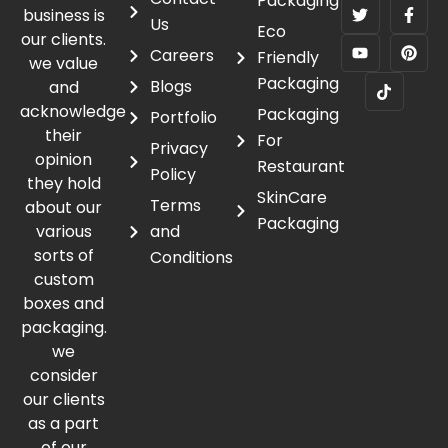
Packaging
business is
Us
Eco
our clients.
Careers
Friendly
we value
Packaging
Blogs
and
acknowledge
Packaging
Portfolio
their
For
Privacy
opinion
Restaurant
Policy
they hold
SkinCare
Terms
about our
Packaging
various
and
sorts of
Conditions
custom
boxes and
packaging.
we
consider
our clients
as a part
of our