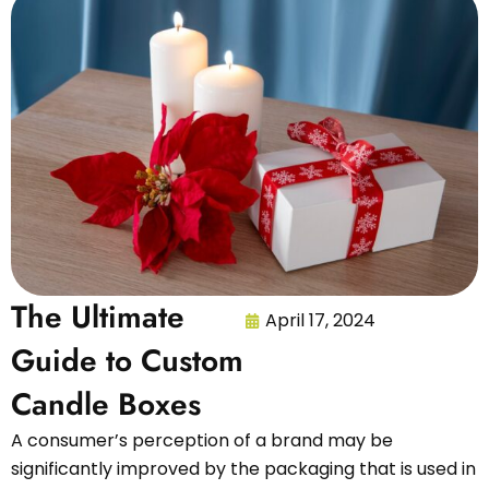
The Ultimate
April 17, 2024
Guide to Custom
Candle Boxes
A consumer’s perception of a brand may be
significantly improved by the packaging that is used in