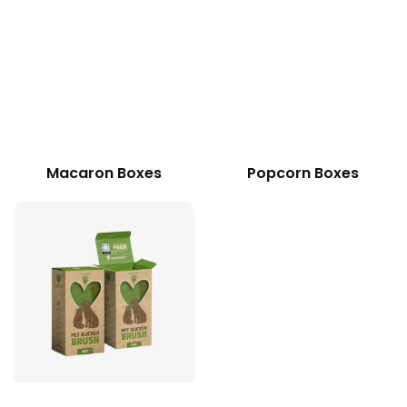
Macaron Boxes
Popcorn Boxes