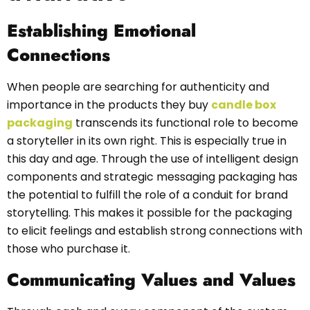
Establishing Emotional
Connections
When people are searching for authenticity and
importance in the products they buy
candle box
packaging
transcends its functional role to become
a storyteller in its own right. This is especially true in
this day and age. Through the use of intelligent design
components and strategic messaging packaging has
the potential to fulfill the role of a conduit for brand
storytelling. This makes it possible for the packaging
to elicit feelings and establish strong connections with
those who purchase it.
Communicating Values and Values