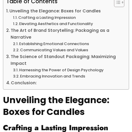
Table of Contents
Unveiling the Elegance: Boxes for Candles
Crafting a Lasting Impression
Elevating Aesthetics and Functionality
The Art of Brand Storytelling: Packaging as a
Narrative
Establishing Emotional Connections
Communicating Values and Values
The Science of Standout Packaging: Maximizing
Impact
Harnessing the Power of Design Psychology
Embracing Innovation and Trends
Conclusion:
Unveiling the Elegance:
Boxes for Candles
Crafting a Lasting Impression