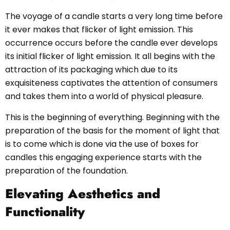
The voyage of a candle starts a very long time before
it ever makes that flicker of light emission. This
occurrence occurs before the candle ever develops
its initial flicker of light emission. It all begins with the
attraction of its packaging which due to its
exquisiteness captivates the attention of consumers
and takes them into a world of physical pleasure.
This is the beginning of everything. Beginning with the
preparation of the basis for the moment of light that
is to come which is done via the use of boxes for
candles this engaging experience starts with the
preparation of the foundation.
Elevating Aesthetics and
Functionality