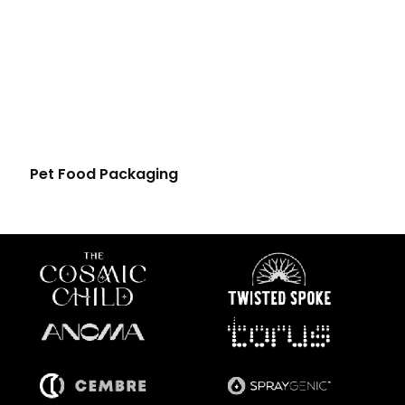
Pet Food Packaging