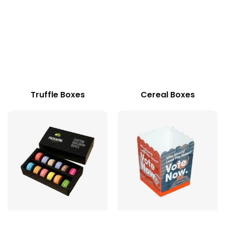
Truffle Boxes
Cereal Boxes