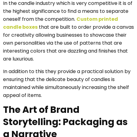
In the candle industry which is very competitive it is of
the highest significance to find a means to separate
oneself from the competition.
Custom printed
candle boxes
that are built to order provide a canvas
for creativity allowing businesses to showcase their
own personalities via the use of patterns that are
interesting colors that are dazzling and finishes that
are luxurious.
In addition to this they provide a practical solution by
ensuring that the delicate beauty of candles is
maintained while simultaneously increasing the shelf
appeal of items.
The Art of Brand
Storytelling: Packaging as
a Narrative