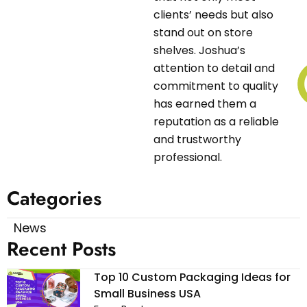
clients’ needs but also
stand out on store
shelves. Joshua’s
attention to detail and
commitment to quality
has earned them a
reputation as a reliable
and trustworthy
professional.
Categories
News
Recent Posts
Top 10 Custom Packaging Ideas for
Small Business USA