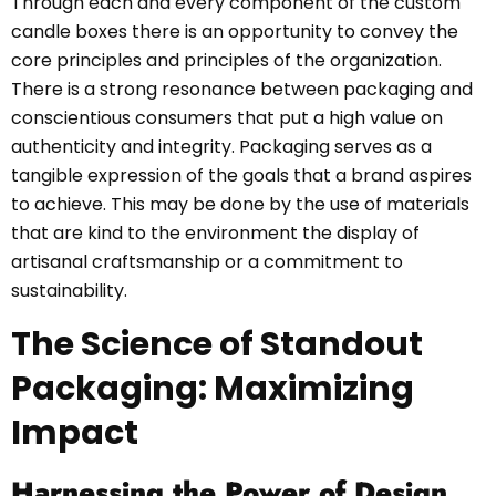
Through each and every component of the custom
candle boxes there is an opportunity to convey the
core principles and principles of the organization.
There is a strong resonance between packaging and
conscientious consumers that put a high value on
authenticity and integrity. Packaging serves as a
tangible expression of the goals that a brand aspires
to achieve. This may be done by the use of materials
that are kind to the environment the display of
artisanal craftsmanship or a commitment to
sustainability.
The Science of Standout
Packaging: Maximizing
Impact
Harnessing the Power of Design