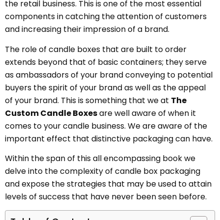
the retail business. This is one of the most essential
components in catching the attention of customers
and increasing their impression of a brand.
The role of candle boxes that are built to order
extends beyond that of basic containers; they serve
as ambassadors of your brand conveying to potential
buyers the spirit of your brand as well as the appeal
of your brand. This is something that we at
The
Custom Candle Boxes
are well aware of when it
comes to your candle business. We are aware of the
important effect that distinctive packaging can have.
Within the span of this all encompassing book we
delve into the complexity of candle box packaging
and expose the strategies that may be used to attain
levels of success that have never been seen before.