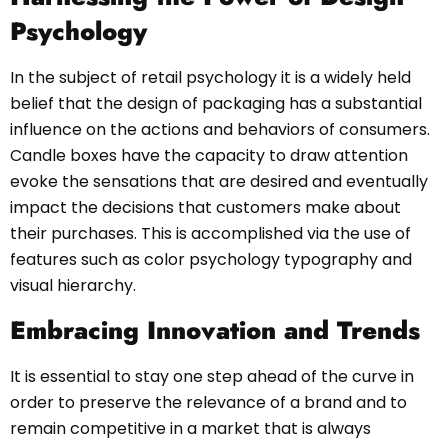
Psychology
In the subject of retail psychology it is a widely held
belief that the design of packaging has a substantial
influence on the actions and behaviors of consumers.
Candle boxes have the capacity to draw attention
evoke the sensations that are desired and eventually
impact the decisions that customers make about
their purchases. This is accomplished via the use of
features such as color psychology typography and
visual hierarchy.
Embracing Innovation and Trends
It is essential to stay one step ahead of the curve in
order to preserve the relevance of a brand and to
remain competitive in a market that is always