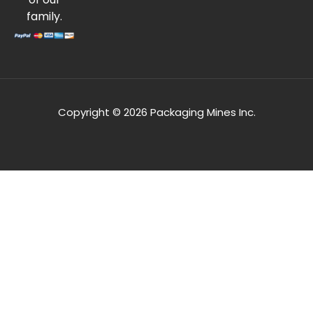
family.
Copyright © 2026 Packaging Mines Inc.