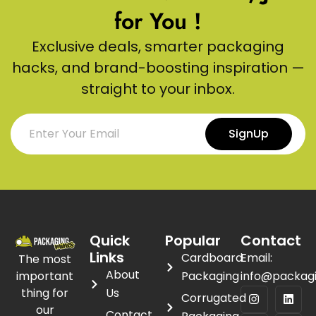
for You !
Exclusive deals, smarter packaging
hacks, and brand-boosting inspiration —
straight to your inbox.
SignUp
Quick
Popular
Contact
Links
Cardboard
Email:
The most
About
important
Packaging
info@packag
thing for
Us
Corrugated
our
Contact