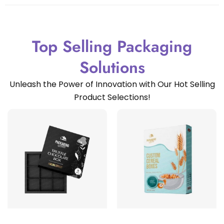
Top Selling Packaging
Solutions
Unleash the Power of Innovation with Our Hot Selling
Product Selections!