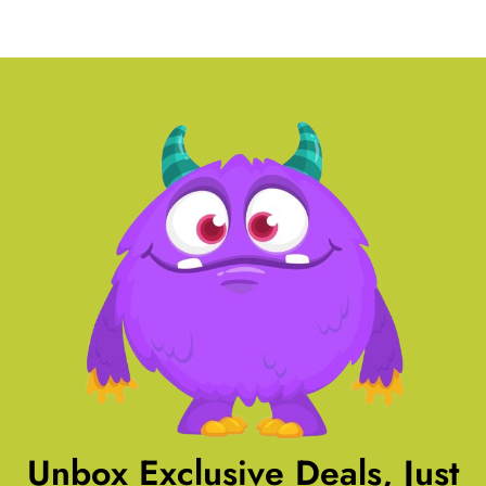
Unbox Exclusive Deals, Just