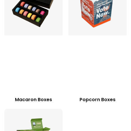
Macaron Boxes
Popcorn Boxes