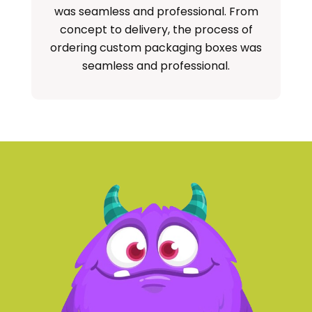
was seamless and professional. From
concept to delivery, the process of
ordering custom packaging boxes was
seamless and professional.