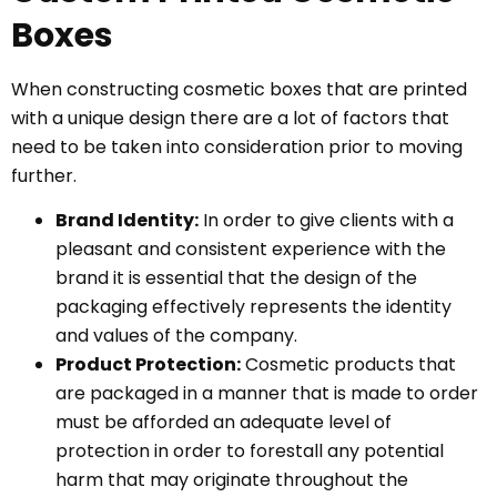
Boxes
When constructing cosmetic boxes that are printed
with a unique design there are a lot of factors that
need to be taken into consideration prior to moving
further.
Brand Identity:
In order to give clients with a
pleasant and consistent experience with the
brand it is essential that the design of the
packaging effectively represents the identity
and values of the company.
Product Protection:
Cosmetic products that
are packaged in a manner that is made to order
must be afforded an adequate level of
protection in order to forestall any potential
harm that may originate throughout the