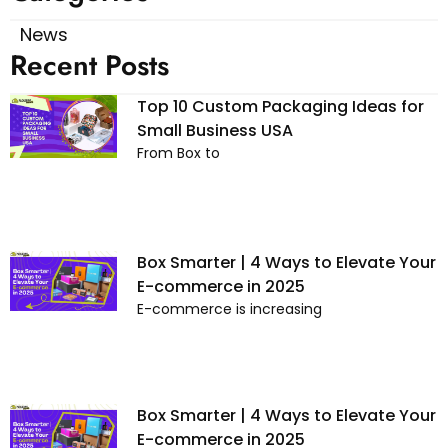
News
Recent Posts
Top 10 Custom Packaging Ideas for
Small Business USA
From Box to
Box Smarter | 4 Ways to Elevate Your
E-commerce in 2025
E-commerce is increasing
Box Smarter | 4 Ways to Elevate Your
E-commerce in 2025