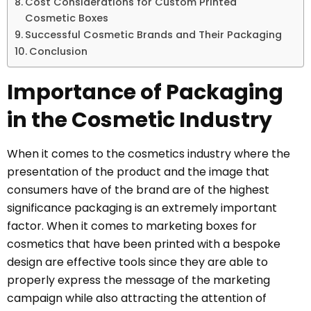
Cost Considerations for Custom Printed
Cosmetic Boxes
Successful Cosmetic Brands and Their Packaging
Conclusion
Importance of Packaging
in the Cosmetic Industry
When it comes to the cosmetics industry where the
presentation of the product and the image that
consumers have of the brand are of the highest
significance packaging is an extremely important
factor. When it comes to marketing boxes for
cosmetics that have been printed with a bespoke
design are effective tools since they are able to
properly express the message of the marketing
campaign while also attracting the attention of