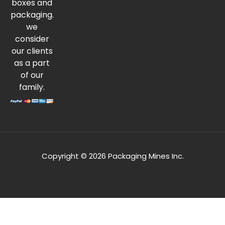
boxes and
packaging.
we
consider
our clients
as a part
of our
family.
Copyright © 2026 Packaging Mines Inc.