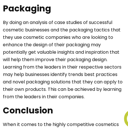
Packaging
By doing an analysis of case studies of successful
cosmetic businesses and the packaging tactics that
they use cosmetic companies who are looking to
enhance the design of their packaging may
potentially get valuable insights and inspiration that
will help them improve their packaging design.
Learning from the leaders in their respective sectors
may help businesses identify trends best practices
and novel packaging solutions that they can apply to
their own products. This can be achieved by learning
from the leaders in their companies.
Conclusion
When it comes to the highly competitive cosmetics