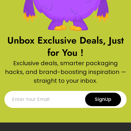
Unbox Exclusive Deals, Just
for You !
Exclusive deals, smarter packaging
hacks, and brand-boosting inspiration —
straight to your inbox.
SignUp