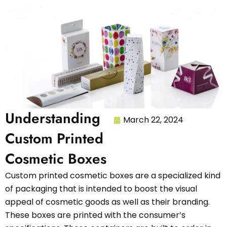
Understanding
March 22, 2024
Custom Printed
Cosmetic Boxes
Custom printed cosmetic boxes are a specialized kind
of packaging that is intended to boost the visual
appeal of cosmetic goods as well as their branding.
These boxes are printed with the consumer’s