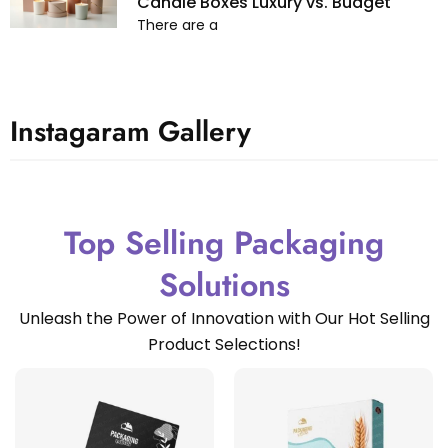
Candle Boxes Luxury vs. Budget
There are a
Instagaram Gallery
Top Selling Packaging
Solutions
Unleash the Power of Innovation with Our Hot Selling
Product Selections!