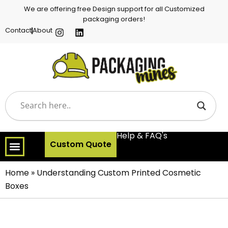
We are offering free Design support for all Customized
packaging orders!
Contact
About
Help & FAQ's
Custom Quote
Home
»
Understanding Custom Printed Cosmetic
Boxes