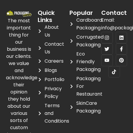
Quick
Popular
Contact
Links
Cardboard
Email:
The most
About
important
Packaging
info@packag
thing for
Us
Corrugated
our
Contact
Packaging
business is
Us
Eco
our clients.
Careers
Friendly
we value
Packaging
Blogs
and
acknowledge
Packaging
Portfolio
their
For
Privacy
opinion
Restaurant
Policy
they hold
SkinCare
Terms
about our
Packaging
various
and
sorts of
Conditions
custom