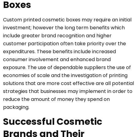
Boxes
Custom printed cosmetic boxes may require an initial
investment; however the long term benefits which
include greater brand recognition and higher
customer participation often take priority over the
expenditures. These benefits include increased
consumer involvement and enhanced brand
exposure. The use of dependable suppliers the use of
economies of scale and the investigation of printing
solutions that are more cost effective are all potential
strategies that businesses may implement in order to
reduce the amount of money they spend on
packaging.
Successful Cosmetic
Brands and Their