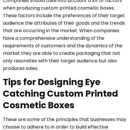
Companies should take into account a lot of factors
when producing custom printed cosmetic boxes.
These factors include the preferences of their target
audience the attributes of their goods and the trends
that are occurring in the market. When companies
have a comprehensive understanding of the
requirements of customers and the dynamics of the
market they are able to create packaging that not
only resonates with their target audience but also
produces sales.
Tips for Designing Eye
Catching Custom Printed
Cosmetic Boxes
These are some of the principles that businesses may
choose to adhere to in order to build effective