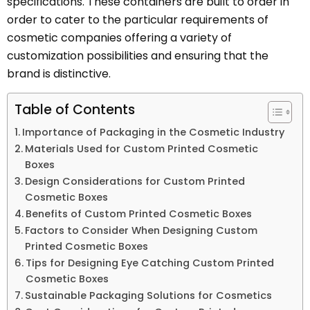
specifications. These containers are built to order in
order to cater to the particular requirements of
cosmetic companies offering a variety of
customization possibilities and ensuring that the
brand is distinctive.
Table of Contents
Importance of Packaging in the Cosmetic Industry
Materials Used for Custom Printed Cosmetic
Boxes
Design Considerations for Custom Printed
Cosmetic Boxes
Benefits of Custom Printed Cosmetic Boxes
Factors to Consider When Designing Custom
Printed Cosmetic Boxes
Tips for Designing Eye Catching Custom Printed
Cosmetic Boxes
Sustainable Packaging Solutions for Cosmetics