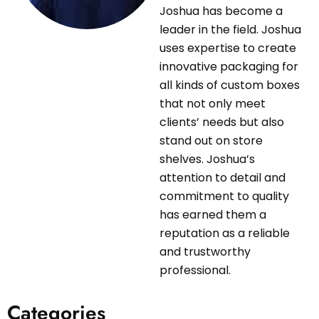
Joshua has become a
leader in the field. Joshua
uses expertise to create
innovative packaging for
all kinds of custom boxes
that not only meet
clients’ needs but also
stand out on store
shelves. Joshua’s
attention to detail and
commitment to quality
has earned them a
reputation as a reliable
and trustworthy
professional.
Categories