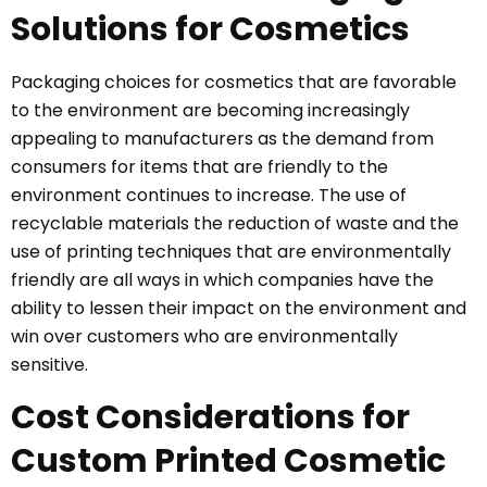
Solutions for Cosmetics
Packaging choices for cosmetics that are favorable
to the environment are becoming increasingly
appealing to manufacturers as the demand from
consumers for items that are friendly to the
environment continues to increase. The use of
recyclable materials the reduction of waste and the
use of printing techniques that are environmentally
friendly are all ways in which companies have the
ability to lessen their impact on the environment and
win over customers who are environmentally
sensitive.
Cost Considerations for
Custom Printed Cosmetic