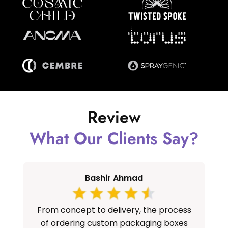
Review
What Our Clients Say?
Bashir Ahmad
From concept to delivery, the process
S
of ordering custom packaging boxes
cu