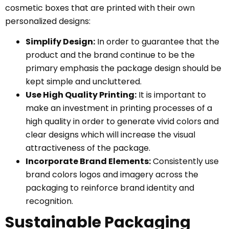
cosmetic boxes that are printed with their own
personalized designs:
Simplify Design:
In order to guarantee that the
product and the brand continue to be the
primary emphasis the package design should be
kept simple and uncluttered.
Use High Quality Printing:
It is important to
make an investment in printing processes of a
high quality in order to generate vivid colors and
clear designs which will increase the visual
attractiveness of the package.
Incorporate Brand Elements:
Consistently use
brand colors logos and imagery across the
packaging to reinforce brand identity and
recognition.
Sustainable Packaging