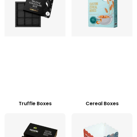
Truffle Boxes
Cereal Boxes