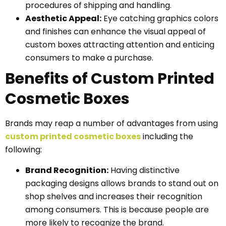
procedures of shipping and handling.
Aesthetic Appeal:
Eye catching graphics colors
and finishes can enhance the visual appeal of
custom boxes attracting attention and enticing
consumers to make a purchase.
Benefits of Custom Printed
Cosmetic Boxes
Brands may reap a number of advantages from using
custom printed cosmetic boxes
including the
following:
Brand Recognition:
Having distinctive
packaging designs allows brands to stand out on
shop shelves and increases their recognition
among consumers. This is because people are
more likely to recognize the brand.