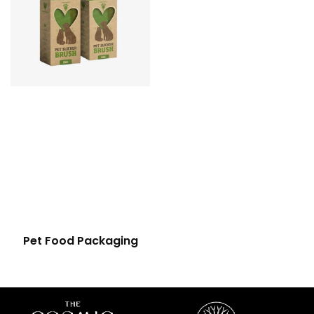
Pet Food Packaging