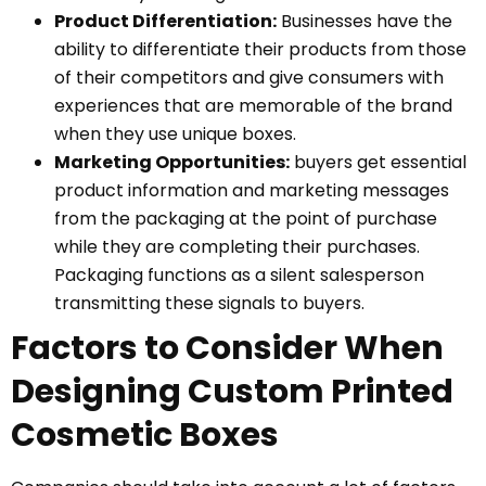
Product Differentiation:
Businesses have the
ability to differentiate their products from those
of their competitors and give consumers with
experiences that are memorable of the brand
when they use unique boxes.
Marketing Opportunities:
buyers get essential
product information and marketing messages
from the packaging at the point of purchase
while they are completing their purchases.
Packaging functions as a silent salesperson
transmitting these signals to buyers.
Factors to Consider When
Designing Custom Printed
Cosmetic Boxes