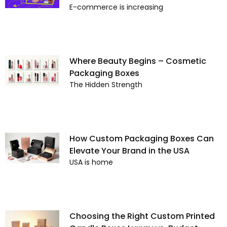
E-commerce is increasing
Where Beauty Begins – Cosmetic
Packaging Boxes
The Hidden Strength
How Custom Packaging Boxes Can
Elevate Your Brand in the USA
USA is home
Choosing the Right Custom Printed