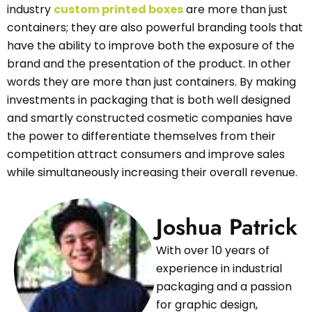
industry
custom printed boxes
are more than just
containers; they are also powerful branding tools that
have the ability to improve both the exposure of the
brand and the presentation of the product. In other
words they are more than just containers. By making
investments in packaging that is both well designed
and smartly constructed cosmetic companies have
the power to differentiate themselves from their
competition attract consumers and improve sales
while simultaneously increasing their overall revenue.
Joshua Patrick
With over 10 years of
experience in industrial
packaging and a passion
for graphic design,