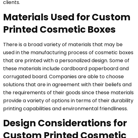
clients.
Materials Used for Custom
Printed Cosmetic Boxes
There is a broad variety of materials that may be
used in the manufacturing process of cosmetic boxes
that are printed with a personalized design. Some of
these materials include cardboard paperboard and
corrugated board. Companies are able to choose
solutions that are in agreement with their beliefs and
the requirements of their goods since these materials
provide a variety of options in terms of their durability
printing capabilities and environmental friendliness.
Design Considerations for
Custom Printed Cosmetic