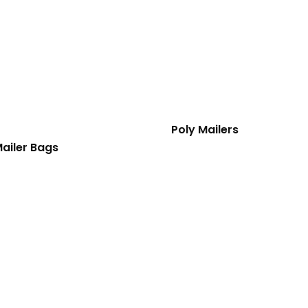
Poly Mailers
ailer Bags