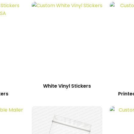
White Vinyl Stickers
kers
Printe