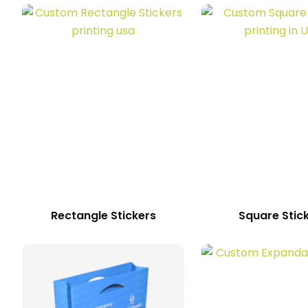
Rectangle Stickers
Square Stic