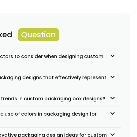
sked
Question
actors to consider when designing custom
ckaging designs that effectively represent
t trends in custom packaging box designs?
e use of colors in packaging design for
vative packaging design ideas for custom