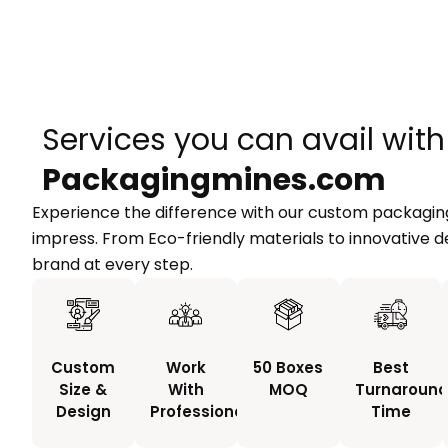
Services you can avail with
Packagingmines.com
Experience the difference with our custom packaging
impress. From Eco-friendly materials to innovative d
brand at every step.
Custom
Work
50 Boxes
Best
Size &
With
MOQ
Turnaroun
Design
Professionals
Time