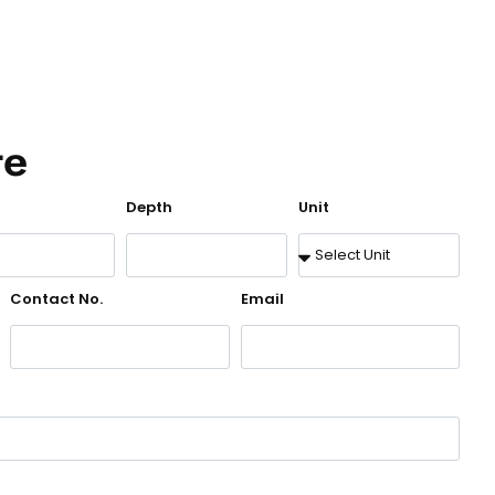
te
Depth
Unit
Contact No.
Email