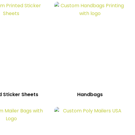
d Sticker Sheets
Handbags