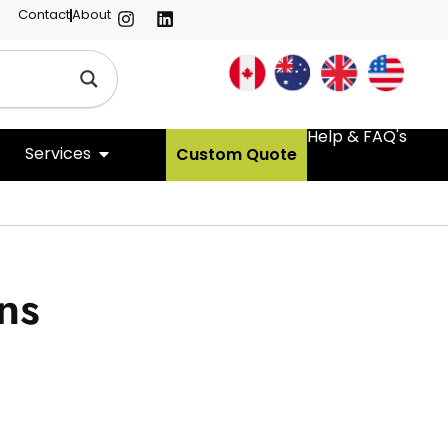
Contact
About
Help & FAQ's
Services
Custom Quote
ns