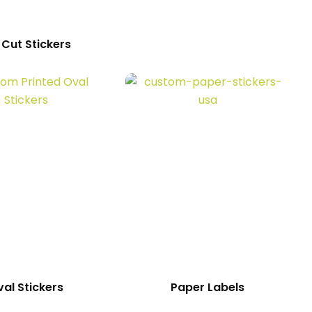
 Cut Stickers
al Stickers
Paper Labels