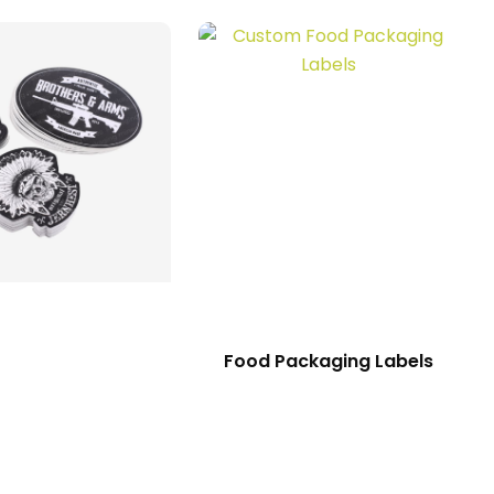
Food Packaging Labels