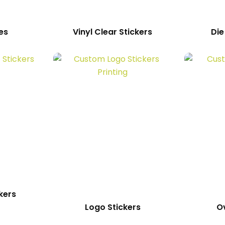
es
Vinyl Clear Stickers
Die
kers
Logo Stickers
Ov