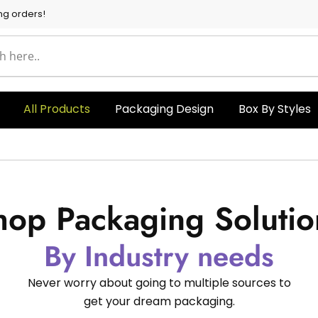
ng orders!
All Products
Packaging Design
Box By Styles
hop Packaging Solutio
By Industry needs
Never worry about going to multiple sources to
get your dream packaging.