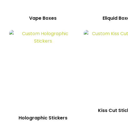
Vape Boxes
Eliquid Box
Kiss Cut Stic
Holographic Stickers