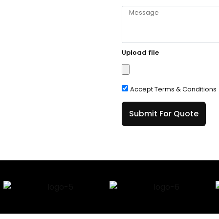
Upload file
Accept Terms & Conditions
Submit For Quote