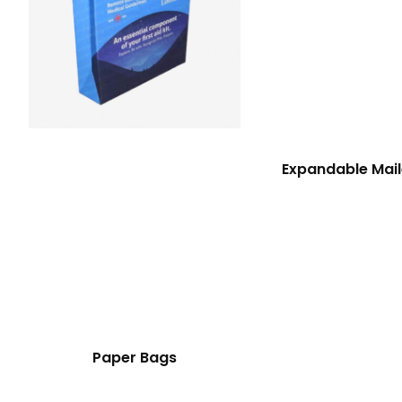
Expandable Mail
Paper Bags