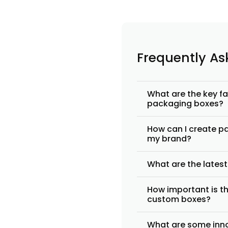
Frequently A
What are the key f
packaging boxes?
How can I create pa
my brand?
What are the lates
How important is th
custom boxes?
What are some inno