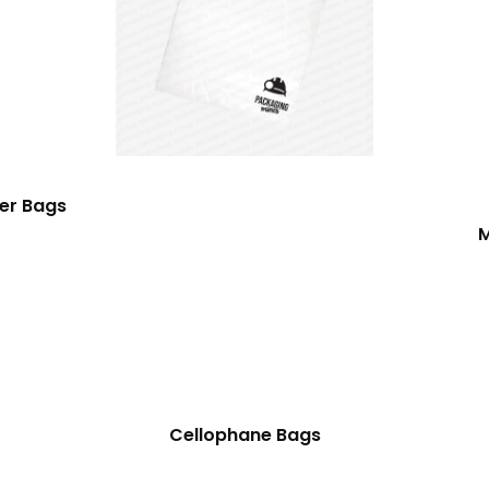
er Bags
M
Cellophane Bags