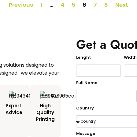
Previous
1
…
4
5
6
7
8
Next
Get a Quo
Lenght
Width
 solutions designed to
esigned , we elevate your
Full Name
Expert
High
Country
Advice
Quality
d
Printing
Message