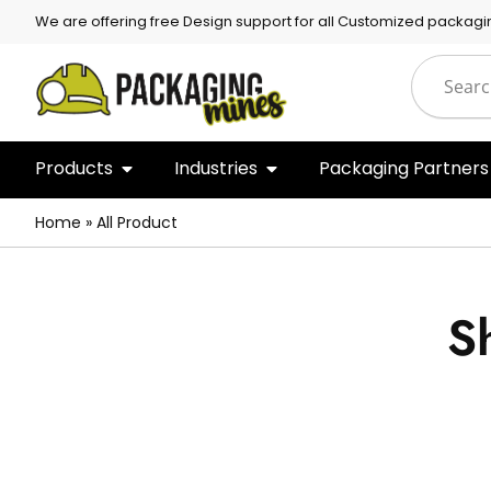
We are offering free Design support for all Customized packagi
Products
Industries
Packaging Partners
Home
»
All Product
S